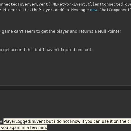
onnectedToServerEvent
(
FMLNetworkEvent
.
ClientConnectedToS
etMinecraft
().
thePlayer
.
addChatMessage
(
new
ChatComponent
e game can't seem to get the player and returns a Null Pointer
to get around this but I haven't figured one out.
se
PlayerLoggedInEvent but i do not know if you can use it on the cl
see you again in a few min.