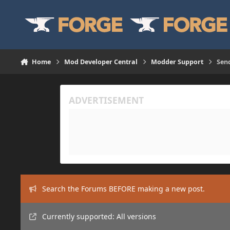
Skip to content
Home
Mod Developer Central
Modder Support
Send
Search the Forums BEFORE making a new post.
Currently supported: All versions