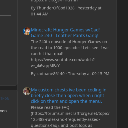
By
ThunderOfGod1028
·
Yesterday at
01:44 AM
Minecraft: Hunger Games w/Cad! Game 240 - Leather Pan
Minecraft: Hunger Games w/Cad!
Game 240 - Leather Pants Gang!
The 240th episode of Hunger Games on
the road to 1000 episodes! Lets see if we
can hit that goal!
https://www.youtube.com/watch?
v=_ik6vqqMFaY
By
cadbane86140
·
Thursday at 09:15 PM
My custom chests ive been coding in briefly close then o
My custom chests ive been coding in
briefly close then open when i right
UTHOR
click on them and open the menu.
Please read the FAQ
even
(https://forums.minecraftforge.net/topic/
125488-rules-and-frequently-asked-
questions-faq), and post logs as