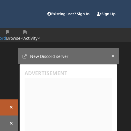
Existing user? Sign In
Sign Up
ord
Browse
Activity
Announcements
New Discord server
Hide an
Hide announcement
Hide announcement