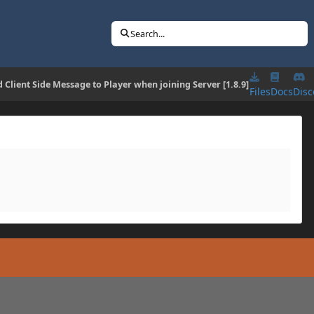
Search...
 Client Side Message to Player when joining Server [1.8.9]
Files
Docs
Disc