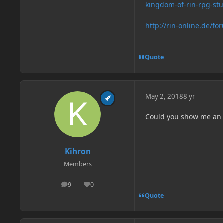
kingdom-of-rin-rpg-st
http://rin-online.de/fo
Quote
May 2, 2018
8 yr
Could you show me an
Kihron
Members
9
0
posts
Reputation
Quote