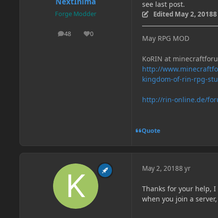
NextInima
see last post.
Edited
May 2, 2018
8
Forge Modder
48
0
posts
Reputation
May RPG MOD
KoRIN at minecraftfor
http://www.minecraft
kingdom-of-rin-rpg-st
http://rin-online.de/fo
Quote
May 2, 2018
8 yr
Thanks for your help, 
when you join a server,