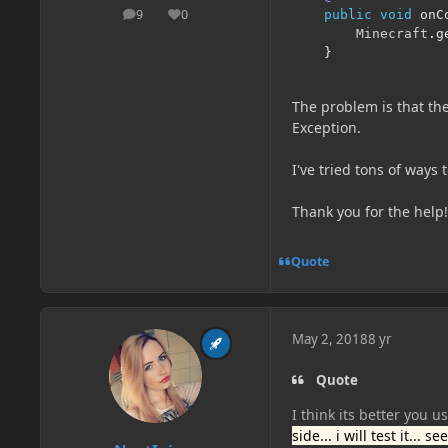
9
0
public
void
 onC
posts
Reputation
Minecraft
.
g
}
The problem is that th
Exception.
I've tried tons of ways 
Thank you for the help!
Quote
May 2, 2018
8 yr
Quote
I think its better you u
side... i will test it... 