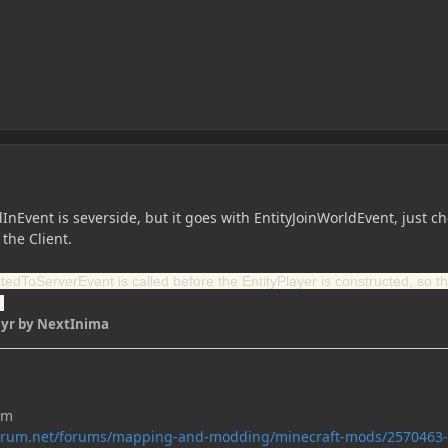
InEvent is severside, but it goes with EntityJoinWorldEvent, just ch
 the Client.
edToServerEvent is called before the EntityPlayer is constructed, so th
.
 yr
by NextInima
um
forum.net/forums/mapping-and-modding/minecraft-mods/2570463-