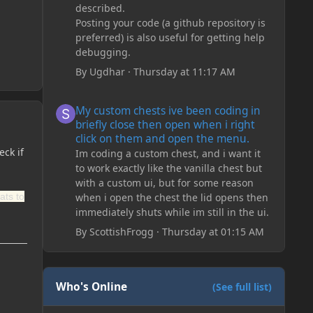
described.
Posting your code (a github repository is
preferred) is also useful for getting help
debugging.
By
Ugdhar
·
Thursday at 11:17 AM
My custom chests ive been coding in briefly close then o
My custom chests ive been coding in
briefly close then open when i right
click on them and open the menu.
eck if
Im coding a custom chest, and i want it
to work exactly like the vanilla chest but
with a custom ui, but for some reason
ats to
when i open the chest the lid opens then
immediately shuts while im still in the ui.
By
ScottishFrogg
·
Thursday at 01:15 AM
Who's Online
(See full list)