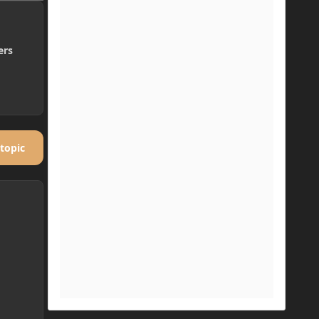
ers
 topic