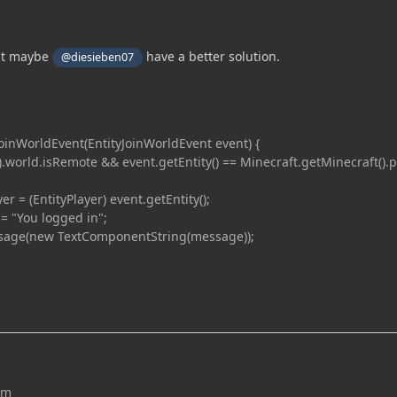
ut maybe
have a better solution.
@diesieben07
inWorldEvent(EntityJoinWorldEvent event) {
world.isRemote && event.getEntity() == Minecraft.getMinecraft().p
 (EntityPlayer) event.getEntity();
You logged in";
(new TextComponentString(message));
um