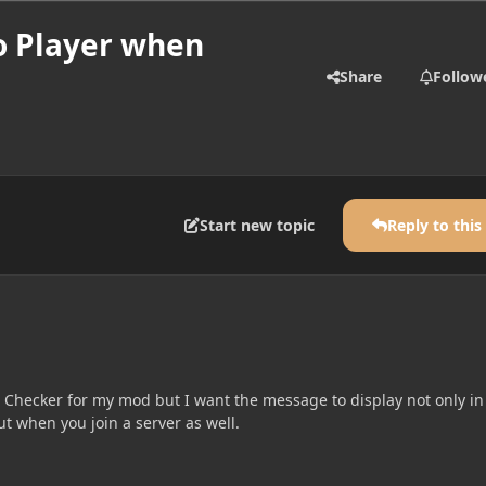
o Player when
Share
Follow
Start new topic
Reply to this
n Checker for my mod but I want the message to display not only in
ut when you join a server as well.