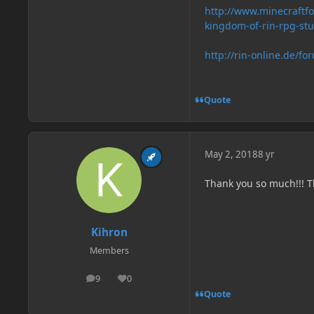
http://www.minecraft
kingdom-of-rin-rpg-st
http://rin-online.de/fo
Quote
May 2, 2018
8 yr
Thank you so much!!! T
Kihron
Members
9
0
posts
Reputation
Quote