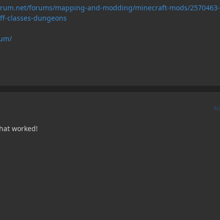
forum.net/forums/mapping-and-modding/minecraft-mods/2570463-
uff-classes-dungeons
rum/
A
hat worked!