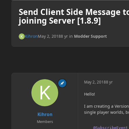
Send Client Side Message t
joining Server [1.8.9]
Kihron
May 2, 2018
8 yr
in
Modder Support
May 2, 2018
8 yr
Hello!
I am creating a Versio
single player worlds, b
Kihron
Members
@SubscribeEvent