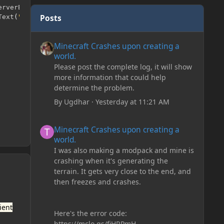
erverEvent
 event
)
{
Posts
Text
(
"PlaceHolder"
));
Minecraft Crashes upon creating a world.
Minecraft Crashes upon creating a
world.
Please post the complete log, it will show
more information that could help
determine the problem.
By
Ugdhar
·
Yesterday at 11:21 AM
Minecraft Crashes upon creating a world.
Minecraft Crashes upon creating a
world.
I was also making a modpack and mine is
crashing when it's generating the
terrain. It gets very close to the end, and
then freezes and crashes.
ient
Here's the error code:
https://mclo.gs/fiHRPmH