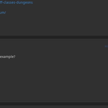
uff-classes-dungeons
rum/
A
 example?