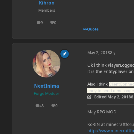
Kihron
Members
9
0
posts
Reputation
Quote
May 2, 2018
8 yr
Ok i think PlayerLogged
it is the Entityplayer on
Also i think
ClientConnect
NextInima
early to send a message
Forge Modder
Edited
May 2, 2018
8
48
0
posts
Reputation
May RPG MOD
KoRIN at minecraftfor
http://www.minecraft