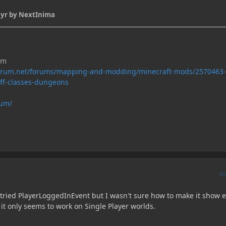
 yr
by NextInima
um
forum.net/forums/mapping-and-modding/minecraft-mods/2570463-
uff-classes-dungeons
rum/
A
I tried PlayerLoggedInEvent but I wasn't sure how to make it show 
 it only seems to work on Single Player worlds.