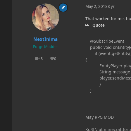
May 2, 2018
8 yr
That worked for me, b
Quote
NextInima
@SubscribeEvent
Forge Modder
public void onEntityJo
if (event.getEntity().
48
0
{
posts
Reputation
EntityPlayer player =
String message = "
player.sendMessage
}
}
May RPG MOD
KoRIN at minecraftfor