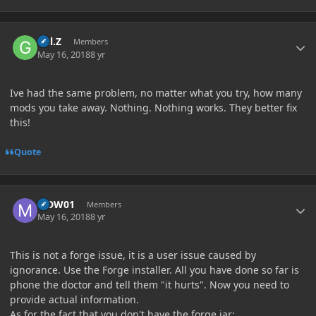
Author stats
Gal.Z
Members
May 16, 2018
8 yr
Ive had the same problem, no matter what you try, how many
mods you take away. Nothing. Nothing works. They better fix
this!
Quote
Author stats
MDW01
Members
May 16, 2018
8 yr
This is not a forge issue, it is a user issue caused by
ignorance. Use the Forge installer.
All you have done so far is
phone the doctor and tell them "it hurts". Now you need to
provide actual information.
As for the fact that you don't have the forge jar: