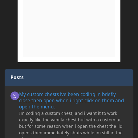
Posts
My custom chests ive been coding in briefly close then open wh
My custom chests ive been coding in briefly
close then open when i right click on them and
open the menu.
Im coding a custom chest, and i want it to work
exactly like the vanilla chest but with a custom ui,
but for some reason when i open the chest the lid
opens then immediately shuts while im still in the