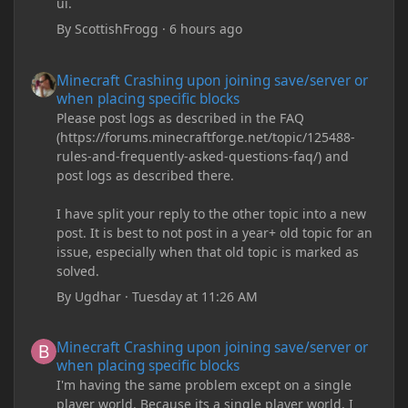
ui.
By
ScottishFrogg
·
6 hours ago
Minecraft Crashing upon joining save/server or when placing spe
Minecraft Crashing upon joining save/server or
when placing specific blocks
Please post logs as described in the FAQ
(https://forums.minecraftforge.net/topic/125488-
rules-and-frequently-asked-questions-faq/) and
post logs as described there.
I have split your reply to the other topic into a new
post. It is best to not post in a year+ old topic for an
issue, especially when that old topic is marked as
solved.
By
Ugdhar
·
Tuesday at 11:26 AM
Minecraft Crashing upon joining save/server or when placing spe
Minecraft Crashing upon joining save/server or
when placing specific blocks
I'm having the same problem except on a single
player world. Because its a single player world, I