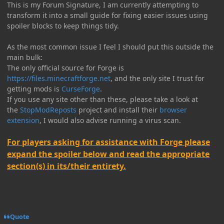
This is my Forum Signature, I am currently attempting to
transform it into a small guide for fixing easier issues using
spoiler blocks to keep things tidy.
As the most common issue I feel I should put this outside the
main bulk:
The only official source for Forge is
https://files.minecraftforge.net
, and the only site I trust for
getting mods is
CurseForge
.
If you use any site other than these, please take a look at
the
StopModReposts
project and install their
browser
extension
, I would also advise running a virus scan.
For players asking for assistance with Forge please
expand the spoiler below and read the appropriate
section(s) in its/their entirety.
Quote