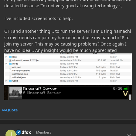
detailed because I'm not very good at using technology ;-;
I've included screenshots to help.
OH! and another thing... to run the server i am using hamachi
so my friends can join my hamachi and use my hamachi IP to
join my server. This may be causing problems? Once again I
have no idea... Any insight would be much appreciated
Quote
Author stats
jredfox
Members