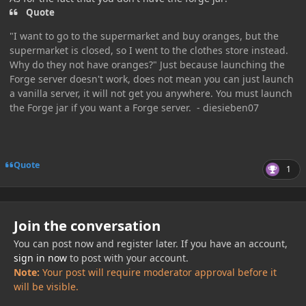
Quote
"I want to go to the supermarket and buy oranges, but the
supermarket is closed, so I went to the clothes store instead.
Why do they not have oranges?" Just because launching the
Forge server doesn't work, does not mean you can just launch
a vanilla server, it will not get you anywhere. You must launch
the Forge jar if you want a Forge server. - diesieben07
Quote
1
Join the conversation
You can post now and register later. If you have an account,
sign in now
to post with your account.
Note:
Your post will require moderator approval before it
will be visible.