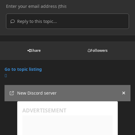
Reply to this topic...
Share
Followers
Go to topic listing
Announcements
New Discord server
Hide