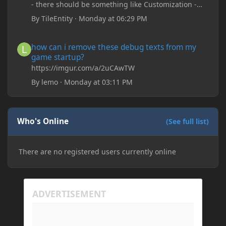
- there should be something like Customization -
Drippy Loading Screen
By
TileEntity
·
Monday at 06:29 PM
The right-click on the elements and delete these -
save it and restart the game
how can i remove these debug texts from my game startup?
how can i remove these debug texts from my
game startup?
https://imgur.com/a/2uCAwTW
By
lemo
·
Monday at 03:11 PM
Who's Online
(See full list)
There are no registered users currently online