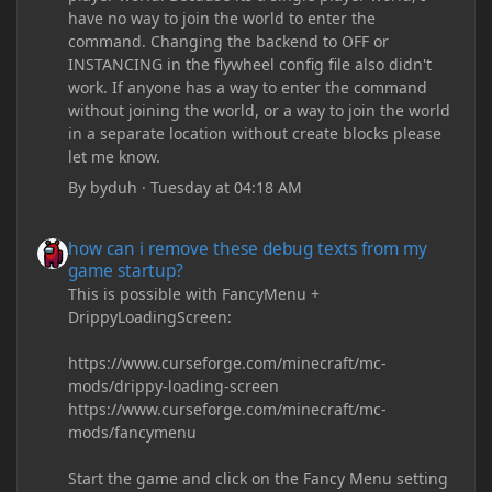
have no way to join the world to enter the
command. Changing the backend to OFF or
INSTANCING in the flywheel config file also didn't
work. If anyone has a way to enter the command
without joining the world, or a way to join the world
in a separate location without create blocks please
let me know.
By
byduh
·
Tuesday at 04:18 AM
how can i remove these debug texts from my game startup?
how can i remove these debug texts from my
game startup?
This is possible with FancyMenu +
DrippyLoadingScreen:
https://www.curseforge.com/minecraft/mc-
mods/drippy-loading-screen
https://www.curseforge.com/minecraft/mc-
mods/fancymenu
Start the game and click on the Fancy Menu setting