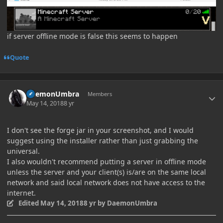
if server offline mode is false this seems to happen
Quote
Author stats
DaemonUmbra
Members
May 14, 2018
8 yr
I don't see the forge jar in your screenshot, and I would
suggest using the installer rather than just grabbing the
universal.
I also wouldn't recommend putting a server in offline mode
unless the server and your client(s) is/are on the same local
network and said local network does not have access to the
internet.
Edited
May 14, 2018
8 yr
by DaemonUmbra