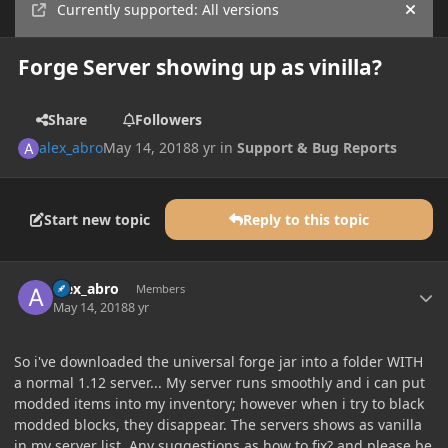
Currently supported: All versions
Hide
Forge Server showing up as vinilla?
Share
Followers
alex_abro
May 14, 2018
8 yr
in
Support & Bug Reports
Start new topic
Reply to this topic
Author stats
alex_abro
Members
May 14, 2018
8 yr
So i've downloaded the universal forge jar into a folder WITH
a normal 1.12 server... My server runs smoothly and i can put
modded items into my inventory; however when i try to black
modded blocks, they disappear. The servers shows as vanilla
in my server list. Any suggestions as how to fix? and please be