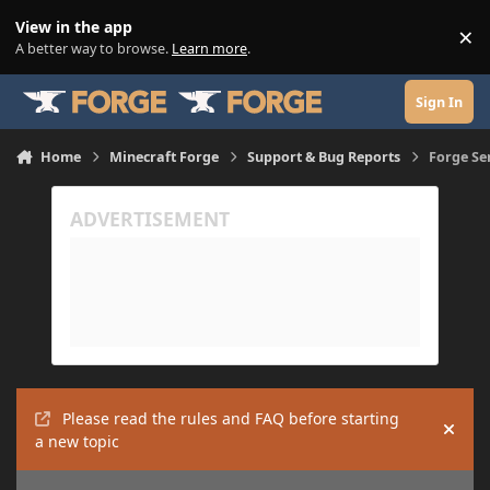
Skip to content
View in the app
×
Di
A better way to browse.
Learn more
.
Sign In
Home
Minecraft Forge
Support & Bug Reports
Forge Se
Please read the rules and FAQ before starting
Hide
a new topic