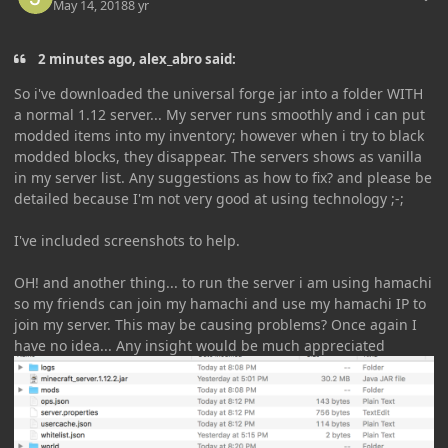
May 14, 2018
8 yr
2 minutes ago, alex_abro said:
So i've downloaded the universal forge jar into a folder WITH
a normal 1.12 server... My server runs smoothly and i can put
modded items into my inventory; however when i try to black
modded blocks, they disappear. The servers shows as vanilla
in my server list. Any suggestions as how to fix? and please be
detailed because I'm not very good at using technology ;-;
I've included screenshots to help.
OH! and another thing... to run the server i am using hamachi
so my friends can join my hamachi and use my hamachi IP to
join my server. This may be causing problems? Once again I
have no idea... Any insight would be much appreciated