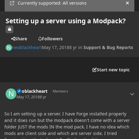
Currently supported: All versions
Hide
Setting up a server using a Modpack?
Share
Followers
neoblackheart
May 17, 2018
8 yr
in
Support & Bug Reports
Start new topic
Author stats
neoblackheart
Members
May 17, 2018
8 yr
So I am setting up a server. I have Forge installed properly
and it does run but the modpack doesn't come with a server
folder JUST the mods IN the mod pack. I have no idea which
mods are client side and which are server side. I tried