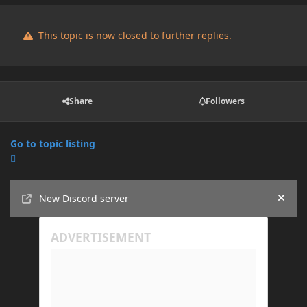
This topic is now closed to further replies.
Share
Followers
Go to topic listing
Announcements
New Discord server
Hide