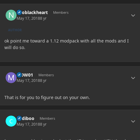
Author stats
neoblackheart
Members
May 17, 2018
8 yr
AUTHOR
ok point me toward a 1.12 modpack with all the mods and I
will do so.
Author stats
MDW01
Members
May 17, 2018
8 yr
That is for you to figure out on your own.
Author stats
Cadiboo
Members
May 17, 2018
8 yr