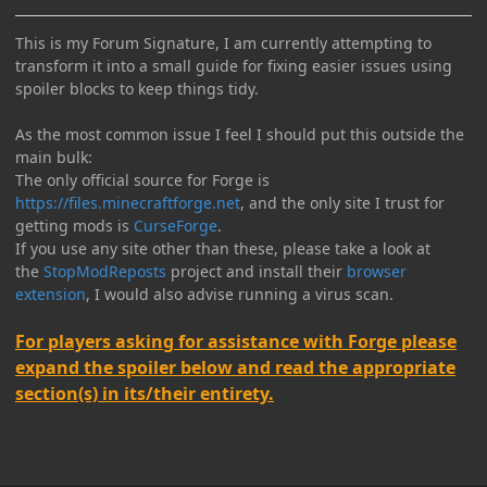
This is my Forum Signature, I am currently attempting to
transform it into a small guide for fixing easier issues using
spoiler blocks to keep things tidy.
As the most common issue I feel I should put this outside the
main bulk:
The only official source for Forge is
https://files.minecraftforge.net
, and the only site I trust for
getting mods is
CurseForge
.
If you use any site other than these, please take a look at
the
StopModReposts
project and install their
browser
extension
, I would also advise running a virus scan.
For players asking for assistance with Forge please
expand the spoiler below and read the appropriate
section(s) in its/their entirety.