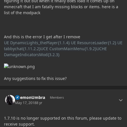
figuring it out but when it finally does load it comes up on
minecraft that I am fatally missing blocks or items. here is a
list of the modpack
And this is the error I get after I remove
UE DynamicLights_thePlayer{1.1.4} UE ResourceLoader{1.2} UE
tabbychat{1.11.2.2}UCE CustomMainMenu{1.9.2}UCHE
DamageIndicatorsMod{3.2.3}
Any suggestions to fix this issue?
Author stats
DaemonUmbra
Members
May 17, 2018
8 yr
1.7.10 is no longer supported on this forum, please update to
receive support.