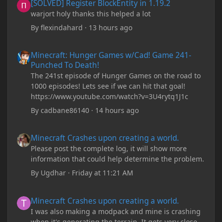
[SOLVED] Register BlockEntity in 1.19.2
warjort holy thanks this helped a lot
By
flexindahard
·
13 hours ago
Minecraft: Hunger Games w/Cad! Game 241- Punched To Death!
Minecraft: Hunger Games w/Cad! Game 241-
Punched To Death!
The 241st episode of Hunger Games on the road to
1000 episodes! Lets see if we can hit that goal!
https://www.youtube.com/watch?v=3U4rytq1J1c
By
cadbane86140
·
14 hours ago
Minecraft Crashes upon creating a world.
Minecraft Crashes upon creating a world.
Please post the complete log, it will show more
information that could help determine the problem.
By
Ugdhar
·
Friday at 11:21 AM
Minecraft Crashes upon creating a world.
Minecraft Crashes upon creating a world.
I was also making a modpack and mine is crashing
when it's generating the terrain. It gets very close