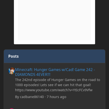
Posts
Minecraft: Hunger Games w/Cad! Game 242 - DIAMONDS 4EVER!
Minecraft: Hunger Games w/Cad! Game 242 -
DIAMONDS 4EVER!!!
The 242nd episode of Hunger Games on the road to
1000 episodes! Lets see if we can hit that goal!
https://www.youtube.com/watch?v=YtIcFCv9Vfw
By
cadbane86140
·
7 hours ago
[SOLVED] Register BlockEntity in 1.19.2