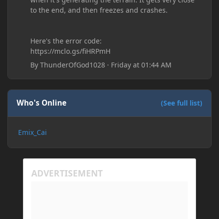
to the end, and then freezes and crashes.
Here's the error code:
https://mclo.gs/fiHRPmH
By
ThunderOfGod1028
·
Friday at 01:44 AM
Who's Online
(See full list)
Emix_Cai