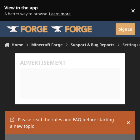
Skip to content
View in the app
×
Di
A better way to browse.
Learn more
.
Sign In
Home
Minecraft Forge
Support & Bug Reports
Setting 
Please read the rules and FAQ before starting
Hide
a new topic