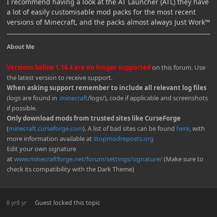
I recommend having a look at the AT Launcher (ATL) they have
a lot of easily customisable mod packs for the most recent
versions of Minecraft, and the packs almost always Just Work™️
About Me
Versions below 1.14.4 are no longer supported
on this forum. Use
the latest version to receive support.
When asking support remember to include all relevant log files
(logs are found in
.minecraft
/logs/), code if applicable and screenshots
if possible.
Only download mods from trusted sites like CurseForge
(
minecraft.curseforge.com
). A list of bad sites can be found
here
, with
more information available at
stopmodreposts.org
Edit your own signature
at
www.minecraftforge.net/forum/settings/signature/
(Make sure to
check its compatibility with the Dark Theme)
8 yr
8 yr
Guest
locked this topic