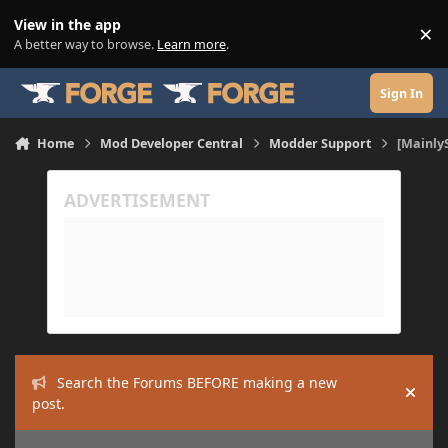
Skip to content
View in the app
×
Di
A better way to browse.
Learn more
.
Sign In
Home
Mod Developer Central
Modder Support
[Mainly
Search the Forums BEFORE making a new
Hide
post.