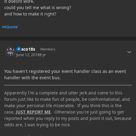
it doesnt work.
could you tell me what is wrong?
and how to make it right?
Quote
Author stats
Draco18s
Members
June 12, 2018
8 yr
You haven't registered your event handler class as an event
handler with the event bus.
Apparently I'm a complete and utter jerk and come to this
forum just like to make fun of people, be confrontational, and
make your personal life miserable. If you think this is the
case,
JUST REPORT ME
. Otherwise you're just going to get
reported when you reply to my posts and point it out, because
odds are, I was trying to be nice.