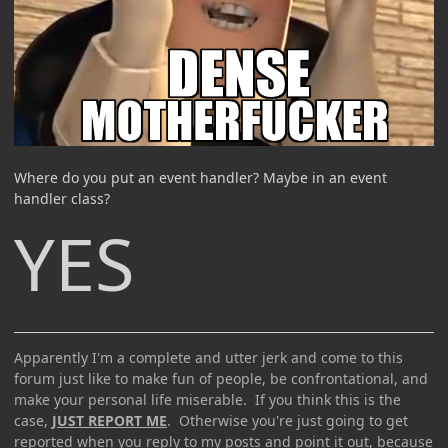
Where do you put an event handler? Maybe in an event
handler class?
YES
Apparently I'm a complete and utter jerk and come to this
forum just like to make fun of people, be confrontational, and
make your personal life miserable. If you think this is the
case,
JUST REPORT ME
. Otherwise you're just going to get
reported when you reply to my posts and point it out, because