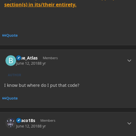
section(s) in its/their entirety.
Quote
Author stats
Blue_Atlas
Members
June 12, 2018
8 yr
AUTHOR
I know but where do I put that code?
Quote
Author stats
Draco18s
Members
June 12, 2018
8 yr