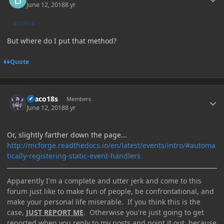
June 12, 2018
8 yr
AUTHOR
But where do I put that method?
Quote
Author stats
Draco18s
Members
June 12, 2018
8 yr
Or, slightly farther down the page...
http://mcforge.readthedocs.io/en/latest/events/intro/#automa
tically-registering-static-event-handlers
Apparently I'm a complete and utter jerk and come to this
forum just like to make fun of people, be confrontational, and
make your personal life miserable. If you think this is the
case,
JUST REPORT ME
. Otherwise you're just going to get
reported when you reply to my posts and point it out, because