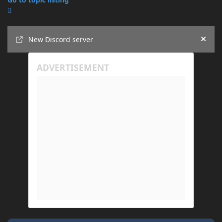
Announcements
New Discord server
Hide