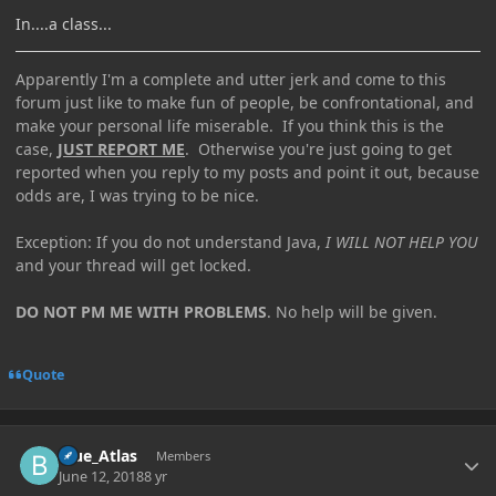
In....a class...
Apparently I'm a complete and utter jerk and come to this
forum just like to make fun of people, be confrontational, and
make your personal life miserable. If you think this is the
case,
JUST REPORT ME
. Otherwise you're just going to get
reported when you reply to my posts and point it out, because
odds are, I was trying to be nice.
Exception: If you do not understand Java,
I WILL NOT HELP YOU
and your thread will get locked.
DO NOT PM ME WITH PROBLEMS
. No help will be given.
Quote
Author stats
Blue_Atlas
Members
June 12, 2018
8 yr