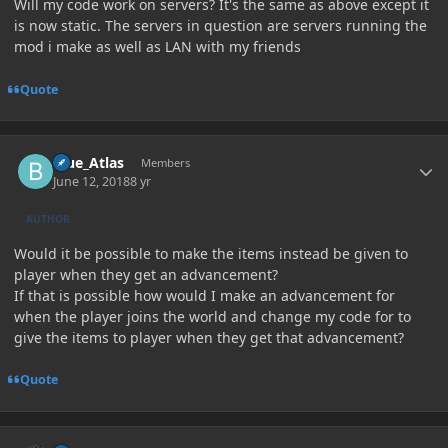
Will my code work on servers? It's the same as above except it
is now static. The servers in question are servers running the
mod i make as well as LAN with my friends
Quote
Author stats
Blue_Atlas
Members
June 12, 2018
8 yr
AUTHOR
Would it be possible to make the items instead be given to
player when they get an advancement?
If that is possible how would I make an advancement for
when the player joins the world and change my code for to
give the items to player when they get that advancement?
Quote
Author stats