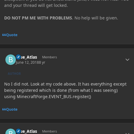
and your thread will get locked.
DO NOT PM ME WITH PROBLEMS
. No help will be given.
Quote
Author stats
Blue_Atlas
Members
June 12, 2018
8 yr
AUTHOR
No I did not. Look at my code above. It has everything except
being registered which is done (from what I was seeing)
using MinecraftForge.EVENT_BUS.register()
Quote
Author stats
Blue_Atlas
Members