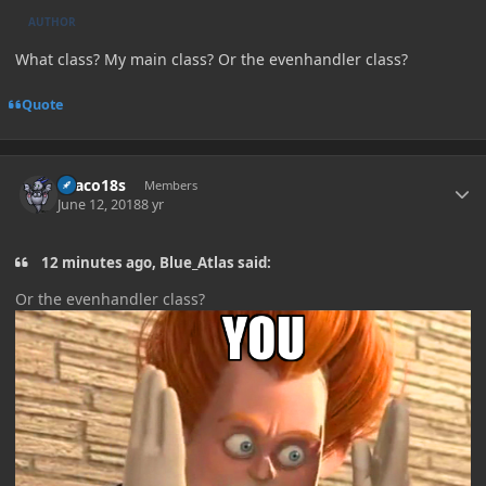
AUTHOR
What class? My main class? Or the evenhandler class?
Quote
Author stats
Draco18s
Members
June 12, 2018
8 yr
12 minutes ago, Blue_Atlas said:
Or the evenhandler
class?