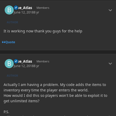
Author stats
Blue_Atlas
Members
June 12, 2018
8 yr
AUTHOR
It is working now thank you guys for the help
Quote
Author stats
Blue_Atlas
Members
June 12, 2018
8 yr
AUTHOR
Actually I am having a problem. My code adds the items to
inventory every time the player enters the world.
How would I did this so players won't be able to exploit it to
get unlimited items?
P.S.