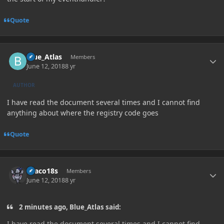
Quote
Author stats
Blue_Atlas
Members
June 12, 2018
8 yr
AUTHOR
I have read the document several times and I cannot find
anything about where the registry code goes
Quote
Author stats
Draco18s
Members
June 12, 2018
8 yr
2 minutes ago, Blue_Atlas said:
I have read the document several times and I cannot find