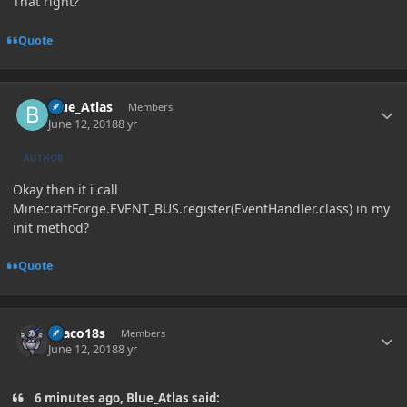
That right?
Quote
Author stats
Blue_Atlas
Members
June 12, 2018
8 yr
AUTHOR
Okay then it i call
MinecraftForge.EVENT_BUS.register(EventHandler.class) in my
init method?
Quote
Author stats
Draco18s
Members
June 12, 2018
8 yr
6 minutes ago, Blue_Atlas said: