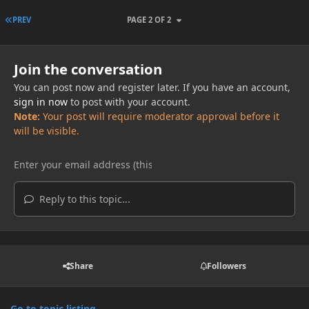
FIRST PAGE
PREV
PAGE 2 OF 2
Join the conversation
You can post now and register later. If you have an account,
sign in now
to post with your account.
Note:
Your post will require moderator approval before it
will be visible.
Reply to this topic...
Share
Followers
Go to topic listing