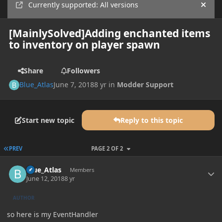
Currently supported: All versions
Hide
[MainlySolved]Adding enchanted items
to inventory on player spawn
Share
Followers
Blue_Atlas
June 7, 2018
8 yr
in
Modder Support
Start new topic
Reply to this topic
FIRST PAGE
PREV
PAGE 2 OF 2
Author stats
Blue_Atlas
Members
June 12, 2018
8 yr
AUTHOR
so here is my EventHandler