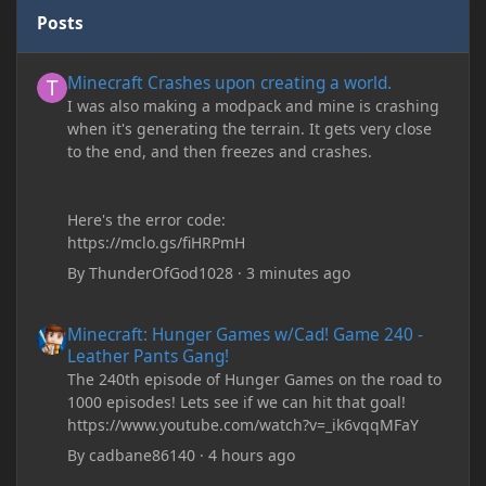
Posts
Minecraft Crashes upon creating a world.
Minecraft Crashes upon creating a world.
I was also making a modpack and mine is crashing
when it's generating the terrain. It gets very close
to the end, and then freezes and crashes.
Here's the error code:
https://mclo.gs/fiHRPmH
By
ThunderOfGod1028
·
3 minutes ago
Minecraft: Hunger Games w/Cad! Game 240 - Leather Pants Gan
Minecraft: Hunger Games w/Cad! Game 240 -
Leather Pants Gang!
The 240th episode of Hunger Games on the road to
1000 episodes! Lets see if we can hit that goal!
https://www.youtube.com/watch?v=_ik6vqqMFaY
By
cadbane86140
·
4 hours ago