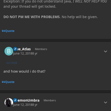
Exception: If you do not understand Java,
I WILL NOT HELP YOU
and your thread will get locked.
DO NOT PM ME WITH PROBLEMS
. No help will be given.
Quote
Author stats
Blue_Atlas
Members
June 12, 2018
8 yr
AUTHOR
and how would i do that?
Quote
Author stats
DaemonUmbra
Members
June 12, 2018
8 yr