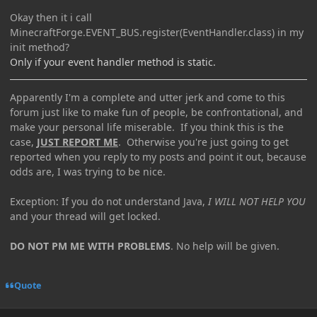
Okay then it i call
MinecraftForge.EVENT_BUS.register(EventHandler.class) in my
init method?
Only if your event handler method is static.
Apparently I'm a complete and utter jerk and come to this
forum just like to make fun of people, be confrontational, and
make your personal life miserable. If you think this is the
case,
JUST REPORT ME
. Otherwise you're just going to get
reported when you reply to my posts and point it out, because
odds are, I was trying to be nice.
Exception: If you do not understand Java,
I WILL NOT HELP YOU
and your thread will get locked.
DO NOT PM ME WITH PROBLEMS
. No help will be given.
Quote