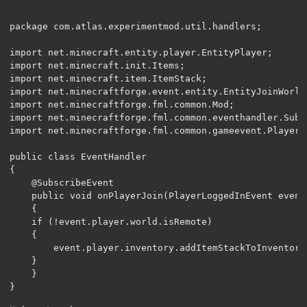
package com.atlas.experimentmod.util.handlers;

import net.minecraft.entity.player.EntityPlayer;

import net.minecraft.init.Items;

import net.minecraft.item.ItemStack;

import net.minecraftforge.event.entity.EntityJoinWorldE
import net.minecraftforge.fml.common.Mod;

import net.minecraftforge.fml.common.eventhandler.Subsc
import net.minecraftforge.fml.common.gameevent.PlayerE
public class EventHandler 

{

	@SubscribeEvent

	public void onPlayerJoin(PlayerLoggedInEvent event)

	{

	if (!event.player.world.isRemote)

	{

		event.player.inventory.addItemStackToInventory(new ItemStack(Items.STICK));

	}

	}

}