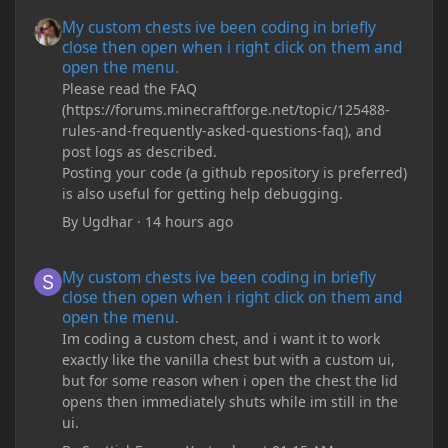
My custom chests ive been coding in briefly close then open wh
My custom chests ive been coding in briefly
close then open when i right click on them and
open the menu.
Please read the FAQ
(https://forums.minecraftforge.net/topic/125488-
rules-and-frequently-asked-questions-faq), and
post logs as described.
Posting your code (a github repository is preferred)
is also useful for getting help debugging.
By
Ugdhar
·
14 hours ago
My custom chests ive been coding in briefly close then open wh
My custom chests ive been coding in briefly
close then open when i right click on them and
open the menu.
Im coding a custom chest, and i want it to work
exactly like the vanilla chest but with a custom ui,
but for some reason when i open the chest the lid
opens then immediately shuts while im still in the
ui.