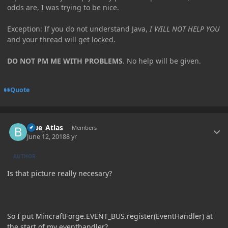
odds are, I was trying to be nice.
Exception: If you do not understand Java,
I WILL NOT HELP YOU
and your thread will get locked.
DO NOT PM ME WITH PROBLEMS
. No help will be given.
Quote
Author stats
Blue_Atlas
Members
June 12, 2018
8 yr
AUTHOR
Is that picture really necesary?
So I put MincraftForge.EVENT_BUS.register(EventHandler) at
the start of my eventhandler?