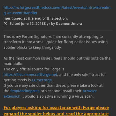
http://mcforge.readthedocs.io/en/latest/events/intro/#creatin
g-an-event-handler
mentioned at the end of this section.
Edited
June 12, 2018
8 yr
by DaemonUmbra
This is my Forum Signature, I am currently attempting to
transform it into a small guide for fixing easier issues using
spoiler blocks to keep things tidy.
As the most common issue I feel I should put this outside the
main bulk:
The only official source for Forge is
https://files.minecraftforge.net
, and the only site I trust for
getting mods is
CurseForge
.
If you use any site other than these, please take a look at
the
StopModReposts
project and install their
browser
extension
, I would also advise running a virus scan.
For players asking for assistance with Forge please
expand the spoiler below and read the appropriate