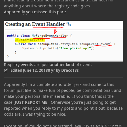
anything about where the registry code goes
Apparently you missed this part:
Registry events are just another kind of event.
Edited
June 12, 2018
8 yr
by Draco18s
Apparently I'm a complete and utter jerk and come to this
forum just like to make fun of people, be confrontational, and
make your personal life miserable. If you think this is the
case,
JUST REPORT ME
. Otherwise you're just going to get
reported when you reply to my posts and point it out, because
odds are, I was trying to be nice.
Exception: If you do not understand Java,
I WILL NOT HELP YOU