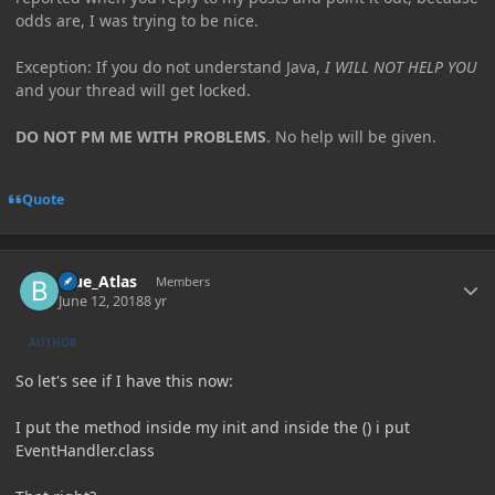
odds are, I was trying to be nice.
Exception: If you do not understand Java,
I WILL NOT HELP YOU
and your thread will get locked.
DO NOT PM ME WITH PROBLEMS
. No help will be given.
Quote
Author stats
Blue_Atlas
Members
June 12, 2018
8 yr
AUTHOR
So let's see if I have this now:
I put the method inside my init and inside the () i put
EventHandler.class