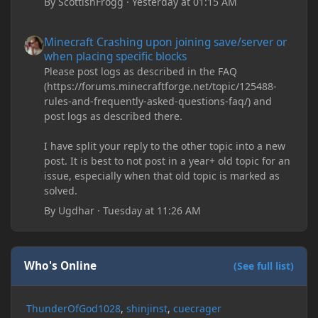
By
ScottishFrogg
·
Yesterday at 01:15 AM
Minecraft Crashing upon joining save/server or when placing spe
Minecraft Crashing upon joining save/server or
when placing specific blocks
Please post logs as described in the FAQ
(https://forums.minecraftforge.net/topic/125488-
rules-and-frequently-asked-questions-faq/) and
post logs as described there.
I have split your reply to the other topic into a new
post. It is best to not post in a year+ old topic for an
issue, especially when that old topic is marked as
solved.
By
Ugdhar
·
Tuesday at 11:26 AM
Who's Online
(See full list)
ThunderOfGod1028
shinjinst
cuecrager