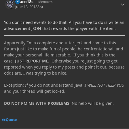
Draco18s
Members
June 13, 2018
8 yr
You don't need events to do that. All you have to do is write an
advancement JSON that rewards the player with the item.
Apparently I'm a complete and utter jerk and come to this
forum just like to make fun of people, be confrontational, and
make your personal life miserable. If you think this is the
case,
JUST REPORT ME
. Otherwise you're just going to get
reported when you reply to my posts and point it out, because
odds are, I was trying to be nice.
Exception: If you do not understand Java,
I WILL NOT HELP YOU
and your thread will get locked.
DO NOT PM ME WITH PROBLEMS
. No help will be given.
Quote