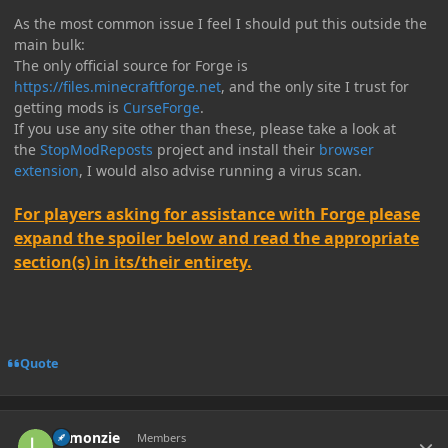
As the most common issue I feel I should put this outside the
main bulk:
The only official source for Forge is
https://files.minecraftforge.net
, and the only site I trust for
getting mods is
CurseForge
.
If you use any site other than these, please take a look at
the
StopModReposts
project and install their
browser
extension
, I would also advise running a virus scan.
For players asking for assistance with Forge please
expand the spoiler below and read the appropriate
section(s) in its/their entirety.
Quote
Author stats
Lemonzie
Members