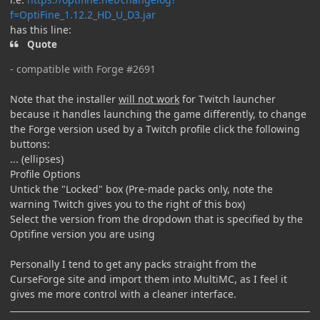
f=OptiFine_1.12.2_HD_U_D3.jar
has this line:
Quote
- compatible with Forge #2691
Note that the installer
will not work
for Twitch launcher
because it handles launching the game differently, to change
the Forge version used by a Twitch profile click the following
buttons:
... (ellipses)
Profile Options
Untick the "Locked" box (Pre-made packs only, note the
warning Twitch gives you to the right of this box)
Select the version from the dropdown that is specified by the
Optifine version you are using
Personally I tend to get any packs straight from the
CurseForge site and import them into MultiMC, as I feel it
gives me more control with a cleaner interface.