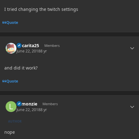
I tried changing the twitch settings
Quote
Author stats
Oscarita25
Members
June 22, 2018
8 yr
and did it work?
Quote
Author stats
Lemonzie
Members
June 22, 2018
8 yr
AUTHOR
nope