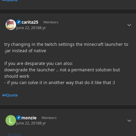
Author stats
Oscarita25
Members
June 22, 2018
8 yr
try changing in the twitch settings the minecraft launcher to
.jar instead of native
if you are desparate you can also:
downgrade the launcher .. not a permanent solution but
should work
- if you can solve it in another way that do it like that
:I
Quote
Author stats
Lemonzie
Members
June 22, 2018
8 yr
AUTHOR