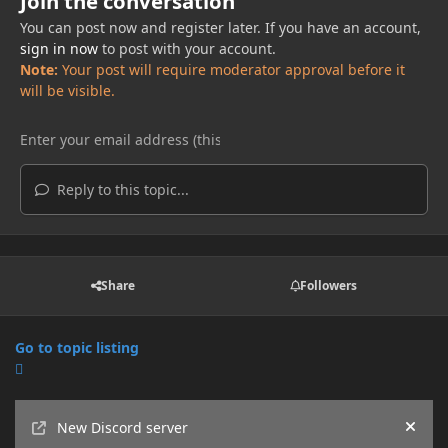
Join the conversation
You can post now and register later. If you have an account,
sign in now
to post with your account.
Note:
Your post will require moderator approval before it
will be visible.
Reply to this topic...
Share
Followers
Go to topic listing
Announcements
New Discord server
Hide