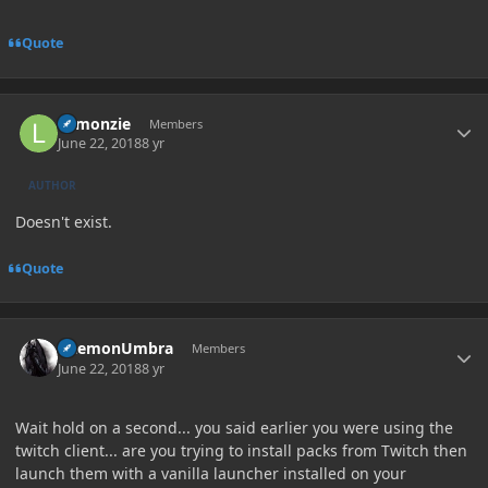
Quote
Author stats
Lemonzie
Members
June 22, 2018
8 yr
AUTHOR
Doesn't exist.
Quote
Author stats
DaemonUmbra
Members
June 22, 2018
8 yr
Wait hold on a second... you said earlier you were using the
twitch client... are you trying to install packs from Twitch then
launch them with a vanilla launcher installed on your