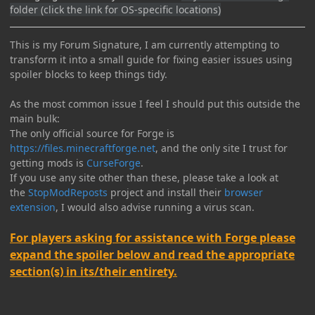
folder (click the link for OS-specific locations)
This is my Forum Signature, I am currently attempting to
transform it into a small guide for fixing easier issues using
spoiler blocks to keep things tidy.
As the most common issue I feel I should put this outside the
main bulk:
The only official source for Forge is
https://files.minecraftforge.net
, and the only site I trust for
getting mods is
CurseForge
.
If you use any site other than these, please take a look at
the
StopModReposts
project and install their
browser
extension
, I would also advise running a virus scan.
For players asking for assistance with Forge please
expand the spoiler below and read the appropriate
section(s) in its/their entirety.