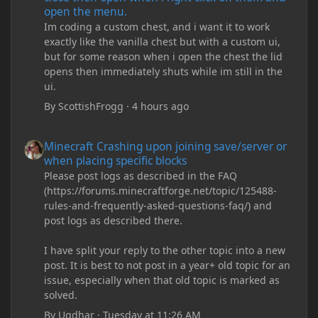
open the menu.
Im coding a custom chest, and i want it to work
exactly like the vanilla chest but with a custom ui,
but for some reason when i open the chest the lid
opens then immediately shuts while im still in the
ui.
By
ScottishFrogg
·
4 hours ago
Minecraft Crashing upon joining save/server or when placing spe
Minecraft Crashing upon joining save/server or
when placing specific blocks
Please post logs as described in the FAQ
(https://forums.minecraftforge.net/topic/125488-
rules-and-frequently-asked-questions-faq/) and
post logs as described there.
I have split your reply to the other topic into a new
post. It is best to not post in a year+ old topic for an
issue, especially when that old topic is marked as
solved.
By
Ugdhar
·
Tuesday at 11:26 AM