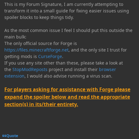
This is my Forum Signature, I am currently attempting to
transform it into a small guide for fixing easier issues using
spoiler blocks to keep things tidy.
As the most common issue I feel I should put this outside the
main bulk:
The only official source for Forge is
https://files.minecraftforge.net
, and the only site I trust for
getting mods is
CurseForge
.
If you use any site other than these, please take a look at
the
StopModReposts
project and install their
browser
extension
, I would also advise running a virus scan.
For players asking for assistance with Forge please
expand the spoiler below and read the appropriate
section(s) in its/their entirety.
Quote