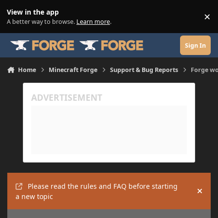
Skip to content
View in the app
×
Di
A better way to browse.
Learn more
.
Sign In
Home
Minecraft Forge
Support & Bug Reports
Forge wo
Please read the rules and FAQ before starting
Hide
a new topic