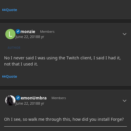
Quote
Author stats
Lemonzie
Members
June 22, 2018
8 yr
AUTHOR
No I never said I was using the Twitch client, I said I had it,
not that I used it.
Quote
Author stats
DaemonUmbra
Members
June 22, 2018
8 yr
Oh I see, so walk me through this, how did you install Forge?