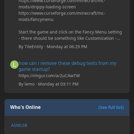
https://www.curseforge.com/minecraft/mc-
mods/drippy-loading-screen
https://www.curseforge.com/minecraft/mc-
mods/fancymenu
Start the game and click on the Fancy Menu setting
- there should be something like Customization -
Drippy Loading Screen
By
TileEntity
·
Monday at 06:29 PM
The right-click on the elements and delete these -
save it and restart the game
how can i remove these debug texts from my game startup?
how can i remove these debug texts from my
game startup?
https://imgur.com/a/2uCAwTW
By
lemo
·
Monday at 03:11 PM
Who's Online
(See full list)
ASMLSB