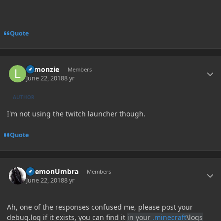
Quote
Author stats
Lemonzie
Members
June 22, 2018
8 yr
AUTHOR
I'm not using the twitch launcher though.
Quote
Author stats
DaemonUmbra
Members
June 22, 2018
8 yr
Ah, one of the responses confused me, please post your
debug.log if it exists, you can find it
in your
.minecraft
\logs