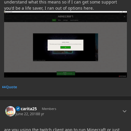
understand what this means so if I can get some support
you'd be a life saver, I ran out of options here.
Quote
Author stats
Oscarita25
Members
June 22, 2018
8 yr
are you using the twitch client app to run Minecraft or just