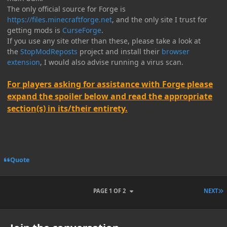
The only official source for Forge is
https://files.minecraftforge.net
, and the only site I trust for
getting mods is
CurseForge
.
If you use any site other than these, please take a look at
the
StopModReposts
project and install their
browser
extension
, I would also advise running a virus scan.
For players asking for assistance with Forge please
expand the spoiler below and read the appropriate
section(s) in its/their entirety.
Quote
L
PAGE 1 OF 2
NEXT