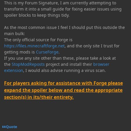
This is my Forum Signature, I am currently attempting to
transform it into a small guide for fixing easier issues using
spoiler blocks to keep things tidy.
As the most common issue I feel I should put this outside the
main bulk:
The only official source for Forge is
https://files.minecraftforge.net
, and the only site I trust for
getting mods is
CurseForge
.
If you use any site other than these, please take a look at
the
StopModReposts
project and install their
browser
extension
, I would also advise running a virus scan.
For players asking for assistance with Forge please
expand the spoiler below and read the appropriate
section(s) in its/their entirety.
Quote