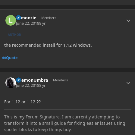
Author stats
Lemonzie
Members
June 22, 2018
8 yr
AUTHOR
the recommended install for 1.12 windows.
Quote
Author stats
DaemonUmbra
Members
June 22, 2018
8 yr
For 1.12 or 1.12.2?
This is my Forum Signature, I am currently attempting to
transform it into a small guide for fixing easier issues using
spoiler blocks to keep things tidy.