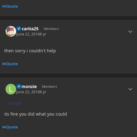
Quote
Author stats
Oscarita25
Members
June 22, 2018
8 yr
then sorry i couldn't help
Quote
Author stats
Lemonzie
Members
June 22, 2018
8 yr
AUTHOR
its fine you did what you could
Quote