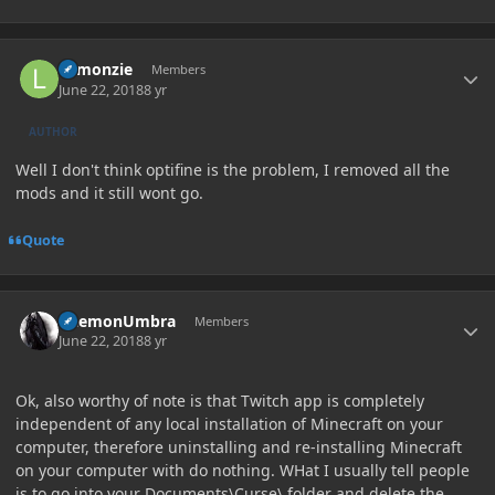
Author stats
Lemonzie
Members
June 22, 2018
8 yr
AUTHOR
Well I don't think optifine is the problem, I removed all the
mods and it still wont go.
Quote
Author stats
DaemonUmbra
Members
June 22, 2018
8 yr
Ok, also worthy of note is that Twitch app is completely
independent of any local installation of Minecraft on your
computer, therefore uninstalling and re-installing Minecraft
on your computer with do nothing. WHat I usually tell people
is to go into your Documents\Curse\ folder and delete the