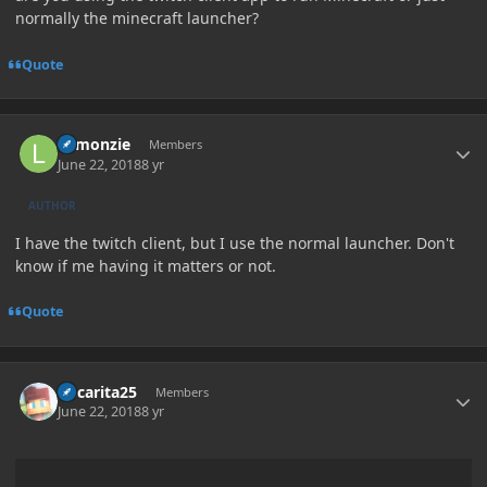
normally the minecraft launcher?
Quote
Author stats
Lemonzie
Members
June 22, 2018
8 yr
AUTHOR
I have the twitch client, but I use the normal launcher. Don't
know if me having it matters or not.
Quote
Author stats
Oscarita25
Members
June 22, 2018
8 yr