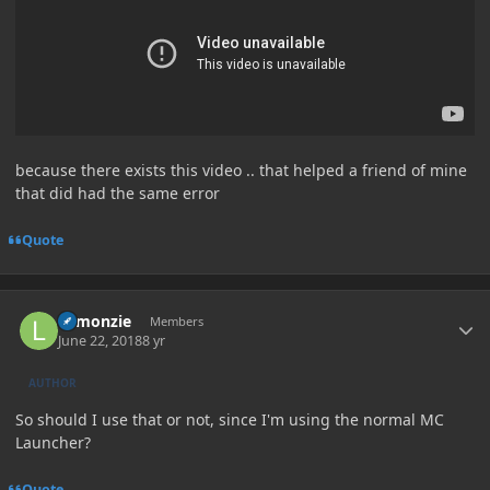
because there exists this video .. that helped a friend of mine
that did had the same error
Quote
Author stats
Lemonzie
Members
June 22, 2018
8 yr
AUTHOR
So should I use that or not, since I'm using the normal MC
Launcher?
Quote