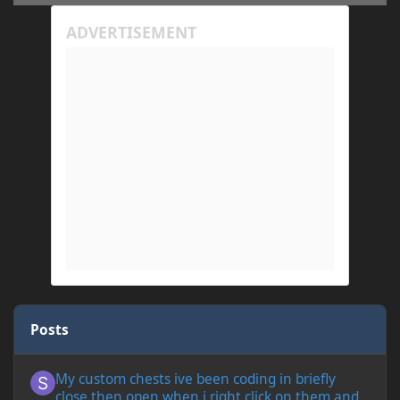
Posts
My custom chests ive been coding in briefly close then open wh
My custom chests ive been coding in briefly
close then open when i right click on them and