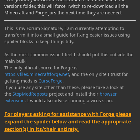
versions folder, this will force Twitch to re-download all the
Minecraft and Forge jars the next time they are needed.
This is my Forum Signature, I am currently attempting to
transform it into a small guide for fixing easier issues using
spoiler blocks to keep things tidy.
As the most common issue I feel I should put this outside the
main bulk:
The only official source for Forge is
https://files.minecraftforge.net
, and the only site I trust for
getting mods is
CurseForge
.
If you use any site other than these, please take a look at
the
StopModReposts
project and install their
browser
extension
, I would also advise running a virus scan.
For players asking for assistance with Forge please
expand the spoiler below and read the appropriate
section(s) in its/their entirety.