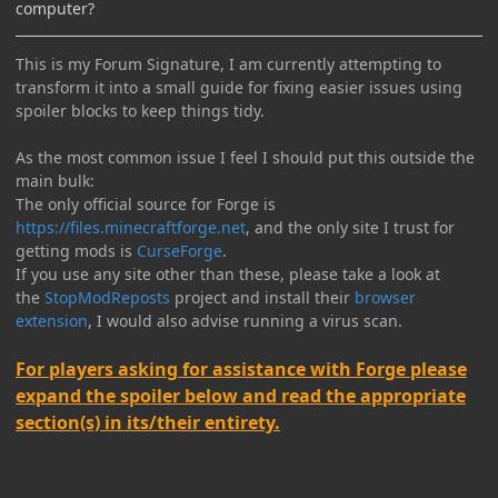
computer?
This is my Forum Signature, I am currently attempting to
transform it into a small guide for fixing easier issues using
spoiler blocks to keep things tidy.
As the most common issue I feel I should put this outside the
main bulk:
The only official source for Forge is
https://files.minecraftforge.net
, and the only site I trust for
getting mods is
CurseForge
.
If you use any site other than these, please take a look at
the
StopModReposts
project and install their
browser
extension
, I would also advise running a virus scan.
For players asking for assistance with Forge please
expand the spoiler below and read the appropriate
section(s) in its/their entirety.