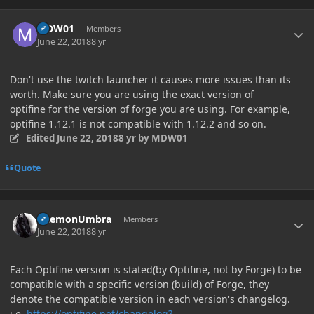
Author stats
MDW01
Members
June 22, 2018
8 yr
Don't use the twitch launcher it causes more issues than its
worth. Make sure you are using the exact version of
optifine for the version of forge you are using. For example,
optifine 1.12.1 is not compatible with 1.12.2 and so on.
Edited
June 22, 2018
8 yr
by MDW01
Quote
Author stats
DaemonUmbra
Members
June 22, 2018
8 yr
Each Optifine version is stated(by Optifine, not by Forge) to be
compatible with a specific version (build) of Forge, they
denote the compatible version in each version's changelog.
i.e.
https://optifine.net/changelog?