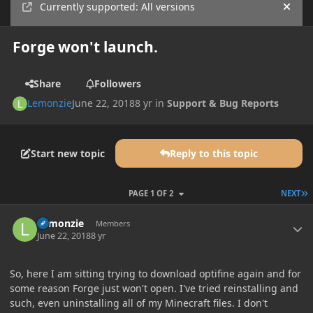
Currently supported: All versions
Hide
Forge won't launch.
Share
Followers
Lemonzie
June 22, 2018
8 yr
in
Support & Bug Reports
Start new topic
Reply to this topic
L
PAGE 1 OF 2
NEXT
Author stats
Lemonzie
Members
June 22, 2018
8 yr
So, here I am sitting trying to download optifine again and for
some reason Forge just won't open. I've tried reinstalling and
such, even uninstalling all of my Minecraft files. I don't