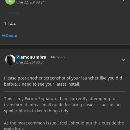
June 22, 2018
8 yr
AUTHOR
1.12.2
Quote
Author stats
DaemonUmbra
Members
June 22, 2018
8 yr
Please post another screenshot of your launcher like you did
before, I need to see your latest install.
This is my Forum Signature, I am currently attempting to
transform it into a small guide for fixing easier issues using
spoiler blocks to keep things tidy.
As the most common issue I feel I should put this outside the
main bulk: