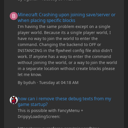
Minecraft Crashing upon joining save/server or when placing spe
Minecraft Crashing upon joining save/server or
when placing specific blocks
I'm having the same problem except on a single
player world. Because its a single player world, I
have no way to join the world to enter the
command. Changing the backend to OFF or
INSTANCING in the flywheel config file also didn't
work. If anyone has a way to enter the command
without joining the world, or a way to join the world
in a separate location without create blocks please
let me know.
By
byduh
·
Tuesday at 04:18 AM
how can i remove these debug texts from my game startup?
how can i remove these debug texts from my
game startup?
This is possible with FancyMenu +
DrippyLoadingScreen: