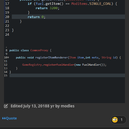
Edited
July 13, 2018
8 yr
by modles
Quote
1