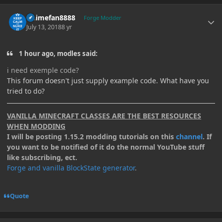
Author stats
Animefan8888
Forge Modder
July 13, 2018
8 yr
1 hour ago, modles said:
i need exemple code?
This forum doesn't just supply example code. What have you
tried to do?
VANILLA MINECRAFT CLASSES ARE THE BEST RESOURCES
WHEN MODDING
I will be posting 1.15.2 modding tutorials on this
channel
. If
you want to be notified of it do the normal YouTube stuff
like subscribing, ect.
Forge and vanilla BlockState generator
.
Quote