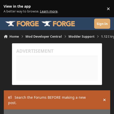
Skip to content
View in the app
×
Di
A better way to browse.
Learn more
.
Sign In
Home
Mod Developer Central
Modder Support
1.12 I t
Search the Forums BEFORE making a new
Hide
post.