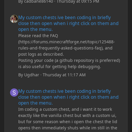
By
cadbane86140
·
Thursday at 09:15 PM
My custom chests ive been coding in briefly close then open wh
My custom chests ive been coding in briefly
close then open when i right click on them and
open the menu.
Please read the FAQ
(https://forums.minecraftforge.net/topic/125488-
rules-and-frequently-asked-questions-faq), and
post logs as described.
Posting your code (a github repository is preferred)
is also useful for getting help debugging.
By
Ugdhar
·
Thursday at 11:17 AM
My custom chests ive been coding in briefly close then open wh
My custom chests ive been coding in briefly
close then open when i right click on them and
open the menu.
Im coding a custom chest, and i want it to work
exactly like the vanilla chest but with a custom ui,
but for some reason when i open the chest the lid
opens then immediately shuts while im still in the