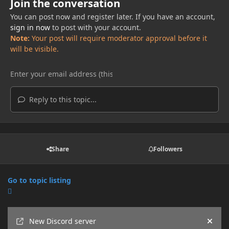
Join the conversation
You can post now and register later. If you have an account,
sign in now
to post with your account.
Note:
Your post will require moderator approval before it
will be visible.
Reply to this topic...
Share
Followers
Go to topic listing
Announcements
New Discord server
Hide