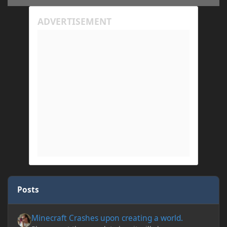
Posts
Minecraft Crashes upon creating a world.
Minecraft Crashes upon creating a world.