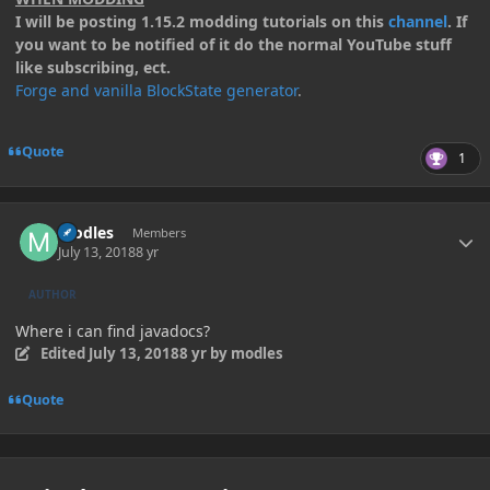
I will be posting 1.15.2 modding tutorials on this
channel
. If
you want to be notified of it do the normal YouTube stuff
like subscribing, ect.
Forge and vanilla BlockState generator
.
Quote
1
Author stats
modles
Members
July 13, 2018
8 yr
AUTHOR
Where i can find javadocs?
Edited
July 13, 2018
8 yr
by modles
Quote