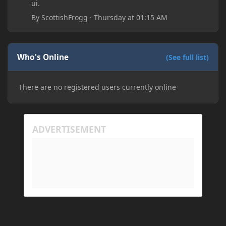
ui.
By
ScottishFrogg
·
Thursday at 01:15 AM
Who's Online
(See full list)
There are no registered users currently online