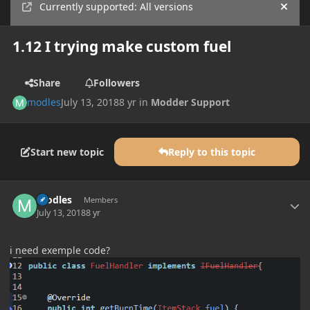
Currently supported: All versions
Hide
1.12 I trying make custom fuel
Share
Followers
modles
July 13, 2018
8 yr
in
Modder Support
Start new topic
Reply to this topic
Author stats
modles
Members
July 13, 2018
8 yr
i need exemple code?