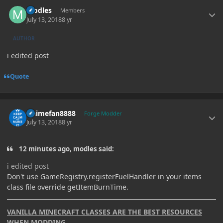
Author stats
modles
Members
July 13, 2018
8 yr
AUTHOR
i edited post
Quote
Author stats
Animefan8888
Forge Modder
July 13, 2018
8 yr
12 minutes ago, modles said:
i edited post
Don't use GameRegistry.registerFuelHandler in your items
class file override getItemBurnTime.
VANILLA MINECRAFT CLASSES ARE THE BEST RESOURCES
WHEN MODDING