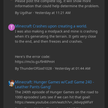
Please post the complete log, it will show more
information that could help determine the problem.
By
Ugdhar
·
Yesterday at 11:21 AM
Minecraft Crashes upon creating a world.
Minecraft Crashes upon creating a world.
I was also making a modpack and mine is crashing
when it's generating the terrain. It gets very close
to the end, and then freezes and crashes.
Here's the error code:
https://mclo.gs/fiHRPmH
By
ThunderOfGod1028
·
Yesterday at 01:44 AM
Minecraft: Hunger Games w/Cad! Game 240 - Leather Pants Gan
Minecraft: Hunger Games w/Cad! Game 240 -
Leather Pants Gang!
The 240th episode of Hunger Games on the road to
1000 episodes! Lets see if we can hit that goal!
https://www.youtube.com/watch?v=_ik6vqqMFaY