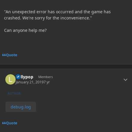
"An unexpected error has occurred and the game has
crashed. We're sorry for the inconvenience."
Can anyone help me?
Quote
Author stats
Lollypop
Members
January 21, 2019
7 yr
AUTHOR
debug.log
Quote