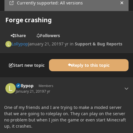
Currently supported: All versions
Hide
Forge crashing
Share
Followers
Lollypop
January 21, 2019
7 yr
in
Support & Bug Reports
Start new topic
Reply to this topic
Author stats
Lollypop
Members
January 21, 2019
7 yr
One of my friends and I are trying to make a moded server
that we are going to roleplay on. They can play on the server
no problem but when I join the game or even start Minecraft
up, it crashes.