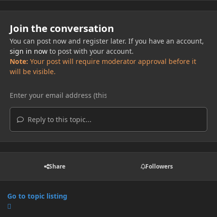
Join the conversation
You can post now and register later. If you have an account,
sign in now
to post with your account.
Note:
Your post will require moderator approval before it
will be visible.
Reply to this topic...
Share
Followers
Go to topic listing