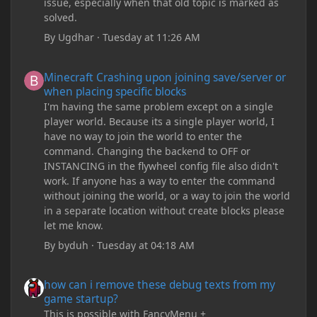
issue, especially when that old topic is marked as
solved.
By
Ugdhar
·
Tuesday at 11:26 AM
Minecraft Crashing upon joining save/server or when placing spe
Minecraft Crashing upon joining save/server or
when placing specific blocks
I'm having the same problem except on a single
player world. Because its a single player world, I
have no way to join the world to enter the
command. Changing the backend to OFF or
INSTANCING in the flywheel config file also didn't
work. If anyone has a way to enter the command
without joining the world, or a way to join the world
in a separate location without create blocks please
let me know.
By
byduh
·
Tuesday at 04:18 AM
how can i remove these debug texts from my game startup?
how can i remove these debug texts from my
game startup?
This is possible with FancyMenu +