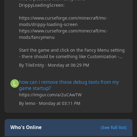
DrippyLoadingScreen:
https://www.curseforge.com/minecraft/mc-
mods/drippy-loading-screen
https://www.curseforge.com/minecraft/mc-
mods/fancymenu
Start the game and click on the Fancy Menu setting
- there should be something like Customization -
Drippy Loading Screen
By
TileEntity
·
Monday at 06:29 PM
The right-click on the elements and delete these -
save it and restart the game
how can i remove these debug texts from my game startup?
how can i remove these debug texts from my
game startup?
https://imgur.com/a/2uCAwTW
By
lemo
·
Monday at 03:11 PM
Who's Online
(See full list)