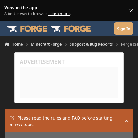
Skip to content
View in the app
×
Di
A better way to browse.
Learn more
.
Sign In
Home
Minecraft Forge
Support & Bug Reports
Forge cr
Please read the rules and FAQ before starting
Hide
a new topic