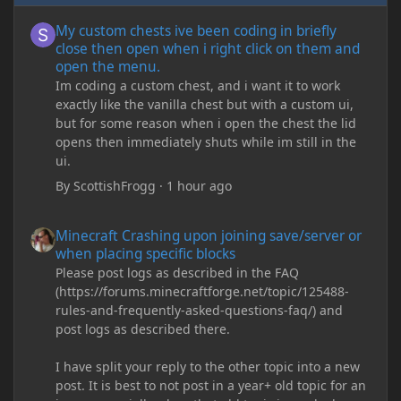
My custom chests ive been coding in briefly close then open wh
My custom chests ive been coding in briefly
close then open when i right click on them and
open the menu.
Im coding a custom chest, and i want it to work
exactly like the vanilla chest but with a custom ui,
but for some reason when i open the chest the lid
opens then immediately shuts while im still in the
ui.
By
ScottishFrogg
·
1 hour ago
Minecraft Crashing upon joining save/server or when placing spe
Minecraft Crashing upon joining save/server or
when placing specific blocks
Please post logs as described in the FAQ
(https://forums.minecraftforge.net/topic/125488-
rules-and-frequently-asked-questions-faq/) and
post logs as described there.
I have split your reply to the other topic into a new
post. It is best to not post in a year+ old topic for an