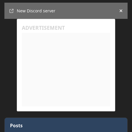
Announcements
New Discord server
Hide
Posts