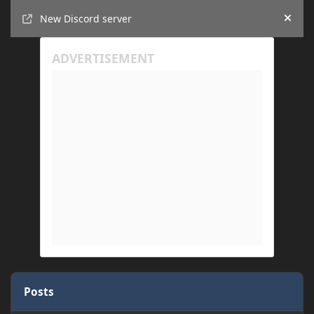
Announcements
New Discord server
Hide
Posts