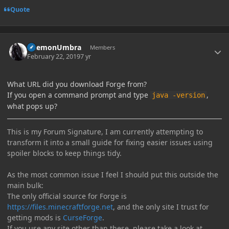
Quote
Author stats
DaemonUmbra
Members
February 22, 2019
7 yr
What URL did you download Forge from?
If you open a command prompt and type
,
java -version
what pops up?
This is my Forum Signature, I am currently attempting to
transform it into a small guide for fixing easier issues using
spoiler blocks to keep things tidy.
As the most common issue I feel I should put this outside the
main bulk:
The only official source for Forge is
https://files.minecraftforge.net
, and the only site I trust for
getting mods is
CurseForge
.
If you use any site other than these, please take a look at