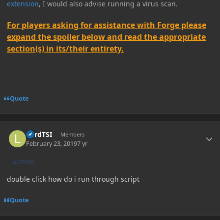
extension
, I would also advise running a virus scan.
For players asking for assistance with Forge please
expand the spoiler below and read the appropriate
section(s) in its/their entirety.
Quote
Author stats
LordTSI
Members
February 23, 2019
7 yr
AUTHOR
double click how do i run through script
Quote