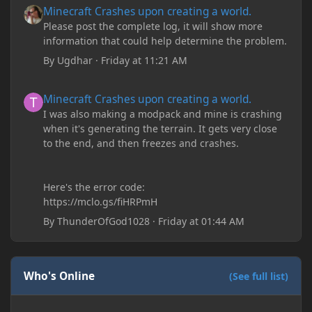
Minecraft Crashes upon creating a world.
Please post the complete log, it will show more
information that could help determine the problem.
By
Ugdhar
·
Friday at 11:21 AM
Minecraft Crashes upon creating a world.
Minecraft Crashes upon creating a world.
I was also making a modpack and mine is crashing
when it's generating the terrain. It gets very close
to the end, and then freezes and crashes.
Here's the error code:
https://mclo.gs/fiHRPmH
By
ThunderOfGod1028
·
Friday at 01:44 AM
Who's Online
(See full list)