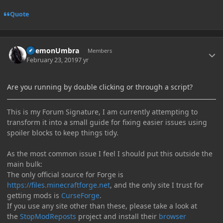
Quote
Author stats
DaemonUmbra
Members
February 23, 2019
7 yr
Are you running by double clicking or through a script?
This is my Forum Signature, I am currently attempting to
transform it into a small guide for fixing easier issues using
spoiler blocks to keep things tidy.
As the most common issue I feel I should put this outside the
main bulk:
The only official source for Forge is
https://files.minecraftforge.net
, and the only site I trust for
getting mods is
CurseForge
.
If you use any site other than these, please take a look at
the
StopModReposts
project and install their
browser