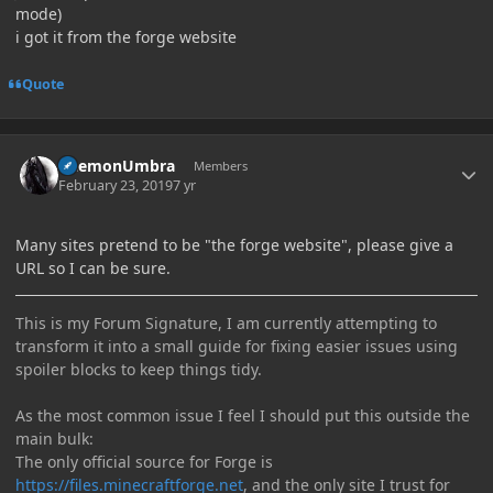
mode)
i got it from the forge website
Quote
Author stats
DaemonUmbra
Members
February 23, 2019
7 yr
Many sites pretend to be "the forge website", please give a
URL so I can be sure.
This is my Forum Signature, I am currently attempting to
transform it into a small guide for fixing easier issues using
spoiler blocks to keep things tidy.
As the most common issue I feel I should put this outside the
main bulk:
The only official source for Forge is
https://files.minecraftforge.net
, and the only site I trust for