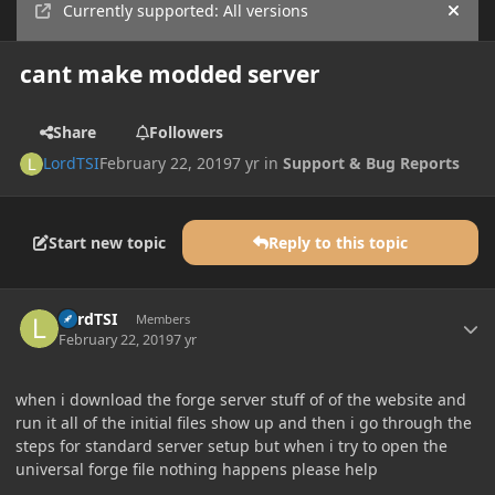
Currently supported: All versions
Hide
cant make modded server
Share
Followers
LordTSI
February 22, 2019
7 yr
in
Support & Bug Reports
Start new topic
Reply to this topic
Author stats
LordTSI
Members
February 22, 2019
7 yr
when i download the forge server stuff of of the website and
run it all of the initial files show up and then i go through the
steps for standard server setup but when i try to open the
universal forge file nothing happens please help