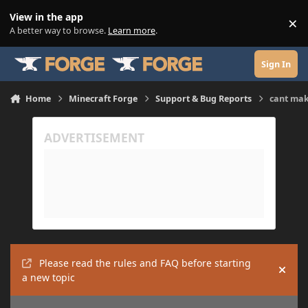
Skip to content
View in the app
×
Di
A better way to browse.
Learn more
.
Sign In
Home
Minecraft Forge
Support & Bug Reports
cant ma
Please read the rules and FAQ before starting
Hide
a new topic