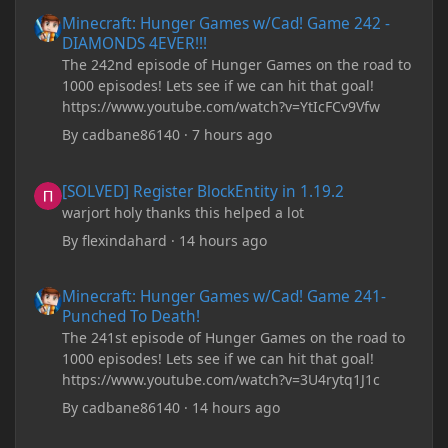
Minecraft: Hunger Games w/Cad! Game 242 - DIAMONDS 4EVER!
Minecraft: Hunger Games w/Cad! Game 242 -
DIAMONDS 4EVER!!!
The 242nd episode of Hunger Games on the road to
1000 episodes! Lets see if we can hit that goal!
https://www.youtube.com/watch?v=YtIcFCv9Vfw
By
cadbane86140
·
7 hours ago
[SOLVED] Register BlockEntity in 1.19.2
[SOLVED] Register BlockEntity in 1.19.2
warjort holy thanks this helped a lot
By
flexindahard
·
14 hours ago
Minecraft: Hunger Games w/Cad! Game 241- Punched To Death!
Minecraft: Hunger Games w/Cad! Game 241-
Punched To Death!
The 241st episode of Hunger Games on the road to
1000 episodes! Lets see if we can hit that goal!
https://www.youtube.com/watch?v=3U4rytq1J1c
By
cadbane86140
·
14 hours ago
Minecraft Crashes upon creating a world.