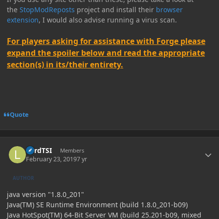
the
StopModReposts
project and install their
browser
extension
, I would also advise running a virus scan.
For players asking for assistance with Forge please
expand the spoiler below and read the appropriate
section(s) in its/their entirety.
Quote
Author stats
LordTSI
Members
February 23, 2019
7 yr
AUTHOR
java version "1.8.0_201"
Java(TM) SE Runtime Environment (build 1.8.0_201-b09)
Java HotSpot(TM) 64-Bit Server VM (build 25.201-b09, mixed