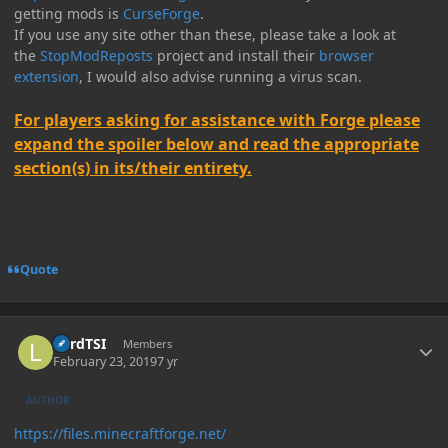
getting mods is
CurseForge
.
If you use any site other than these, please take a look at
the
StopModReposts
project and install their
browser
extension
, I would also advise running a virus scan.
For players asking for assistance with Forge please
expand the spoiler below and read the appropriate
section(s) in its/their entirety.
Quote
Author stats
LordTSI
Members
February 23, 2019
7 yr
AUTHOR
https://files.minecraftforge.net/