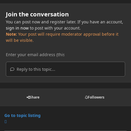
Join the conversation
You can post now and register later. If you have an account,
sign in now
to post with your account.
Note:
Your post will require moderator approval before it
will be visible.
Reply to this topic...
Share
Followers
Go to topic listing