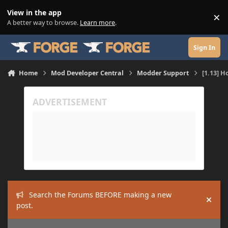
Skip to content
View in the app
×
Di
A better way to browse.
Learn more
.
Sign In
Home
Mod Developer Central
Modder Support
[1.13] H
Search the Forums BEFORE making a new
Hide
post.