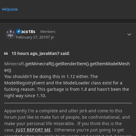
Quote
Author stats
Draco18s
Members
February 27, 2019
7 yr
15 hours ago, JavaMan7 said:
Minecraft
.
getMinec
raft
().
getRenderItem
().
getItemMod
elMesh
er
()
You shouldn't be doing this in 1.12 either. The
ModelRegistryEvent and the ModelLoader class exist for a
fucking reason. This garbage is from
1.8
and hasn't been the
right way since 1.10.
Apparently I'm a complete and utter jerk and come to this
forum just like to make fun of people, be confrontational, and
make your personal life miserable. If you think this is the
case,
JUST REPORT ME
. Otherwise you're just going to get