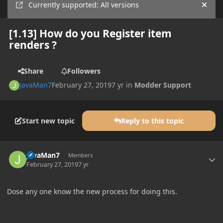
Currently supported: All versions
Hide
[1.13] How do you Register item
renders ?
Share
Followers
JavaMan7
February 27, 2019
7 yr
in
Modder Support
Start new topic
Reply to this topic
Author stats
JavaMan7
Members
February 27, 2019
7 yr
Dose any one know the new process for doing this.