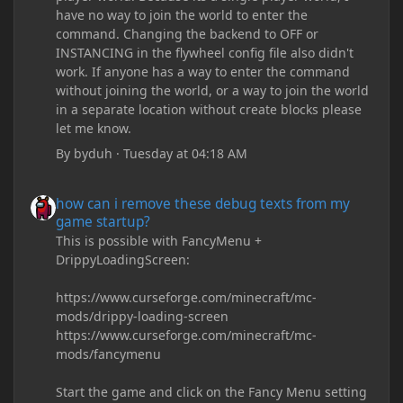
have no way to join the world to enter the
command. Changing the backend to OFF or
INSTANCING in the flywheel config file also didn't
work. If anyone has a way to enter the command
without joining the world, or a way to join the world
in a separate location without create blocks please
let me know.
By
byduh
·
Tuesday at 04:18 AM
how can i remove these debug texts from my game startup?
how can i remove these debug texts from my
game startup?
This is possible with FancyMenu +
DrippyLoadingScreen:
https://www.curseforge.com/minecraft/mc-
mods/drippy-loading-screen
https://www.curseforge.com/minecraft/mc-
mods/fancymenu
Start the game and click on the Fancy Menu setting