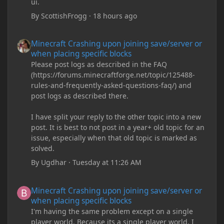
ui.
By
ScottishFrogg
·
18 hours ago
Minecraft Crashing upon joining save/server or when placing spe
Minecraft Crashing upon joining save/server or
when placing specific blocks
Please post logs as described in the FAQ
(https://forums.minecraftforge.net/topic/125488-
rules-and-frequently-asked-questions-faq/) and
post logs as described there.
I have split your reply to the other topic into a new
post. It is best to not post in a year+ old topic for an
issue, especially when that old topic is marked as
solved.
By
Ugdhar
·
Tuesday at 11:26 AM
Minecraft Crashing upon joining save/server or when placing spe
Minecraft Crashing upon joining save/server or
when placing specific blocks
I'm having the same problem except on a single
player world. Because its a single player world, I