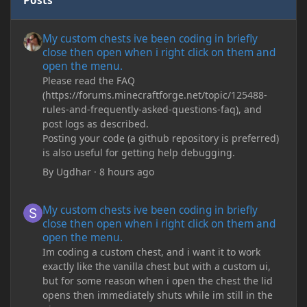
Posts
My custom chests ive been coding in briefly close then open wh
My custom chests ive been coding in briefly
close then open when i right click on them and
open the menu.
Please read the FAQ
(https://forums.minecraftforge.net/topic/125488-
rules-and-frequently-asked-questions-faq), and
post logs as described.
Posting your code (a github repository is preferred)
is also useful for getting help debugging.
By
Ugdhar
·
8 hours ago
My custom chests ive been coding in briefly close then open wh
My custom chests ive been coding in briefly
close then open when i right click on them and
open the menu.
Im coding a custom chest, and i want it to work
exactly like the vanilla chest but with a custom ui,
but for some reason when i open the chest the lid
opens then immediately shuts while im still in the