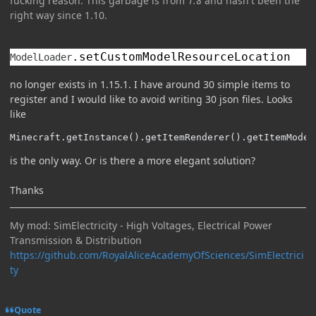
fucking reason. This garbage is from
1.8
and hasn't been the
right way since 1.10
.
.
setCustomModelResourceLocation
ModelLoader
no longer exists in 1.15.1. I have around 30 simple items to
register and I would like to avoid writing 30 json files. Looks
like
Minecraft.getInstance().getItemRenderer().getItemModel
is the only way. Or is there a more elegant solution?
Thanks
My mod: SimElectricity - High Voltages, Electrical Power
Transmission & Distribution
https://github.com/RoyalAliceAcademyOfSciences/SimElectrici
ty
Quote