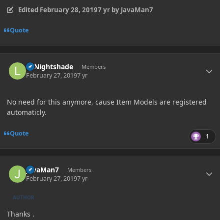
Edited
February 28, 2019
7 yr
by JavaMan7
Quote
Author stats
LTNightshade
Members
February 27, 2019
7 yr
No need for this anymore, cause Item Models are registered
automaticly.
Quote
1
Author stats
JavaMan7
Members
February 27, 2019
7 yr
AUTHOR
Thanks .