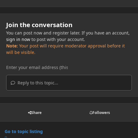
Join the conversation
You can post now and register later. If you have an account,
sign in now
to post with your account.
Note:
Your post will require moderator approval before it
will be visible.
Reply to this topic...
Share
Followers
Go to topic listing