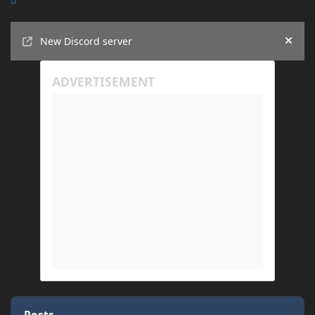
Announcements
New Discord server
Hide