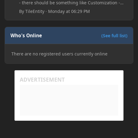
- there should be something like Customization -
Drippy Loading Screen
By
TileEntity
·
Monday at 06:29 PM
The right-click on the elements and delete these -
save it and restart the game
Who's Online
(See full list)
There are no registered users currently online