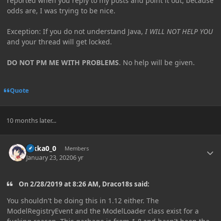
reported when you reply to my posts and point it out, because
odds are, I was trying to be nice.
Exception: If you do not understand Java,
I WILL NOT HELP YOU
and your thread will get locked.
DO NOT PM ME WITH PROBLEMS
. No help will be given.
Quote
10 months later...
Author stats
Rikka0_0
Members
January 23, 2020
6 yr
On 2/28/2019 at 8:26 AM, Draco18s said:
You shouldn't be doing this in 1.12 either. The
ModelRegistryEvent
and the ModelLoader
class exist for a