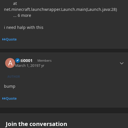
at
net.minecraft.launchwrapper.Launch.main(Launch.java:28)
... 6 more
i need halp with this
Quote
Author stats
Anti0001
Members
March 1, 2019
7 yr
AUTHOR
bump
Quote
Join the conversation