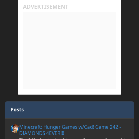
Posts
Minecraft: Hunger Games w/Cad! Game 242 - DIAMONDS 4EVER!
Minecraft: Hunger Games w/Cad! Game 242 -
DIAMONDS 4EVER!!!