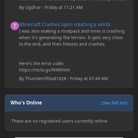
By
Ugdhar
·
Friday at 11:21 AM
Minecraft Crashes upon creating a world.
Minecraft Crashes upon creating a world.
I was also making a modpack and mine is crashing
when it's generating the terrain. It gets very close
to the end, and then freezes and crashes.
Here's the error code:
https://mclo.gs/fiHRPmH
By
ThunderOfGod1028
·
Friday at 01:44 AM
Who's Online
(See full list)
There are no registered users currently online