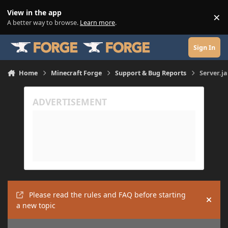
Skip to content
View in the app
×
Di
A better way to browse.
Learn more
.
Sign In
Home
Minecraft Forge
Support & Bug Reports
Server.j
Please read the rules and FAQ before starting
Hide
a new topic