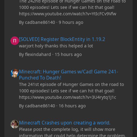
The 242nd episode of Hunger Games on the road to
1000 episodes! Lets see if we can hit that goal!
https://www.youtube.com/watch?v=YtIcFCv9Vfw
By
cadbane86140
·
9 hours ago
[SOLVED] Register BlockEntity in 1.19.2
[SOLVED] Register BlockEntity in 1.19.2
warjort holy thanks this helped a lot
By
flexindahard
·
15 hours ago
Minecraft: Hunger Games w/Cad! Game 241- Punched To Death!
Minecraft: Hunger Games w/Cad! Game 241-
Punched To Death!
The 241st episode of Hunger Games on the road to
1000 episodes! Lets see if we can hit that goal!
https://www.youtube.com/watch?v=3U4rytq1J1c
By
cadbane86140
·
16 hours ago
Minecraft Crashes upon creating a world.
Minecraft Crashes upon creating a world.
Please post the complete log, it will show more
information that could help determine the problem.