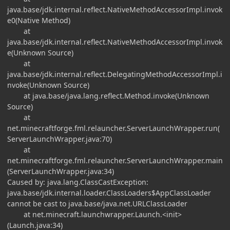
java.base/jdk.internal.reflect.NativeMethodAccessorImpl.invok
e0(Native Method)
at
java.base/jdk.internal.reflect.NativeMethodAccessorImpl.invok
e(Unknown Source)
at
java.base/jdk.internal.reflect.DelegatingMethodAccessorImpl.i
nvoke(Unknown Source)
at java.base/java.lang.reflect.Method.invoke(Unknown
Source)
at
net.minecraftforge.fml.relauncher.ServerLaunchWrapper.run(
ServerLaunchWrapper.java:70)
at
net.minecraftforge.fml.relauncher.ServerLaunchWrapper.main
(ServerLaunchWrapper.java:34)
Caused by: java.lang.ClassCastException:
java.base/jdk.internal.loader.ClassLoaders$AppClassLoader
cannot be cast to java.base/java.net.URLClassLoader
at net.minecraft.launchwrapper.Launch.<init>
(Launch.java:34)