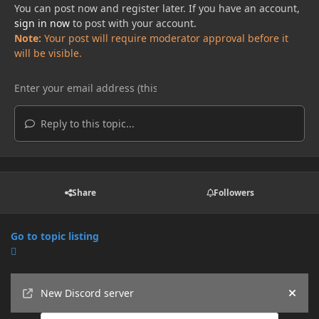
You can post now and register later. If you have an account,
sign in now
to post with your account.
Note:
Your post will require moderator approval before it
will be visible.
Reply to this topic...
Share
Followers
Go to topic listing
Announcements
New Discord server
Hide