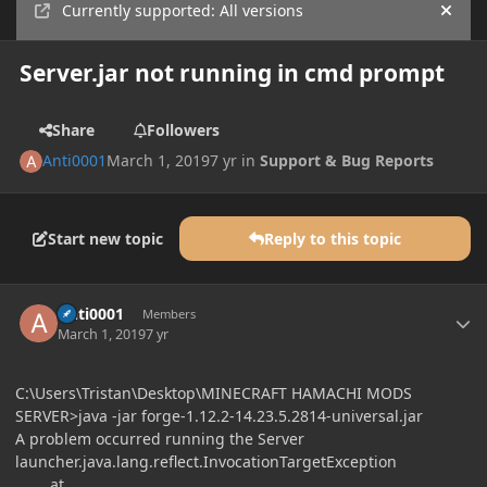
Currently supported: All versions
Hide
Server.jar not running in cmd prompt
Share
Followers
Anti0001
March 1, 2019
7 yr
in
Support & Bug Reports
Start new topic
Reply to this topic
Author stats
Anti0001
Members
March 1, 2019
7 yr
C:\Users\Tristan\Desktop\MINECRAFT HAMACHI MODS
SERVER>java -jar forge-1.12.2-14.23.5.2814-universal.jar
A problem occurred running the Server
launcher.java.lang.reflect.InvocationTargetException
at