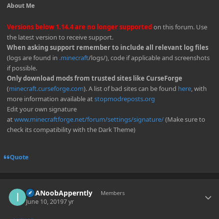
About Me
Versions below 1.14.4 are no longer supported
on this forum. Use
the latest version to receive support.
When asking support remember to include all relevant log files
(logs are found in
.minecraft
/logs/), code if applicable and screenshots
if possible.
Only download mods from trusted sites like CurseForge
(
minecraft.curseforge.com
). A list of bad sites can be found
here
, with
more information available at
stopmodreposts.org
Edit your own signature
at
www.minecraftforge.net/forum/settings/signature/
(Make sure to
check its compatibility with the Dark Theme)
Quote
Author stats
ImANoobApperntly
Members
June 10, 2019
7 yr