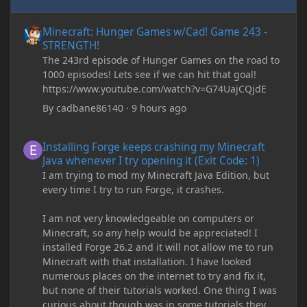
Minecraft: Hunger Games w/Cad! Game 243 - STRENGTH!
Minecraft: Hunger Games w/Cad! Game 243 -
STRENGTH!
The 243rd episode of Hunger Games on the road to
1000 episodes! Lets see if we can hit that goal!
https://www.youtube.com/watch?v=G74UajCQjdE
By
cadbane86140
·
9 hours ago
Installing Forge keeps crashing my Minecraft Java whenever I try
Installing Forge keeps crashing my Minecraft
Java whenever I try opening it (Exit Code: 1)
I am trying to mod my Minecraft Java Edition, but
every time I try to run Forge, it crashes.
I am not very knowledgeable on computers or
Minecraft, so any help would be appreciated! I
installed Forge 26.2 and it will not allow me to run
Minecraft with that installation. I have looked
numerous places on the internet to try and fix it,
but none of their tutorials worked. One thing I was
curious about though was in some tutorials they