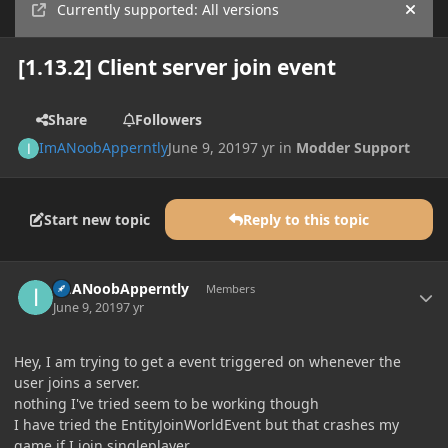
Currently supported: All versions
Hide
[1.13.2] Client server join event
Share
Followers
ImANoobApperntly
June 9, 2019
7 yr
in
Modder Support
Start new topic
Reply to this topic
Author stats
ImANoobApperntly
Members
June 9, 2019
7 yr
Hey, I am trying to get a event triggered on whenever the
user joins a server.
nothing I've tried seem to be working though
I have tried the EntityJoinWorldEvent but that crashes my
game if I join singleplayer.