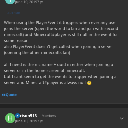
June 10, 2019
7 yr
AUTHOR
When using the PlayerEvent it triggers when ever any user
joins the server (open the world to lan and join with second
minecraft) and Minecraft#player is still null in the event for
some reason
also PlayerEvent doesn't get called when joining a server
(opening the other minecrafts lan)
all I need is the mc name + uuid in either when joining a
server or in the home screen of minecraft.
but I cant seem to get the events to trigger when joining a
server and Minecraft#player is always null
Quote
Author stats
harison513
Members
June 10, 2019
7 yr