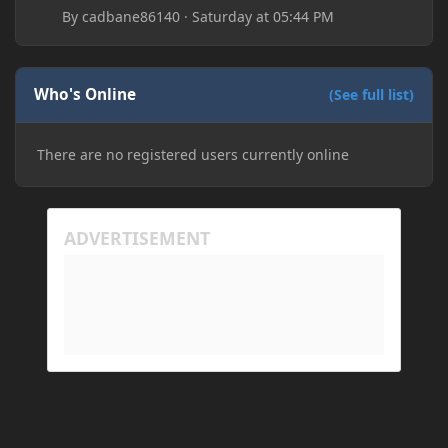
By
cadbane86140
·
Saturday at 05:44 PM
Who's Online
(See full list)
There are no registered users currently online