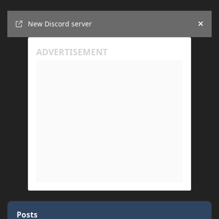
Announcements
New Discord server
Hide
Posts