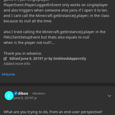
PlayerEvent.PlayerLoggedInEvent only works on singleplayer
and also triggers when someone else joins if I open it to lan.
and I cant call the Minecraft.getInstance().player; in the class
because its null all the time.
also I tried calling the Minecraft.getInstance().player in the
FMLClientSetupEvent but thats also equals to null
when is the player not null?...
Thank you in advance.
Edited
June 9, 2019
7 yr
by ImANoobApperntly
Added more info
Quote
Author stats
Cadiboo
Members
June 9, 2019
7 yr
What are you trying to do, from an end-user perspective?