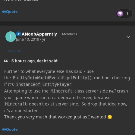
Quote
1
Author stats
ImANoobApperntly
Members
June 10, 2019
7 yr
AUTHOR
6 hours ago, desht said:
Further
to what everyone else has said - use
the
method, checking
EntityJoinWorldEvent#
getEntity()
if it's
.
instanceof EntityPlayer
Attempting to use the
class
server side
will
crash
Minecraft
your game when run on a dedicated server, because
doesn't exist server-side. So drop that idea now,
Minecraft
it's a non-starter
Thank you very much that worked just as I wanted
Quote