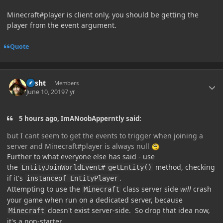
Minecraft#player is client only, you should be getting the
player from the event argument.
Quote
Author stats
desht
Members
June 10, 2019
7 yr
5 hours ago, ImANoobApperntly said:
but I cant seem to get the events to trigger when joining a
server and Minecraft#player is always null
Further to what everyone else has said - use
the
method, checking
EntityJoinWorldEvent#
getEntity()
if it's
.
instanceof EntityPlayer
Attempting to use the
class server side
will
crash
Minecraft
your game when run on a dedicated server, because
doesn't exist server-side. So drop that idea now,
Minecraft
it's a non-starter.