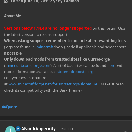
Edited
June 10, 2019
7 yr
by Cadiboo
About Me
Versions below 1.14.4 are no longer supported
on this forum. Use
the latest version to receive support.
When asking support remember to include all relevant log files
(logs are found in
.minecraft
/logs/), code if applicable and screenshots
if possible.
Only download mods from trusted sites like CurseForge
(
minecraft.curseforge.com
). A list of bad sites can be found
here
, with
more information available at
stopmodreposts.org
Edit your own signature
at
www.minecraftforge.net/forum/settings/signature/
(Make sure to
check its compatibility with the Dark Theme)
Quote
Author stats
ImANoobApperntly
Members