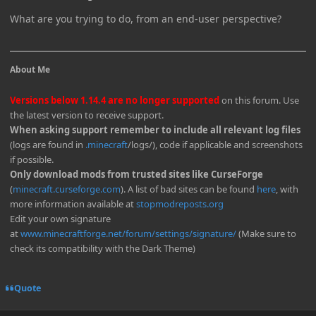
What are you trying to do, from an end-user perspective?
About Me
Versions below 1.14.4 are no longer supported
on this forum. Use
the latest version to receive support.
When asking support remember to include all relevant log files
(logs are found in
.minecraft
/logs/), code if applicable and screenshots
if possible.
Only download mods from trusted sites like CurseForge
(
minecraft.curseforge.com
). A list of bad sites can be found
here
, with
more information available at
stopmodreposts.org
Edit your own signature
at
www.minecraftforge.net/forum/settings/signature/
(Make sure to
check its compatibility with the Dark Theme)
Quote