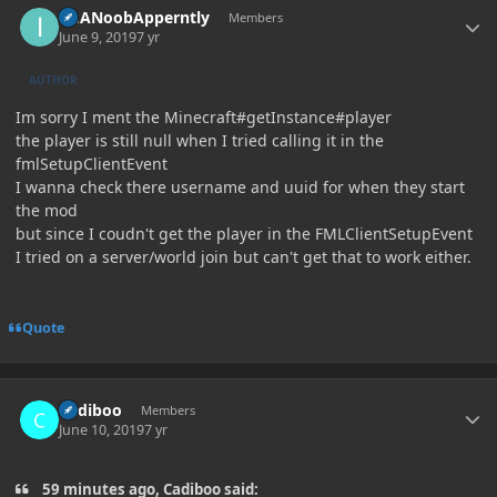
ImANoobApperntly
Members
June 9, 2019
7 yr
AUTHOR
Im sorry I ment the Minecraft#getInstance#player
the player is still null when I tried calling it in the
fmlSetupClientEvent
I wanna check there username and uuid for when they start
the mod
but since I coudn't get the player in the FMLClientSetupEvent
I tried on a server/world join but can't get that to work either.
Quote
Author stats
Cadiboo
Members
June 10, 2019
7 yr
59 minutes ago, Cadiboo said: