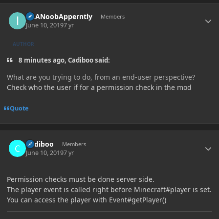
Author stats
ImANoobApperntly
Members
June 10, 2019
7 yr
AUTHOR
8 minutes ago, Cadiboo said:
What are you trying to do, from
an end
-user
perspective
?
Check who the user if for a permission check in the mod
Quote
Author stats
Cadiboo
Members
June 10, 2019
7 yr
Permission checks must be done server side.
The player event is called right before Minecraft#player is set.
You can access the player with Event#getPlayer()