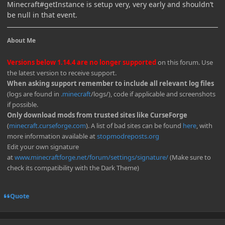
Minecraft#getInstance is setup very, very early and shouldn’t
be null in that event.
About Me
Versions below 1.14.4 are no longer supported
on this forum. Use
the latest version to receive support.
When asking support remember to include all relevant log files
(logs are found in
.minecraft
/logs/), code if applicable and screenshots
if possible.
Only download mods from trusted sites like CurseForge
(
minecraft.curseforge.com
). A list of bad sites can be found
here
, with
more information available at
stopmodreposts.org
Edit your own signature
at
www.minecraftforge.net/forum/settings/signature/
(Make sure to
check its compatibility with the Dark Theme)
Quote
Author stats