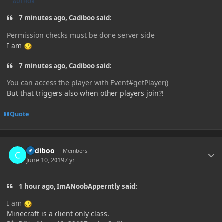
AUTHOR
7 minutes ago, Cadiboo said:
Permission checks must be done server side
I am
7 minutes ago, Cadiboo said:
You can access the player
with Event#
getPlayer
()
But that triggers also when other players join?!
Quote
Author stats
Cadiboo
Members
June 10, 2019
7 yr
1 hour ago, ImANoobApperntly said:
I am
Minecraft is a client only class.