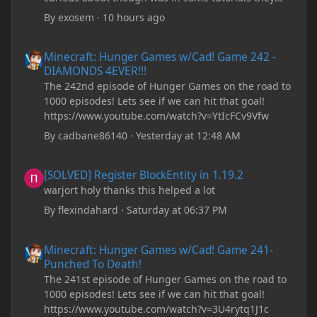
recommend downloading JDK17, but it seems
By
exosem
·
10 hours ago
outdated and those tutorials were made years ago.
There are now JDK 26, 25, etc. I already have JDK 25
Minecraft: Hunger Games w/Cad! Game 242 - DIAMONDS 4EVER!
Minecraft: Hunger Games w/Cad! Game 242 -
downloaded and Java Windows Online. Oracle
DIAMONDS 4EVER!!!
shows that JDK 17 had a change in policy and I
The 242nd episode of Hunger Games on the road to
don't know if downloading it would fix anything
1000 episodes! Lets see if we can hit that goal!
since it seems outdated. It also would require me to
https://www.youtube.com/watch?v=YtIcFCv9Vfw
make an account with Oracle. I have tried updating
my drivers, updating my computer, removing
By
cadbane86140
·
Yesterday at 12:48 AM
folders, deleting and reinstalling Forge,
downloading older versions of Forge, adjusting
[SOLVED] Register BlockEntity in 1.19.2
[SOLVED] Register BlockEntity in 1.19.2
RAM allocation, and I attempted running my Forge
warjort holy thanks this helped a lot
installation on Minecraft through JDK 25, but the
tutorial said to run it through JDK 17. I also could
By
flexindahard
·
Saturday at 06:37 PM
have done it wrong.
Minecraft: Hunger Games w/Cad! Game 241- Punched To Death!
Minecraft: Hunger Games w/Cad! Game 241-
If I need to send anything regarding my error,
Punched To Death!
please let me know! I am actually going insane
The 241st episode of Hunger Games on the road to
because it seems like nothing online can help fix my
1000 episodes! Lets see if we can hit that goal!
problem. Any help on why this is happening and
https://www.youtube.com/watch?v=3U4rytq1J1c
how to fix it would be appreciated!