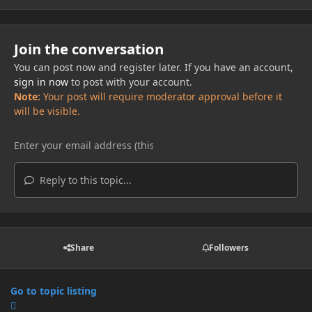
Join the conversation
You can post now and register later. If you have an account,
sign in now
to post with your account.
Note:
Your post will require moderator approval before it
will be visible.
Reply to this topic...
Share
Followers
Go to topic listing