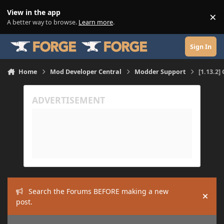
Skip to content
View in the app
×
Di
A better way to browse.
Learn more
.
Sign In
Home
Mod Developer Central
Modder Support
[1.13.2]
Search the Forums BEFORE making a new
Hide
post.