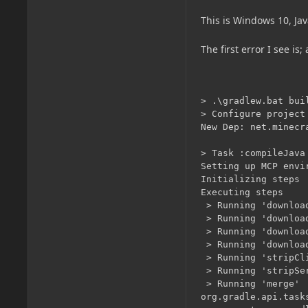
This is Windows 10, Ja
The first error I see i
> .\gradlew.bat build                                                                                                                        
> Configure project :
New Dep: net.minecraftforge:forge:1.13.2-25.0.219_mapped_snapshot_20180921-1.13

> Task :compileJava
Setting up MCP environment
Initializing steps
Executing steps
 > Running 'downloadManifest'
 > Running 'downloadJson'
 > Running 'downloadClient'
 > Running 'downloadServer'
 > Running 'stripClient'
 > Running 'stripServer'
 > Running 'merge'
org.gradle.api.tasks.TaskInstantiationException: Could not create task of type 'JavaExec'.
        at org.gradle.api.internal.project.taskfactory.TaskFactory$1.call(TaskFactory.java:80)
        at org.gradle.api.internal.project.taskfactory.TaskFactory$1.call(TaskFactory.java:75)
        at org.gradle.util.GUtil.uncheckedCall(GUtil.java:459)
        at org.gradle.api.internal.AbstractTask.injectIntoNewInstance(AbstractTask.java:184)
        at org.gradle.api.internal.project.taskfactory.TaskFactory.create(TaskFactory.java:75)
        at org.gradle.api.internal.project.taskfactory.AnnotationProcessingTaskFactory.create(AnnotationProcessingTaskFactory.java:50)
        at org.gradle.api.internal.tasks.DefaultTaskContainer.createTask(DefaultTaskContainer.java:279)
        at org.gradle.api.internal.tasks.DefaultTaskContainer.access$200(DefaultTaskContainer.java:69)
