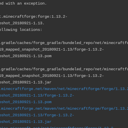
ed with an exception.
t.minecraftforge:forge:1.13.2-
pshot_20180921-1.13.
llowing locations:
.gradle/caches/forge_gradle/bundeled_repo/net/minecraftf
19_mapped_snapshot_20180921-1.13/forge-1.13.2-
pshot_20180921-1.13.pom
.gradle/caches/forge_gradle/bundeled_repo/net/minecraftf
19_mapped_snapshot_20180921-1.13/forge-1.13.2-
pshot_20180921-1.13.jar
.minecraftforge.net/maven/net/minecraftforge/forge/1.13.
pshot_20180921-1.13/forge-1.13.2-
pshot_20180921-1.13.pom
.minecraftforge.net/maven/net/minecraftforge/forge/1.13.
pshot_20180921-1.13/forge-1.13.2-
pshot_20180921-1.13.jar