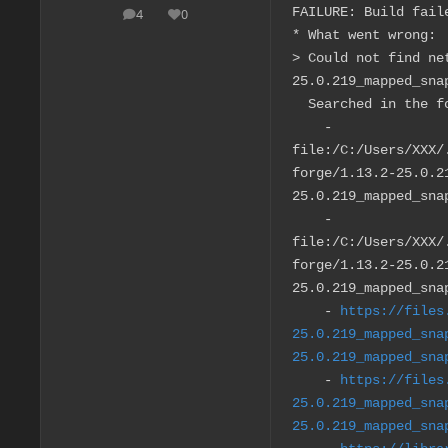
FAILURE: Build fail
4
0
posts
Reputation
* What went wrong:
> Could not find ne
25.0.219_mapped_sna
Searched in the fo
-
file:/C:/Users/XXX/
forge/1.13.2-25.0.2
25.0.219_mapped_sna
-
file:/C:/Users/XXX/
forge/1.13.2-25.0.2
25.0.219_mapped_sna
-
https://files
25.0.219_mapped_sna
25.0.219_mapped_sna
-
https://files
25.0.219_mapped_sna
25.0.219_mapped_sna