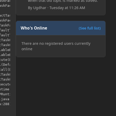
when that old topic is marked as solved.
By
Ugdhar
·
Tuesday at 11:26 AM
Who's Online
(See full list)
There are no registered users currently
online