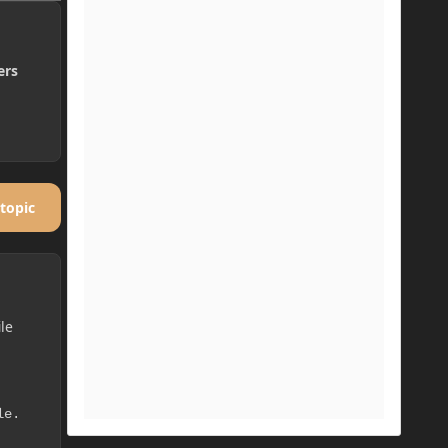
ers
 topic
ile
le.