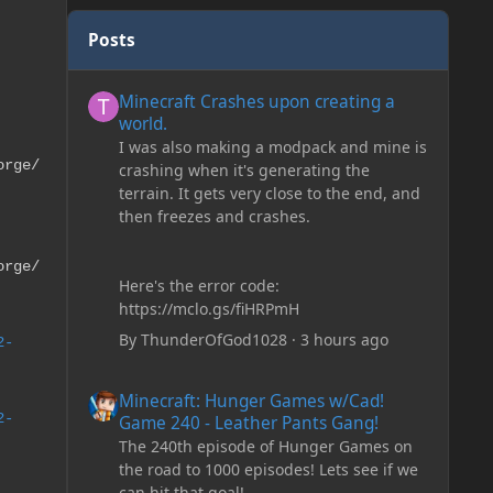
Posts
Minecraft Crashes upon creating a world.
Minecraft Crashes upon creating a
world.
I was also making a modpack and mine is
orge/
crashing when it's generating the
terrain. It gets very close to the end, and
then freezes and crashes.
orge/
Here's the error code:
https://mclo.gs/fiHRPmH
By
ThunderOfGod1028
·
3 hours ago
2-
Minecraft: Hunger Games w/Cad! Game 240 - Leather Pan
Minecraft: Hunger Games w/Cad!
2-
Game 240 - Leather Pants Gang!
The 240th episode of Hunger Games on
the road to 1000 episodes! Lets see if we
can hit that goal!