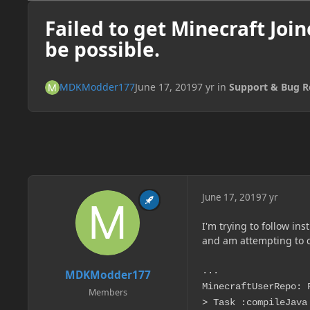
Failed to get Minecraft Joi
be possible.
MDKModder177
June 17, 2019
7 yr
in
Support & Bug R
June 17, 2019
7 yr
I'm trying to follow ins
and am attempting to c
...
MDKModder177
MinecraftUserRepo: 
Members
> Task :compileJava