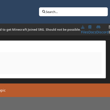
Search...
d to get Minecraft Joined SRG. Should not be possible.
Files
Docs
Discord
opic