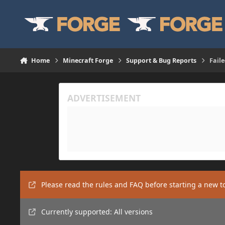
Skip to content
Home
Minecraft Forge
Support & Bug Reports
Faile
Please read the rules and FAQ before starting a new t
Currently supported: All versions