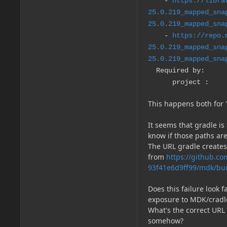
-
https://libra
25.0.219_mapped_sna
25.0.219_mapped_sna
-
https://repo.
25.0.219_mapped_sna
25.0.219_mapped_sna
Required by:
project :
This happens both for '
It seems that gradle is
know if those paths are
The URL gradle create
from
https://github.c
93f41e6d9ff99/mdk/bui
Does this failure look f
exposure to MDK/cradl
What's the correct URL 
somehow?