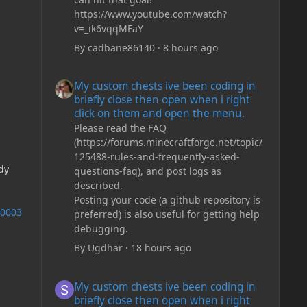
https://www.youtube.com/watch?
v=_ik6vqqMFaY
By
cadbane86140
·
8 hours ago
My custom chests ive been coding in briefly close then o
My custom chests ive been coding in
briefly close then open when i right
click on them and open the menu.
Please read the FAQ
(https://forums.minecraftforge.net/topic/
125488-rules-and-frequently-asked-
dy
questions-faq), and post logs as
described.
Posting your code (a github repository is
e0003
preferred) is also useful for getting help
debugging.
By
Ugdhar
·
18 hours ago
My custom chests ive been coding in briefly close then o
My custom chests ive been coding in
briefly close then open when i right