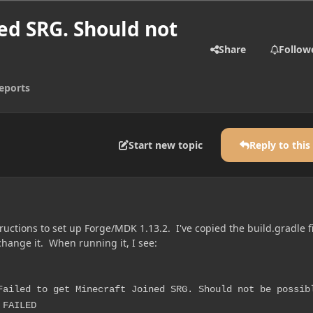
ned SRG. Should not
Share
Follow
eports
Start new topic
Reply to this
tructions to set up Forge/MDK 1.13.2. I've copied the build.gradle f
hange it. When running it, I see:
Failed to get Minecraft Joined SRG. Should not be possib
 FAILED