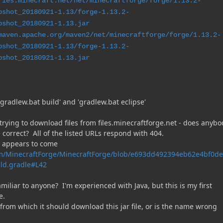
ries.minecraft.net/net/minecraftforge/forge/1.13.2-
pshot_20180921-1.13/forge-1.13.2-
pshot_20180921-1.13.jar
maven.apache.org/maven2/net/minecraftforge/forge/1.13.2-
pshot_20180921-1.13/forge-1.13.2-
pshot_20180921-1.13.jar
gradlew.bat build' and 'gradlew.bat eclipse'
 trying to download files from files.minecraftforge.net - does anybo
 correct? All of the listed URLs respond with 404.
s appears to come
om/MinecraftForge/MinecraftForge/blob/e693dd492394eb62e4bf0d
ld.gradle#L42
amiliar to anyone? I'm experienced with Java, but this is my first
e.
from which it should download this jar file, or is the name wrong