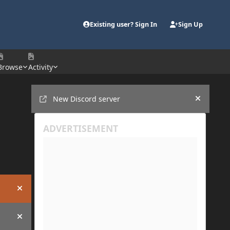
Existing user? Sign In
Sign Up
Browse
Activity
Announcements
New Discord server
Hide an
Hide announcement
Hide announcement