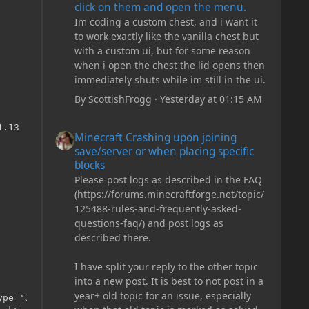
click on them and open the menu.
Im coding a custom chest, and i want it
to work exactly like the vanilla chest but
with a custom ui, but for some reason
when i open the chest the lid opens then
immediately shuts while im still in the ui.
By
ScottishFrogg
·
Yesterday at 01:15 AM
aseRepo.java:41)
        at net.minecraftforge.gradle.common.util.BaseRepo$Builder$1.lambda$getArtifact$0(BaseRepo.java:127)
        at java.util.stream.ReferencePipeline$3$1.accept(ReferencePipeline.java:193)
        at java.util.ArrayList$ArrayListSpliterator.tryAdvance(ArrayList.java:1359)
        at java.util.stream.ReferencePipeline.forEachWithCancel(ReferencePipeline.java:126)
        at java.util.stream.AbstractPipeline.copyIntoWithCancel(AbstractPipeline.java:498)
        at java.util.stream.AbstractPipeline.copyInto(AbstractPipeline.java:485)
        at java.util.stream.AbstractPipeline.wrapAndCopyInto(AbstractPipeline.java:471)
        at java.util.stream.FindOps$FindOp.evaluateSequential(FindOps.java:152)
        at java.util.stream.AbstractPipeline.evaluate(AbstractPipeline.java:234)
        at java.util.stream.ReferencePipeline.findFirst(ReferencePipeline.java:464)
        at net.minecraftforge.gradle.common.util.BaseRepo$Builder$1.getArtifact(BaseRepo.java:127)
        at net.minecraftforge.gradle.common.util.BaseRepo$Builder$1.getArtifact(BaseRepo.java:124)
        at com.amadornes.artifactural.base.repository.ArtifactProviderBuilder$Complete.getArtifact(ArtifactProviderBuilder.java:92)
        at com.amadornes.artifactural.base.repository.SimpleRepository.getArtifact(SimpleRepository.java:41)
        at com.amadornes.artifactural.gradle.GradleRepositoryAdapter$GeneratingFileResourceRepository.findArtifact(GradleRepositoryAdapter.java:298)
        at com.amadornes.artifactural.gradle.GradleRepositoryAdapter$GeneratingFileResourceRepository.resource(GradleRepositoryAdapter.java:277)
        at com.amadornes.artifactural.gradle.GradleRepositoryAdapter$GeneratingFileResourceRepository.resource(GradleRepositoryAdapter.java:243)
        at org.gradle.api.internal.artifacts.repositories.resolver.DefaultExternalResourceArtifactResolver.staticResourceExists(DefaultExternalResourceArtifactResolver.java:83)
        at org.gradle.api.internal.artifacts.repositories.resolver.DefaultExternalResourceArtifactResolver.artifactExists(DefaultExternalResourceArtifactResolver.java:71)
        at org.gradle.api.internal.artifacts.repositories.DefaultMavenLocalArtifactRepository$MavenLocalMetadataValidator.isUsableModule(DefaultMavenLocalArtifactRepository.java:119)
        at org.gradle.api.internal.artifacts.repositories.metadata.DefaultMavenPomMetadataSource.parseMetaDataFromResource(DefaultMavenPomMetadataSource.java:65)
        at org.gradle.api.internal.artifacts.repositories.metadata.DefaultMavenPomMetadataSource.parseMetaDataFromResource(DefaultMavenPomMetadataSource.java:38)
        at org.gradle.api.internal.artifacts.repositories.metadata.AbstractRepositoryMetadataSource.parseMetaDataFromArtifact(AbstractRepositoryMetadataSource.java:72)
        at org.gradle.api.internal.artifacts.repositories.metadata.AbstractRepositoryMetadataSource.create(AbstractRepositoryMetadataSource.java:59)
        at org.gradle.api.internal.artifacts.repositories.resolver.ExternalResourceResolver.resolveStaticDependency(ExternalResourceResolver.java:244)
        at org.gradle.api.internal.artifacts.repositories.resolver.MavenResolver.doResolveComponentMetaData(MavenResolver.java:125)
        at org.gradle.api.internal.artifacts.repositories.resolver.ExternalResourceResolver$RemoteRepositoryAccess.resolveComponentMetaData(ExternalResourceResolver.java:445)
        at com.amadornes.artifactural.gradle.GradleRepositoryAdapter$1$1.resolveComponentMetaData(GradleRepositoryAdapter.java:178)
        at org.gradle.api.internal.artifacts.ivyservice.ivyresolve.CachingModuleComponentRepository$ResolveAndCacheRepositoryAccess.resolveComponentMetaData(CachingModuleComponentRepository.java:378)
        at org.gradle.api.internal.artifacts.ivyservice.ivyresolve.LocalModuleComponentRepository$LocalAccess.resolveComponentMetaData(LocalModuleComponentRepository.java:77)
        at org.gradle.api.internal.artifacts.ivyservice.ivyresolve
Minecraft Crashing upon joining save/server or when plac
Minecraft Crashing upon joining
save/server or when placing specific
blocks
Please post logs as described in the FAQ
(https://forums.minecraftforge.net/topic/
125488-rules-and-frequently-asked-
questions-faq/) and post logs as
described there.
I have split your reply to the other topic
into a new post. It is best to not post in a
year+ old topic for an issue, especially