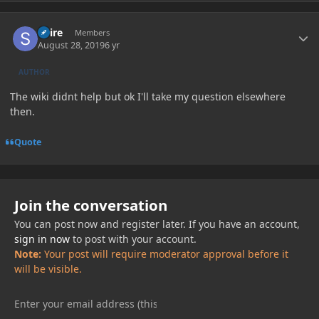
Author stats
Spire
Members
August 28, 2019
6 yr
AUTHOR
The wiki didnt help but ok I'll take my question elsewhere
then.
Quote
Join the conversation
You can post now and register later. If you have an account,
sign in now
to post with your account.
Note:
Your post will require moderator approval before it
will be visible.