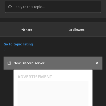
Reply to this topic...
Share
Followers
Go to topic listing
Announcements
New Discord server
Hide