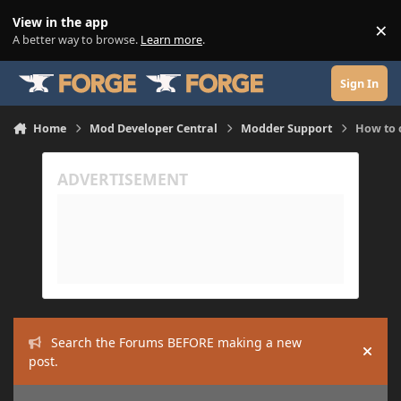
Skip to content
View in the app
×
Di
A better way to browse.
Learn more
.
Sign In
Home
Mod Developer Central
Modder Support
How to 
Search the Forums BEFORE making a new
Hide
post.