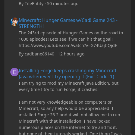
By
TileEntity
·
50 minutes ago
Minecraft: Hunger Games w/Cad! Game 243 - STRENGTH!
Minecraft: Hunger Games w/Cad! Game 243 -
STRENGTH!
The 243rd episode of Hunger Games on the road to
1000 episodes! Lets see if we can hit that goal!
https://www.youtube.com/watch?v=G74UajCQjdE
By
cadbane86140
·
12 hours ago
Installing Forge keeps crashing my Minecraft Java whenever I try
Installing Forge keeps crashing my Minecraft
Java whenever I try opening it (Exit Code: 1)
I am trying to mod my Minecraft Java Edition, but
every time I try to run Forge, it crashes.
I am not very knowledgeable on computers or
Minecraft, so any help would be appreciated! I
installed Forge 26.2 and it will not allow me to run
Minecraft with that installation. I have looked
numerous places on the internet to try and fix it,
but none of their tutorials worked. One thing I was