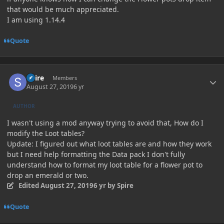
that would be much appreciated.
I am using 1.14.4
Quote
Author stats
Spire
Members
August 27, 2019
6 yr
AUTHOR
I wasn't using a mod anyway trying to avoid that, How do I
modify the Loot tables?
Update: I figured out what loot tables are and how they work
but I need help formatting the Data pack I don't fully
understand how to format my loot table for a flower pot to
drop an emerald or two.
Edited
August 27, 2019
6 yr
by Spire
Quote