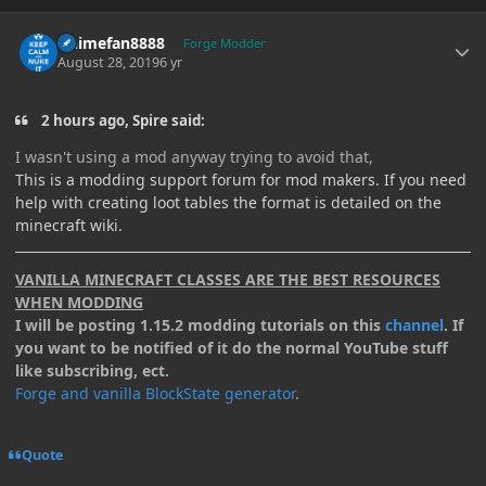
Author stats
Animefan8888
Forge Modder
August 28, 2019
6 yr
2 hours ago, Spire said:
I wasn't
using a
mod
anyway
trying to
avoid
that
,
This is a modding support forum for mod makers. If you need
help with creating loot tables the format is detailed on the
minecraft wiki.
VANILLA MINECRAFT CLASSES ARE THE BEST RESOURCES
WHEN MODDING
I will be posting 1.15.2 modding tutorials on this
channel
. If
you want to be notified of it do the normal YouTube stuff
like subscribing, ect.
Forge and vanilla BlockState generator
.
Quote