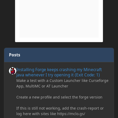
Posts
Installing Forge keeps crashing my Minecraft Java whenever I try
Installing Forge keeps crashing my Minecraft
Java whenever I try opening it (Exit Code: 1)
Make a test with a Custom Launcher like Curseforge
App, MultiMC or AT Launcher
Create a new profile and select the forge version
If this is still not working, add the crash-report or
log here with sites like https://mclo.gs/