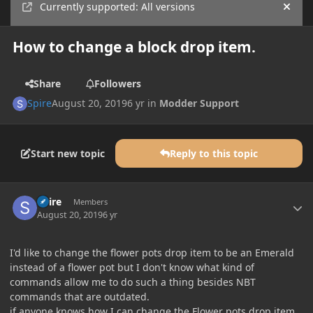
Currently supported: All versions
Hide
How to change a block drop item.
Share
Followers
Spire
August 20, 2019
6 yr
in
Modder Support
Start new topic
Reply to this topic
Author stats
Spire
Members
August 20, 2019
6 yr
I'd like to change the flower pots drop item to be an Emerald
instead of a flower pot but I don't know what kind of
commands allow me to do such a thing besides NBT
commands that are outdated.
if anyone knows how I can change the Flower pots drop item