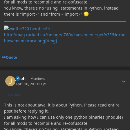
for all mods to recompile and re-obfuscate.
You know, there's no "using" statements in Python, instead
there is "import -" and "from ~ import -"
http://mag.racked.eu/cimage/i76/Achievement+get%3F/No+ac
hievements/mca.png[/img]
Quote
Author stats
jinoh
Members
April 16, 2013
13 yr
AUTHOR
This is not about Java, it is about Python. Please read entire
post before replying it.
I am asking how I can use only one python binaries (module)
for all mods to recompile and re-obfuscate.
You know, there's no "using" statements in Python, instead