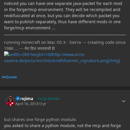
noticed you can have one separate java-packet for each mod
in the forge/mcp environment. They will be recompiled and
reobfuscated at once, but you can decide which packet you
want to publish separately, thus have different mods in one
forge/mcp environment ...
running minecraft on Mac OS X - Sierra --- creating code since
1986 ... --- मेरा दिल भारतवासी है!
http://www.arno-
saxena.de/pictures/chococraft/banner_signature.png[/img]
Quote
Author stats
Torojima
Forge Modder
April 16, 2013
13 yr
but shares one forge python module.
you asked to share a python module, not the mcp and forge