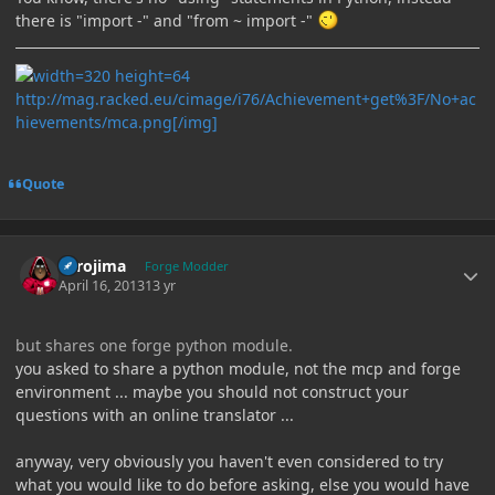
there is "import -" and "from ~ import -"
http://mag.racked.eu/cimage/i76/Achievement+get%3F/No+ac
hievements/mca.png[/img]
Quote
Author stats
Torojima
Forge Modder
April 16, 2013
13 yr
but shares one forge python module.
you asked to share a python module, not the mcp and forge
environment ... maybe you should not construct your
questions with an online translator ...
anyway, very obviously you haven't even considered to try
what you would like to do before asking, else you would have