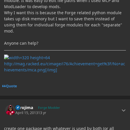
module. It was easy to edit file paths when I used MCP and
ModLoader to develop mods.
Why I want this is because the Forge related python module
takes up disk memory but I want to save them instead of
using them for individual forge modules for each "separate"
mod.
Anyone can help?
http://mag.racked.eu/cimage/i76/Achievement+get%3F/No+ac
hievements/mca.png[/img]
Quote
Author stats
Torojima
Forge Modder
April 15, 2013
13 yr
create one package with whatever is used by both (or all