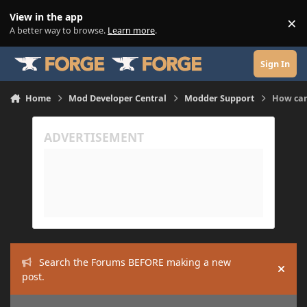
Skip to content
View in the app
×
Di
A better way to browse.
Learn more
.
Sign In
Home
Mod Developer Central
Modder Support
How can
Search the Forums BEFORE making a new
Hide
post.