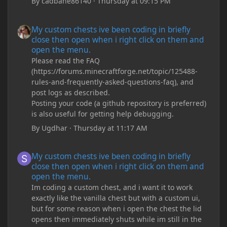
By
cadbane86140
·
Thursday at 09:15 PM
My custom chests ive been coding in briefly close then open wh
My custom chests ive been coding in briefly
close then open when i right click on them and
open the menu.
Please read the FAQ
(https://forums.minecraftforge.net/topic/125488-
rules-and-frequently-asked-questions-faq), and
post logs as described.
Posting your code (a github repository is preferred)
is also useful for getting help debugging.
By
Ugdhar
·
Thursday at 11:17 AM
My custom chests ive been coding in briefly close then open wh
My custom chests ive been coding in briefly
close then open when i right click on them and
open the menu.
Im coding a custom chest, and i want it to work
exactly like the vanilla chest but with a custom ui,
but for some reason when i open the chest the lid
opens then immediately shuts while im still in the