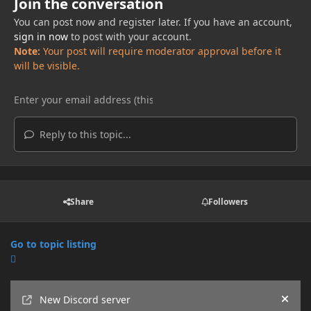
Join the conversation
You can post now and register later. If you have an account,
sign in now
to post with your account.
Note:
Your post will require moderator approval before it
will be visible.
Reply to this topic...
Share
Followers
Go to topic listing
Announcements
New Discord server
Hide