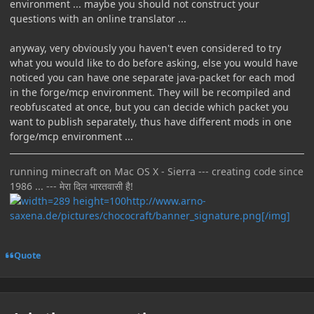
environment ... maybe you should not construct your
questions with an online translator ...
anyway, very obviously you haven't even considered to try
what you would like to do before asking, else you would have
noticed you can have one separate java-packet for each mod
in the forge/mcp environment. They will be recompiled and
reobfuscated at once, but you can decide which packet you
want to publish separately, thus have different mods in one
forge/mcp environment ...
running minecraft on Mac OS X - Sierra --- creating code since
1986 ... --- मेरा दिल भारतवासी है!
http://www.arno-
saxena.de/pictures/chococraft/banner_signature.png[/img]
Quote