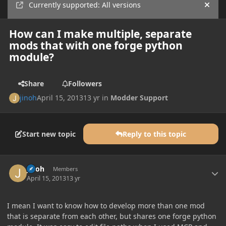
Currently supported: All versions
Hide
How can I make multiple, separate
mods that with one forge python
module?
Share
Followers
jinoh
April 15, 2013
13 yr
in
Modder Support
Start new topic
Reply to this topic
Author stats
jinoh
Members
April 15, 2013
13 yr
I mean I want to know how to develop more than one mod
that is separate from each other, but shares one forge python