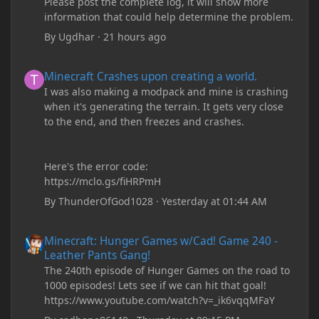
Please post the complete log, it will show more
information that could help determine the problem.
By
Ugdhar
·
21 hours ago
Minecraft Crashes upon creating a world.
Minecraft Crashes upon creating a world.
I was also making a modpack and mine is crashing
when it's generating the terrain. It gets very close
to the end, and then freezes and crashes.
Here's the error code:
https://mclo.gs/fiHRPmH
By
ThunderOfGod1028
·
Yesterday at 01:44 AM
Minecraft: Hunger Games w/Cad! Game 240 - Leather Pants Gan
Minecraft: Hunger Games w/Cad! Game 240 -
Leather Pants Gang!
The 240th episode of Hunger Games on the road to
1000 episodes! Lets see if we can hit that goal!
https://www.youtube.com/watch?v=_ik6vqqMFaY