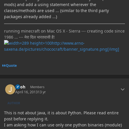
mods) and add a using statement wherever the
classes/methods are used ... (similar to the third party
packages already added ...)
running minecraft on Mac OS X - Sierra --- creating code since
1986 ... --- मेरा दिल भारतवासी है!
http://www.arno-
saxena.de/pictures/chococraft/banner_signature.png[/img]
Quote
Author stats
jinoh
Members
April 16, 2013
13 yr
AUTHOR
This is not about Java, it is about Python. Please read entire
post before replying it.
I am asking how I can use only one python binaries (module)