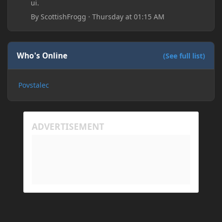
ui.
By
ScottishFrogg
·
Thursday at 01:15 AM
Who's Online
(See full list)
Povstalec