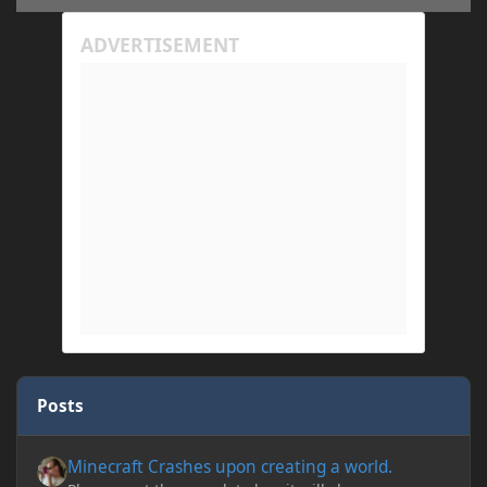
Posts
Minecraft Crashes upon creating a world.
Minecraft Crashes upon creating a world.