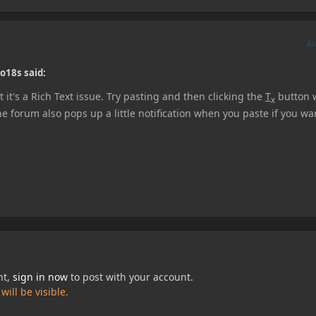
A
o18s said:
 it's a Rich Text issue. Try pasting and then clicking the
T
button w
x
the forum also pops up a little notification when you paste if you wa
nt,
sign in now
to post with your account.
ill be visible.