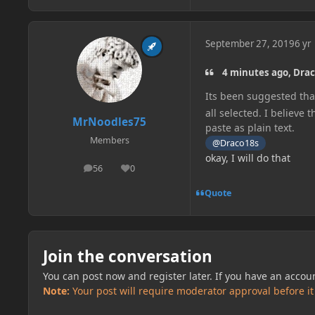
September 27, 2019
6 yr
4 minutes ago, Drac
Its been suggested that
all selected. I believe 
MrNoodles75
paste as plain text.
Members
@Draco18s
okay, I will do that
56
0
posts
Reputation
Quote
Join the conversation
You can post now and register later. If you have an accou
Note:
Your post will require moderator approval before it w