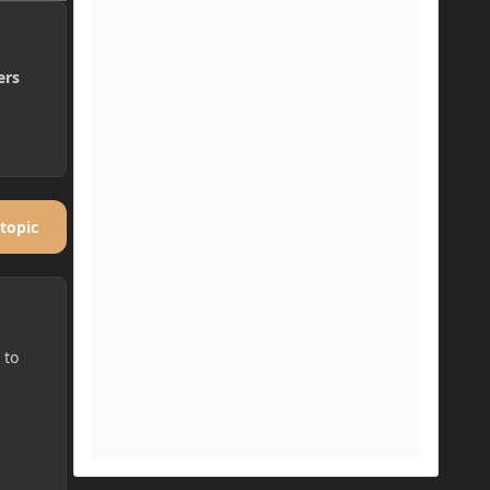
ers
 topic
 to