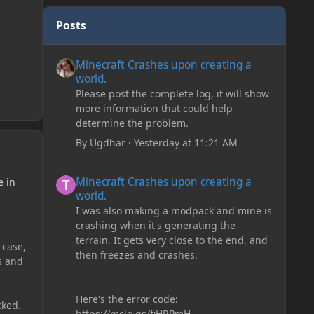
Posts
Minecraft Crashes upon creating a world.
Minecraft Crashes upon creating a
world.
Please post the complete log, it will show
more information that could help
determine the problem.
By
Ugdhar
·
Yesterday at 11:21 AM
Minecraft Crashes upon creating a world.
Minecraft Crashes upon creating a
e in
world.
I was also making a modpack and mine is
crashing when it's generating the
terrain. It gets very close to the end, and
 case,
then freezes and crashes.
s and
Here's the error code:
cked.
https://mclo.gs/fiHRPmH