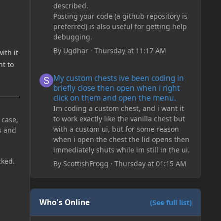
described.
Posting your code (a github repository is
preferred) is also useful for getting help
debugging.
By
Ugdhar
·
Thursday at 11:17 AM
ith it
nt to
My custom chests ive been coding in briefly close then o
My custom chests ive been coding in
briefly close then open when i right
click on them and open the menu.
Im coding a custom chest, and i want it
to work exactly like the vanilla chest but
 case,
with a custom ui, but for some reason
s and
when i open the chest the lid opens then
immediately shuts while im still in the ui.
cked.
By
ScottishFrogg
·
Thursday at 01:15 AM
Who's Online
(See full list)