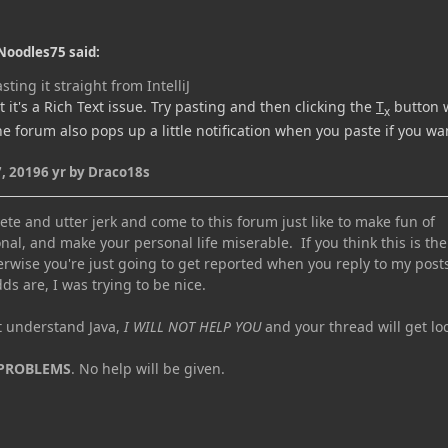
Noodles75 said:
sting it straight from IntelliJ
 it's a Rich Text issue. Try pasting and then clicking the
T
button w
x
the forum also pops up a little notification when you paste if you wa
, 2019
6 yr
by Draco18s
te and utter jerk and come to this forum just like to make fun of
nal, and make your personal life miserable. If you think this is the
erwise you're just going to get reported when you reply to my post
ds are, I was trying to be nice.
ot understand Java,
I WILL NOT HELP YOU
and your thread will get lo
 PROBLEMS
. No help will be given.