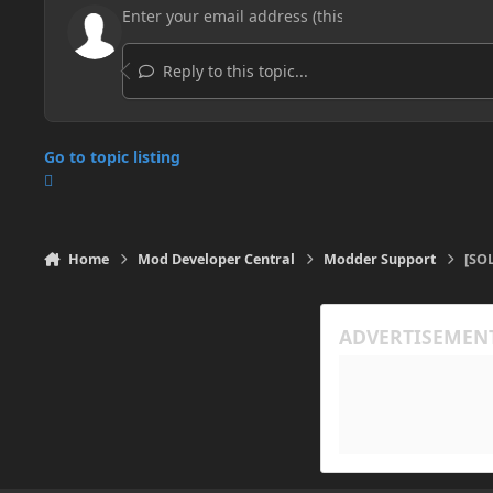
Reply to this topic...
Go to topic listing
Home
Mod Developer Central
Modder Support
[SO