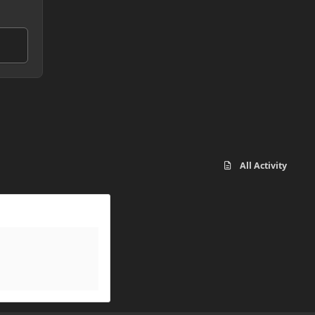
All Activity