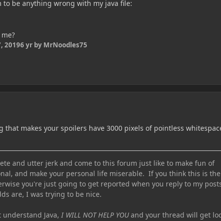
 to be anything wrong with my java file:
p me?
, 2019
6 yr
by MrNoodles75
 that makes your spoilers have 3000 pixels of pointless whitespac
te and utter jerk and come to this forum just like to make fun of
nal, and make your personal life miserable. If you think this is the
erwise you're just going to get reported when you reply to my post
ds are, I was trying to be nice.
ot understand Java,
I WILL NOT HELP YOU
and your thread will get lo