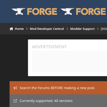
Skip to content
Home
Mod Developer Central
Modder Support
[SO
Search the Forums BEFORE making a new post.
Currently supported: All versions