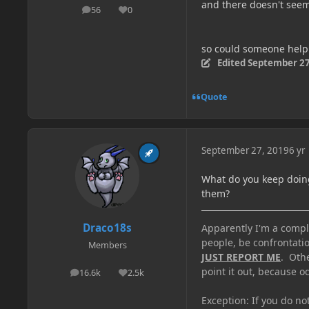
and there doesn't seem
56
0
posts
Reputation
so could someone hel
Edited
September 27
Quote
September 27, 2019
6 yr
What do you keep doing
them?
Draco18s
Apparently I'm a comple
people, be confrontatio
Members
JUST REPORT ME
. Oth
point it out, because od
16.6k
2.5k
posts
Reputation
Exception: If you do n