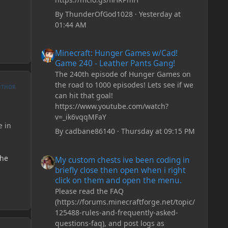
By
ThunderOfGod1028
·
Yesterday at
01:44 AM
Minecraft: Hunger Games w/Cad! Game 240 - Leather Pan
Minecraft: Hunger Games w/Cad!
Game 240 - Leather Pants Gang!
The 240th episode of Hunger Games on
the road to 1000 episodes! Lets see if we
UTHOR
can hit that goal!
https://www.youtube.com/watch?
v=_ik6vqqMFaY
e in
By
cadbane86140
·
Thursday at 09:15 PM
My custom chests ive been coding in briefly close then o
the
My custom chests ive been coding in
briefly close then open when i right
click on them and open the menu.
Please read the FAQ
(https://forums.minecraftforge.net/topic/
125488-rules-and-frequently-asked-
questions-faq), and post logs as