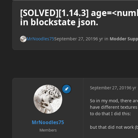
[SOLVED][1.14.3] age=<num
in blockstate json.
MrNoodles75
September 27, 2019
6 yr
in
Modder Supp
September 27, 2019
6 yr
So in my mod, there ar
have different textures
to do that I did this:
MrNoodles75
but that did not work (
Members