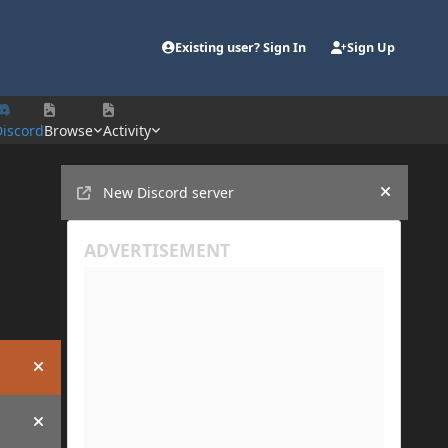
Existing user? Sign In
Sign Up
Discord
Browse
Activity
Announcements
New Discord server
Hide an
Hide announcement
Hide announcement