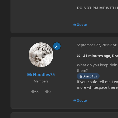
DO NOT PM ME WITH
Quote
September 27, 2019
6 yr
41 minutes ago, Dra
What do you keep doing
them?
MrNoodles75
@Draco18s
Members
if you could tell me I w
more whitespace there is
56
0
posts
Reputation
Quote