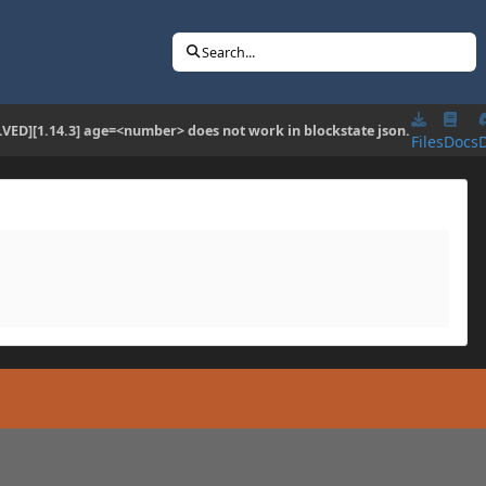
Search...
LVED][1.14.3] age=<number> does not work in blockstate json.
Files
Docs