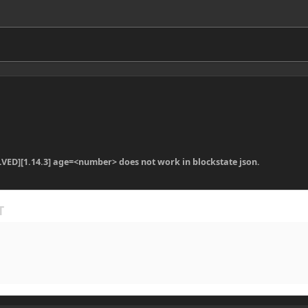
LVED][1.14.3] age=<number> does not work in blockstate json.