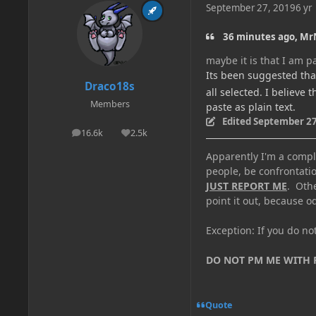
September 27, 2019
6 yr
36 minutes ago, Mr
maybe it is that I am pa
Its been suggested that
Draco18s
all selected. I believe 
Members
paste as plain text.
Edited
September 27
16.6k
2.5k
posts
Reputation
Apparently I'm a comple
people, be confrontatio
JUST REPORT ME
. Oth
point it out, because od
Exception: If you do n
DO NOT PM ME WITH
Quote