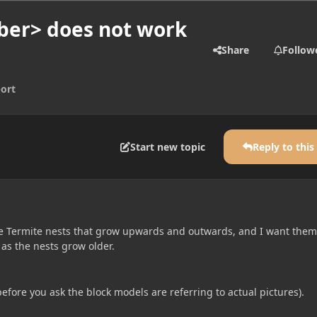
ber> does not work
Share
Follow
ort
Start new topic
Reply to this
e Termite nests that grow upwards and outwards, and I want them
 as the nests grow older.
before you ask the block models are referring to actual pictures).