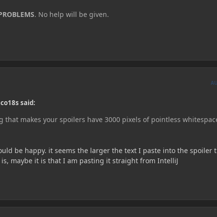
 PROBLEMS
. No help will be given.
A
co18s said:
 that makes your spoilers have 3000 pixels of pointless whitespac
ould be happy. it seems the larger the text I paste into the spoiler 
, maybe it is that I am pasting it straight from IntelliJ