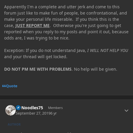
Apparently I'm a complete and utter jerk and come to this
forum just like to make fun of people, be confrontational, and
make your personal life miserable. If you think this is the
case,
JUST REPORT ME
. Otherwise you're just going to get
reported when you reply to my posts and point it out, because
odds are, I was trying to be nice.
Exception: If you do not understand Java,
I WILL NOT HELP YOU
and your thread will get locked.
DO NOT PM ME WITH PROBLEMS
. No help will be given.
Quote
Author stats
MrNoodles75
Members
September 27, 2019
6 yr
AUTHOR