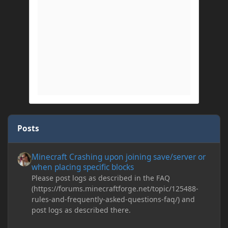
Posts
Minecraft Crashing upon joining save/server or when placing spe
Minecraft Crashing upon joining save/server or
when placing specific blocks
Please post logs as described in the FAQ
(https://forums.minecraftforge.net/topic/125488-
rules-and-frequently-asked-questions-faq/) and
post logs as described there.