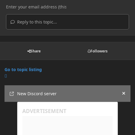
Reply to this topic...
Share
Followers
Go to topic listing
Announcements
New Discord server
Hide