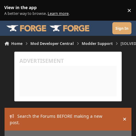
Skip to content
View in the app
×
Di
A better way to browse.
Learn more
.
Sign In
Home
Mod Developer Central
Modder Support
[SOLVED
Search the Forums BEFORE making a new
Hide
post.