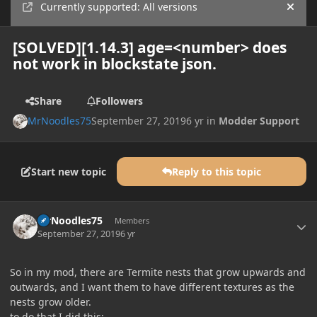
Currently supported: All versions
Hide
[SOLVED][1.14.3] age=<number> does
not work in blockstate json.
Share
Followers
MrNoodles75
September 27, 2019
6 yr
in
Modder Support
Start new topic
Reply to this topic
Author stats
MrNoodles75
Members
September 27, 2019
6 yr
So in my mod, there are Termite nests that grow upwards and
outwards, and I want them to have different textures as the
nests grow older.
to do that I did this: