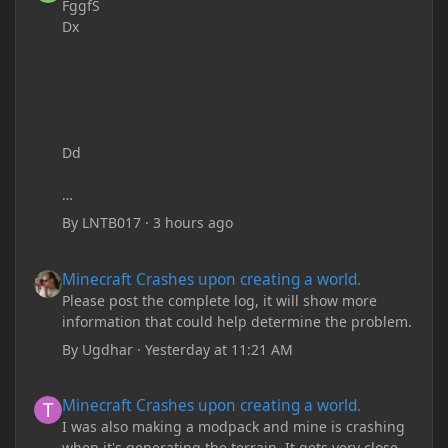
FggfS
Dx
Dd
By
LNTB017
·
3 hours ago
Minecraft Crashes upon creating a world.
Minecraft Crashes upon creating a world.
Please post the complete log, it will show more
information that could help determine the problem.
By
Ugdhar
·
Yesterday at 11:21 AM
Minecraft Crashes upon creating a world.
Minecraft Crashes upon creating a world.
I was also making a modpack and mine is crashing
when it's generating the terrain. It gets very close