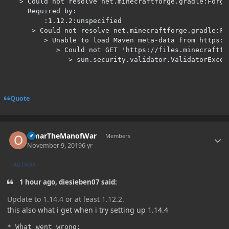
   > Could not resolve net.minecraftforge.gradle:Forge
     Required by:

         :1.12.2:unspecified

      > Could not resolve net.minecraftforge.gradle:Fo
         > Unable to load Maven meta-data from https:/
            > Could not GET 'https://files.minecraftfo
               > sun.security.validator.ValidatorExcep
Quote
Author stats
OmarTheManofWar
Members
November 9, 2019
6 yr
AUTHOR
1 hour ago, diesieben07 said:
Update to 1.14.4 or at least 1.12.2.
this also what i get when i try setting up 1.14.4
* What went wrong:
