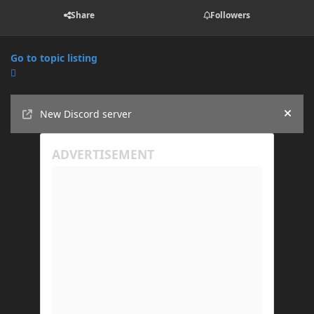
Share
Followers
Go to topic listing
Announcements
New Discord server
Hide