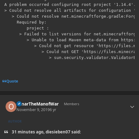
A problem occurred configuring root project '1.14.4'.

> Could not resolve all artifacts for configuration ':c
   > Could not resolve net.minecraftforge.gradle:ForgeG
     Required by:

         project :

      > Failed to list versions for net.minecraftforge
         > Unable to load Maven meta-data from https:/
            > Could not get resource 'https://files.mi
               > Could not GET 'https://files.minecraf
Quote
Author stats
OmarTheManofWar
Members
November 9, 2019
6 yr
AUTHOR
31 minutes ago, diesieben07 said: