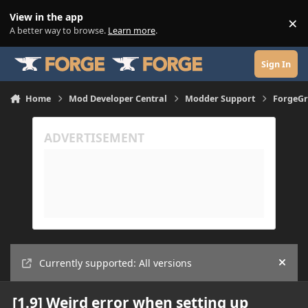
Skip to content
View in the app
×
Di
A better way to browse.
Learn more
.
Sign In
Home
Mod Developer Central
Modder Support
ForgeGr
Currently supported: All versions
Hide
[1.9] Weird error when setting up