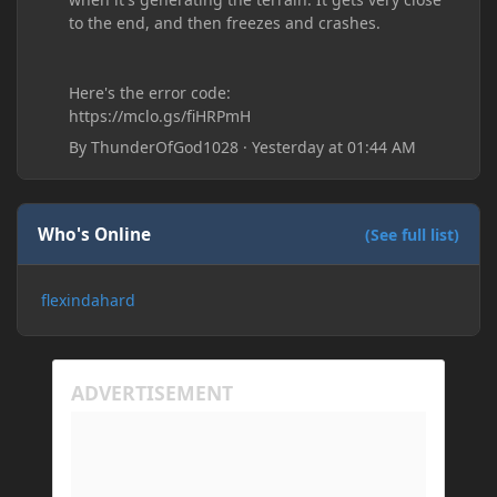
to the end, and then freezes and crashes.
Here's the error code:
https://mclo.gs/fiHRPmH
By
ThunderOfGod1028
·
Yesterday at 01:44 AM
Who's Online
(See full list)
flexindahard