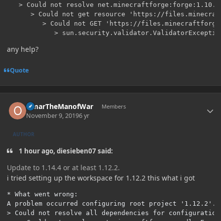
   > Could not resolve net.minecraftforge:forge:1.10.2-
      > Could not get resource 'https://files.minecraf
         > Could not GET 'https://files.minecraftforge
any help?
Quote
Author stats
OmarTheManofWar
Members
November 9, 2019
6 yr
AUTHOR
1 hour ago, diesieben07 said:
Update to 1.14.4 or at least 1.12.2.
i tried setting up the workspace for 1.12.2 this what i got
* What went wrong:

A problem occurred configuring root project '1.12.2'.

> Could not resolve all dependencies for configuration 