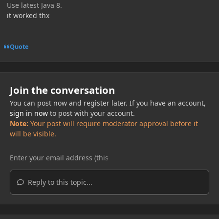
Use latest Java 8.
it worked thx
Quote
Join the conversation
You can post now and register later. If you have an account,
sign in now
to post with your account.
Note:
Your post will require moderator approval before it
will be visible.
Reply to this topic...