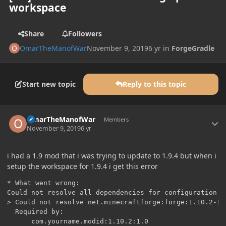
workspace
Share
Followers
OmarTheManofWar
November 9, 2019
6 yr
in
ForgeGradle
Start new topic
Reply to this topic
Author stats
OmarTheManofWar
Members
November 9, 2019
6 yr
i had a 1.9 mod that i was trying to update to 1.9.4 but when i
setup the workspace for 1.9.4 i get this error
* What went wrong:

Could not resolve all dependencies for configuration '
> Could not resolve net.minecraftforge:forge:1.10.2-12.
  Required by:

      com.yourname.modid:1.10.2:1.0
