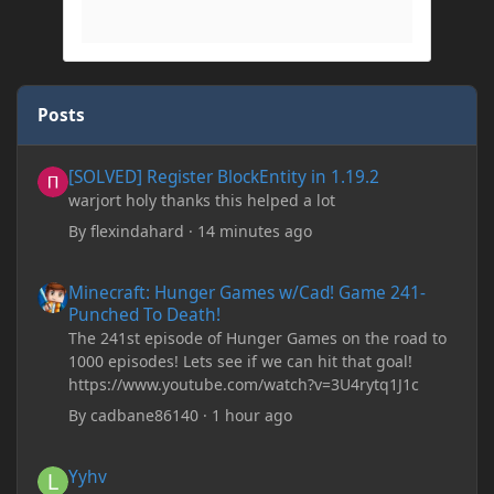
Posts
[SOLVED] Register BlockEntity in 1.19.2
[SOLVED] Register BlockEntity in 1.19.2
warjort holy thanks this helped a lot
By
flexindahard
·
14 minutes ago
Minecraft: Hunger Games w/Cad! Game 241- Punched To Death!
Minecraft: Hunger Games w/Cad! Game 241-
Punched To Death!
The 241st episode of Hunger Games on the road to
1000 episodes! Lets see if we can hit that goal!
https://www.youtube.com/watch?v=3U4rytq1J1c
By
cadbane86140
·
1 hour ago
Yyhv
Yyhv