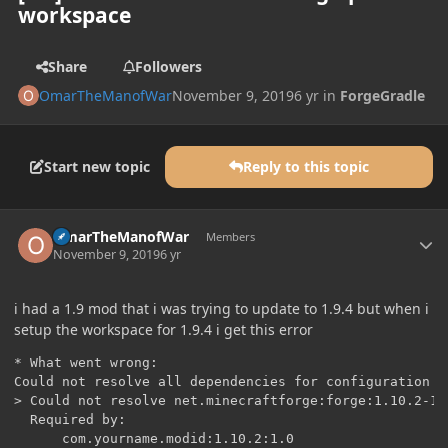
workspace
Share
Followers
OmarTheManofWar
November 9, 2019
6 yr
in
ForgeGradle
Start new topic
Reply to this topic
Author stats
OmarTheManofWar
Members
November 9, 2019
6 yr
i had a 1.9 mod that i was trying to update to 1.9.4 but when i
setup the workspace for 1.9.4 i get this error
* What went wrong:

Could not resolve all dependencies for configuration '
> Could not resolve net.minecraftforge:forge:1.10.2-12.
  Required by:

      com.yourname.modid:1.10.2:1.0
