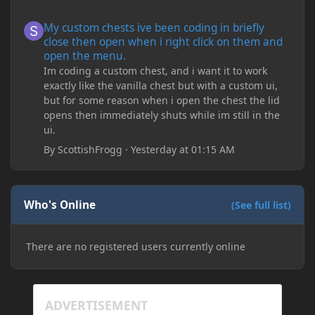
My custom chests ive been coding in briefly close then open wh
My custom chests ive been coding in briefly
close then open when i right click on them and
open the menu.
Im coding a custom chest, and i want it to work
exactly like the vanilla chest but with a custom ui,
but for some reason when i open the chest the lid
opens then immediately shuts while im still in the
ui.
By
ScottishFrogg
·
Yesterday at 01:15 AM
Who's Online
(See full list)
There are no registered users currently online