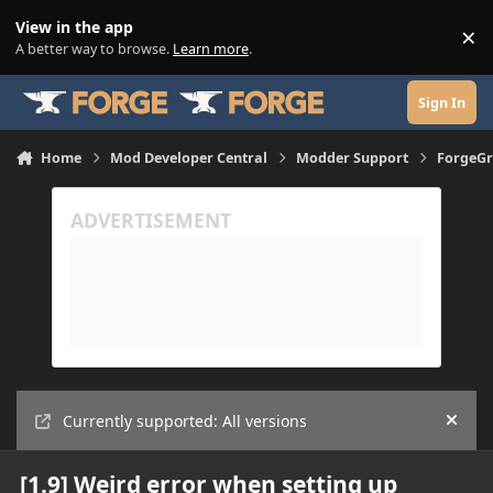
Skip to content
View in the app
×
Di
A better way to browse.
Learn more
.
Sign In
Home
Mod Developer Central
Modder Support
ForgeGr
Currently supported: All versions
Hide
[1.9] Weird error when setting up