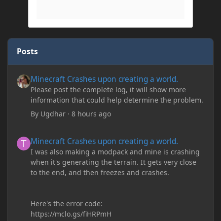
Posts
Minecraft Crashes upon creating a world.
Minecraft Crashes upon creating a world.
Please post the complete log, it will show more
information that could help determine the problem.
By
Ugdhar
·
8 hours ago
Minecraft Crashes upon creating a world.
Minecraft Crashes upon creating a world.
I was also making a modpack and mine is crashing
when it's generating the terrain. It gets very close
to the end, and then freezes and crashes.
Here's the error code:
https://mclo.gs/fiHRPmH