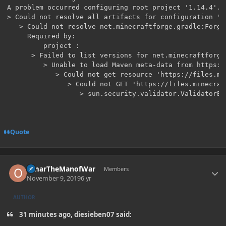
A problem occurred configuring root project '1.14.4'.

> Could not resolve all artifacts for configuration ':c
   > Could not resolve net.minecraftforge.gradle:ForgeG
     Required by:

         project :

      > Failed to list versions for net.minecraftforge
         > Unable to load Maven meta-data from https:/
            > Could not get resource 'https://files.mi
               > Could not GET 'https://files.minecraf
Quote
Author stats
OmarTheManofWar
Members
November 9, 2019
6 yr
AUTHOR
31 minutes ago, diesieben07 said: