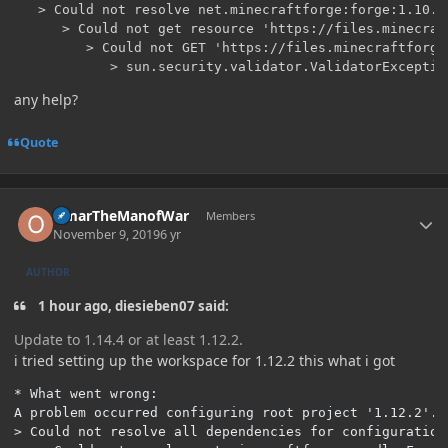
   > Could not resolve net.minecraftforge:forge:1.10.2-
      > Could not get resource 'https://files.minecraf
         > Could not GET 'https://files.minecraftforge
any help?
Quote
Author stats
OmarTheManofWar
Members
November 9, 2019
6 yr
AUTHOR
1 hour ago, diesieben07 said:
Update to 1.14.4 or at least 1.12.2.
i tried setting up the workspace for 1.12.2 this what i got
* What went wrong:

A problem occurred configuring root project '1.12.2'.

> Could not resolve all dependencies for configuration 