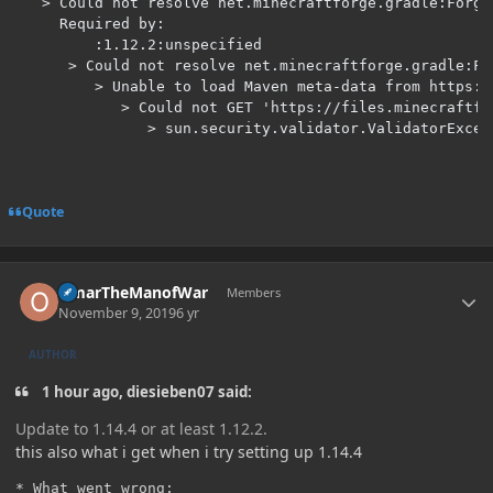
   > Could not resolve net.minecraftforge.gradle:Forge
     Required by:

         :1.12.2:unspecified

      > Could not resolve net.minecraftforge.gradle:Fo
         > Unable to load Maven meta-data from https:/
            > Could not GET 'https://files.minecraftfo
               > sun.security.validator.ValidatorExcep
Quote
Author stats
OmarTheManofWar
Members
November 9, 2019
6 yr
AUTHOR
1 hour ago, diesieben07 said:
Update to 1.14.4 or at least 1.12.2.
this also what i get when i try setting up 1.14.4
* What went wrong:
