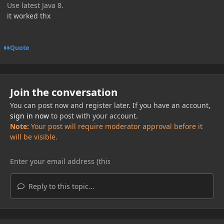
Use latest Java 8.
it worked thx
Quote
Join the conversation
You can post now and register later. If you have an account,
sign in now
to post with your account.
Note:
Your post will require moderator approval before it
will be visible.
Reply to this topic...