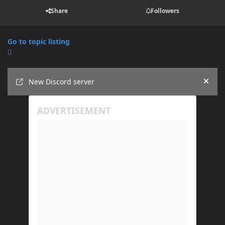
Share
Followers
Go to topic listing
Announcements
New Discord server
Hide