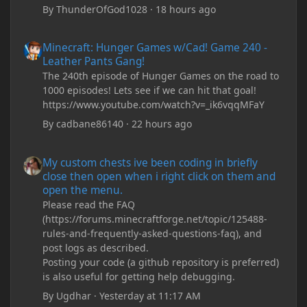
By
ThunderOfGod1028
·
18 hours ago
Minecraft: Hunger Games w/Cad! Game 240 - Leather Pants Gan
Minecraft: Hunger Games w/Cad! Game 240 -
Leather Pants Gang!
The 240th episode of Hunger Games on the road to
1000 episodes! Lets see if we can hit that goal!
https://www.youtube.com/watch?v=_ik6vqqMFaY
By
cadbane86140
·
22 hours ago
My custom chests ive been coding in briefly close then open wh
My custom chests ive been coding in briefly
close then open when i right click on them and
open the menu.
Please read the FAQ
(https://forums.minecraftforge.net/topic/125488-
rules-and-frequently-asked-questions-faq), and
post logs as described.
Posting your code (a github repository is preferred)
is also useful for getting help debugging.
By
Ugdhar
·
Yesterday at 11:17 AM