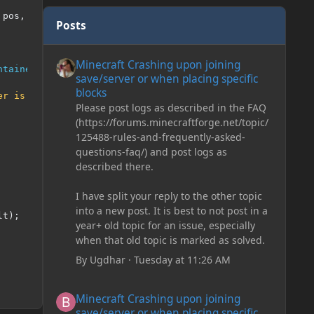
 pos
,
PlayerEntity
 player
,
Hand
 hand
,
BlockRayTraceResul
Posts
Minecraft Crashing upon joining save/server or when plac
Minecraft Crashing upon joining
ntainerProvider
)
 tileEntity
,
 tileEntity
.
getPos
());
save/server or when placing specific
blocks
er is missing!"
);
Please post logs as described in the FAQ
(https://forums.minecraftforge.net/topic/
125488-rules-and-frequently-asked-
questions-faq/) and post logs as
described there.
I have split your reply to the other topic
into a new post. It is best to not post in a
lt
);
year+ old topic for an issue, especially
when that old topic is marked as solved.
By
Ugdhar
·
Tuesday at 11:26 AM
Minecraft Crashing upon joining save/server or when plac
Minecraft Crashing upon joining
save/server or when placing specific