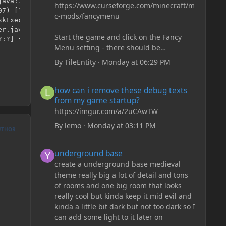
https://www.curseforge.com/minecraft/m
c-mods/fancymenu
Start the game and click on the Fancy
Menu setting - there should be
something like Customization - Drippy
By
TileEntity
·
Monday at 06:29 PM
Loading Screen
The right-click on the elements and
how can i remove these debug texts from my game start
how can i remove these debug texts
delete these - save it and restart the
from my game startup?
game
https://imgur.com/a/2uCAwTW
By
lemo
·
Monday at 03:11 PM
UTHOR
underground base
underground base
create a underground base medieval
theme really big a lot of detail and tons
of rooms and one big room that looks
really cool but kinda keep it mid evil and
kinda a little bit dark but not too dark so I
can add some light to it later on