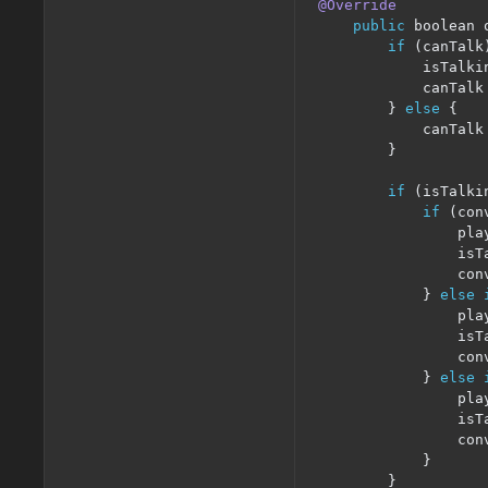
@Override
public
 boolean 
if
(
canTalk
            isTalki
            canTalk
}
else
{
            canTalk
}
if
(
isTalki
if
(
con
                pla
                isT
                con
}
else
                pla
                isT
                con
}
else
                pla
                isT
                con
}
}