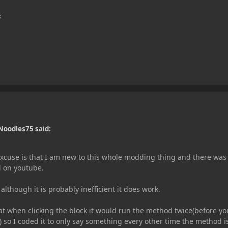
;
Noodles75 said:
 excuse is that I am new to this whole modding thing and there was
nd on youtube.
although it is probably inefficient it does work.
at when clicking the block it would run the method twice(before yo
n) so I coded it to only say something every other time the method i