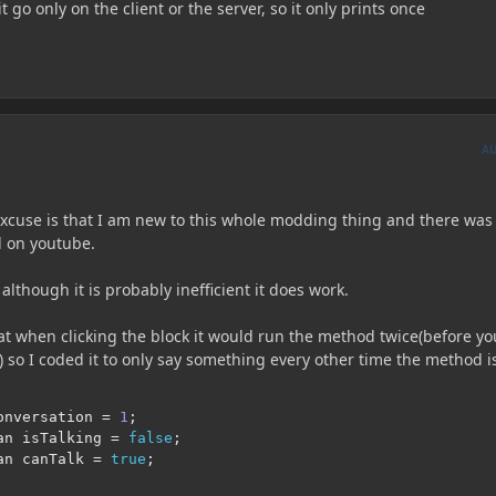
t go only on the client or the server, so it only prints once
A
 excuse is that I am new to this whole modding thing and there was
nd on youtube.
although it is probably inefficient it does work.
at when clicking the block it would run the method twice(before yo
n) so I coded it to only say something every other time the method i
onversation 
=
1
;
an isTalking 
=
false
;
an canTalk 
=
true
;