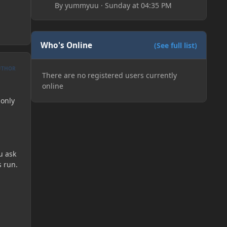
By
yummyuu
·
Sunday at 04:35 PM
Who's Online
(See full list)
UTHOR
There are no registered users currently
online
 only
u ask
s run.