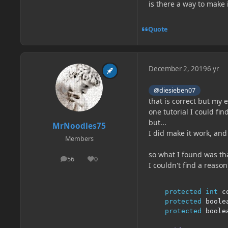
is there a way to make i
Quote
December 2, 2019
6 yr
@diesieben07
that is correct but my
one tutorial I could fi
but...
MrNoodles75
I did make it work, and 
Members
so what I found was th
56
0
posts
Reputation
I couldn't find a reaso
protected
int
 c
protected
 boole
protected
 boole