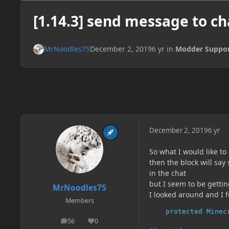
[1.14.3] send message to ch
MrNoodles75
December 2, 2019
6 yr
in
Modder Suppo
December 2, 2019
6 yr
So what I would like to 
then the block will say
in the chat
but I seem to be getting
MrNoodles75
I looked around and I 
Members
protected
Minec
56
0
posts
Reputation