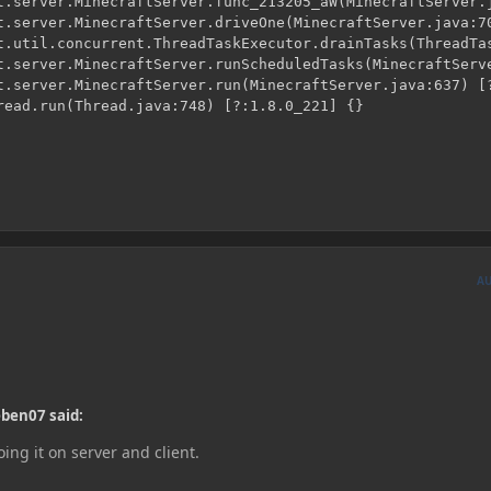
A
eben07 said:
ing it on server and client.