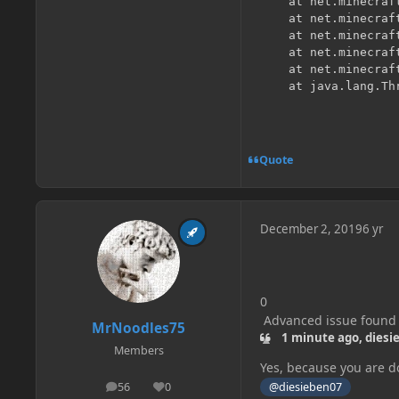
	at net.minecraft.server.MinecraftServer.func_213205_aW(MinecraftServer.java:713) [?:?] {pl:accesstransformer:B}

	at net.minecraft.server.MinecraftServer.driveOne(MinecraftServer.java:707) [?:?] {pl:accesstransformer:B}

	at net.minecraft.util.concurrent.ThreadTaskExecutor.drainTasks(ThreadTaskExecutor.java:93) [?:?] {pl:accesstransformer:B}

	at net.minecraft.server.MinecraftServer.runScheduledTasks(MinecraftServer.java:692) [?:?] {pl:accesstransformer:B}

	at net.minecraft.server.MinecraftServer.run(MinecraftServer.java:637) [?:?] {pl:accesstransformer:B}

Quote
December 2, 2019
6 yr
0
Advanced issue found
MrNoodles75
1 minute ago, diesi
▲
Members
Yes, because you are do
@diesieben07
56
0
posts
Reputation