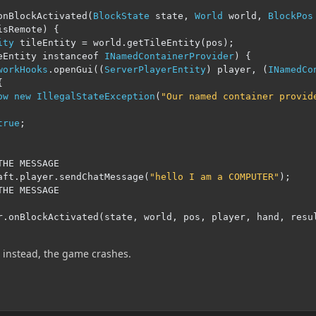
onBlockActivated
(
BlockState
 state
,
World
 world
,
BlockPos
isRemote
)
{
ity
 tileEntity 
=
 world
.
getTileEntity
(
pos
);
eEntity instanceof 
INamedContainerProvider
)
{
workHooks
.
openGui
((
ServerPlayerEntity
)
 player
,
(
INamedCo
{
ow
new
IllegalStateException
(
"Our named container provid
true
;
THE MESSAGE
aft
.
player
.
sendChatMessage
(
"hello I am a COMPUTER"
);
THE MESSAGE
r
.
onBlockActivated
(
state
,
 world
,
 pos
,
 player
,
 hand
,
 resu
, instead, the game crashes.