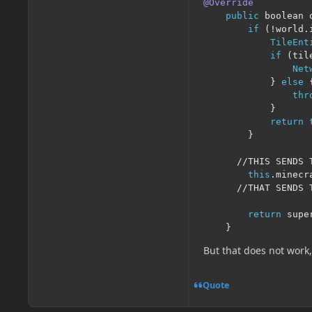
@Override
public
 boolean 
if
(!
world
.
TileEnt
if
(
til
Net
}
else
thr
}
return
}
//THIS SENDS 
this
.
minecr
//THAT SENDS 
return
 supe
}
But that does not work
Quote