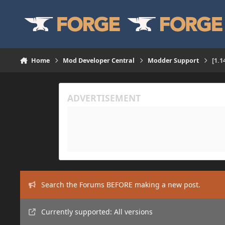
Skip to content
Home
Mod Developer Central
Modder Support
[1.1
Search the Forums BEFORE making a new post.
Currently supported: All versions