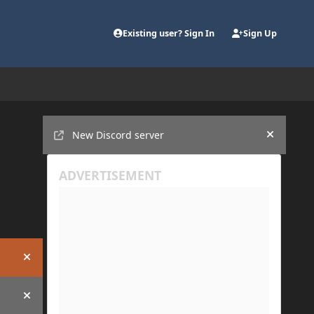
Existing user? Sign In
Sign Up
Announcements
New Discord server
Hide an
Hide announcement
Hide announcement