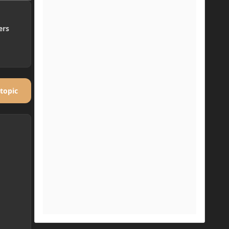
ers
 topic