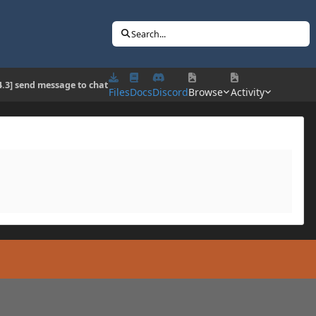
Search...
4.3] send message to chat
Files
Docs
Discord
Browse
Activity