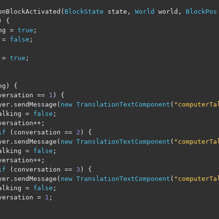
onBlockActivated
(
BlockState
 state
,
World
 world
,
BlockPos
)
{
ng 
=
true
;
 
=
false
;
 
=
true
;
ng
)
{
versation 
==
1
)
{
yer
.
sendMessage
(
new
TranslationTextComponent
(
"computerTa
alking 
=
false
;
versation
++;
if
(
conversation 
==
2
)
{
yer
.
sendMessage
(
new
TranslationTextComponent
(
"computerTa
alking 
=
false
;
versation
++;
if
(
conversation 
==
3
)
{
yer
.
sendMessage
(
new
TranslationTextComponent
(
"computerTa
alking 
=
false
;
versation 
=
1
;