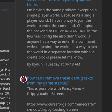
blocks
I'm having the same problem except on a
UTHOR
single player world. Because its a single
player world, I have no way to join the
world to enter the command. Changing
the backend to OFF or INSTANCING in the
flywheel config file also didn't work. If
anyone has a way to enter the command
without joining the world, or a way to join
xecuting task on Server

the world in a separate location without
create blocks please let me know.
By
byduh
·
Tuesday at 04:18 AM
how can i remove these debug texts from my game start
how can i remove these debug texts
from my game startup?
This is possible with FancyMenu +
DrippyLoadingScreen:
https://www.curseforge.com/minecraft/m
c-mods/drippy-loading-screen