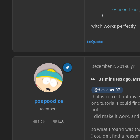
return
true
}
witch works perfectly.
Quote
December 2, 2019
6 yr
31 minutes ago, Mr
@diesieben07
that is correct but my
poopoodice
one tutorial I could fi
Members
but...
I did make it work, and 
1.2k
145
posts
Reputation
so what I found was th
I couldn't find a reaso