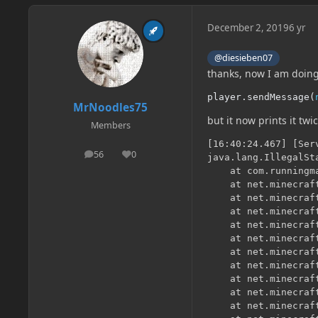
December 2, 2019
6 yr
@diesieben07
thanks, now I am doin
player
.
sendMessage
(
MrNoodles75
but it now prints it tw
Members
[16:40:24.467] [Ser
56
0
posts
Reputation
java.lang.IllegalSt
	at com.runningmanstudios.harrysmod.blocks.Computer.onBlockActivated(Computer.java:62) ~[?:?] {}

	at net.minecraft.block.BlockState.onBlockActivated(BlockState.java:296) ~[?:?] {}

	at net.minecraft.server.management.PlayerInteractionManager.func_219441_a(PlayerInteractionManager.java:366) ~[?:?] {}

	at net.minecraft.network.play.ServerPlayNetHandler.processTryUseItemOnBlock(ServerPlayNetHandler.java:896) ~[?:?] {}

	at net.minecraft.network.play.client.CPlayerTryUseItemOnBlockPacket.processPacket(CPlayerTryUseItemOnBlockPacket.java:42) ~[?:?] {}

	at net.minecraft.network.play.client.CPlayerTryUseItemOnBlockPacket.processPacket(CPlayerTryUseItemOnBlockPacket.java:12) ~[?:?] {}

	at net.minecraft.network.PacketThreadUtil.lambda$checkThreadAndEnqueue$0(PacketThreadUtil.java:14) ~[?:?] {}

	at net.minecraft.util.concurrent.TickDelayedTask.run(TickDelayedTask.java:20) ~[?:?] {}

	at net.minecraft.util.concurrent.ThreadTaskExecutor.run(ThreadTaskExecutor.java:131) [?:?] {pl:accesstransformer:B}

	at net.minecraft.util.concurrent.RecursiveEventLoop.run(RecursiveEventLoop.java:22) [?:?] {}

	at net.minecraft.util.concurrent.ThreadTaskExecutor.driveOne(ThreadTaskExecutor.java:106) [?:?] {pl:accesstransformer:B}
