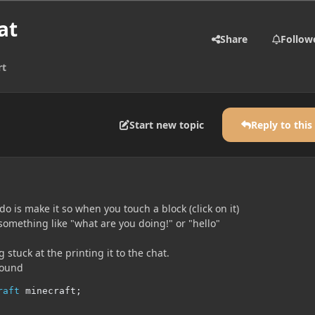
at
Share
Follow
rt
Start new topic
Reply to this
do is make it so when you touch a block (click on it)
 something like "what are you doing!" or "hello"
 stuck at the printing it to the chat.
found
raft
 minecraft
;