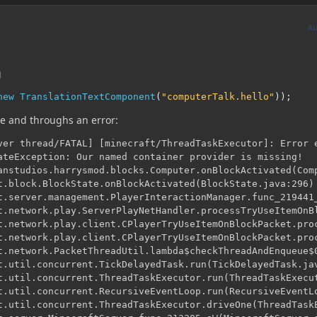
A
g
new
TranslationTextComponent
(
"computerTalk.hello"
));
ice and throughs an error:
ver thread/FATAL] [minecraft/ThreadTaskExecutor]: Error e
ateException: Our named container provider is missing!
