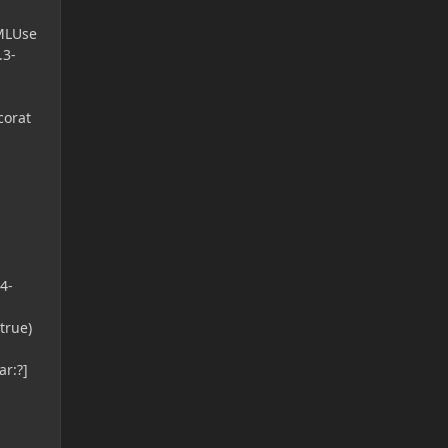
FMLUse
.3-
corat
4-
true)
r:?]