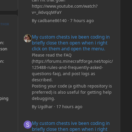
https://www.youtube.com/watch?
v=_ik6vqqMFaY
By
cadbane86140
·
7 hours ago
UTHOR
My custom chests ive been coding in briefly close then o
My custom chests ive been coding in
on:
briefly close then open when i right
click on them and open the menu.
json
Please read the FAQ
on:
(https://forums.minecraftforge.net/topic/
125488-rules-and-frequently-asked-
questions-faq), and post logs as
described.
Posting your code (a github repository is
preferred) is also useful for getting help
pping
debugging.
By
Ugdhar
·
17 hours ago
My custom chests ive been coding in briefly close then o
My custom chests ive been coding in
briefly close then open when i right