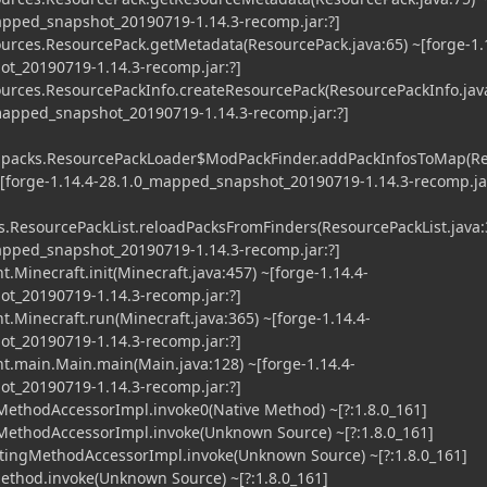
mapped_snapshot_20190719-1.14.3-recomp.jar:?]
urces.ResourcePack.getMetadata(ResourcePack.java:65) ~[forge-1.
t_20190719-1.14.3-recomp.jar:?]
urces.ResourcePackInfo.createResourcePack(ResourcePackInfo.jav
_mapped_snapshot_20190719-1.14.3-recomp.jar:?]
l.packs.ResourcePackLoader$ModPackFinder.addPackInfosToMap(R
~[forge-1.14.4-28.1.0_mapped_snapshot_20190719-1.14.3-recomp.jar
s.ResourcePackList.reloadPacksFromFinders(ResourcePackList.java:
mapped_snapshot_20190719-1.14.3-recomp.jar:?]
.Minecraft.init(Minecraft.java:457) ~[forge-1.14.4-
t_20190719-1.14.3-recomp.jar:?]
t.Minecraft.run(Minecraft.java:365) ~[forge-1.14.4-
t_20190719-1.14.3-recomp.jar:?]
t.main.Main.main(Main.java:128) ~[forge-1.14.4-
t_20190719-1.14.3-recomp.jar:?]
MethodAccessorImpl.invoke0(Native Method) ~[?:1.8.0_161]
MethodAccessorImpl.invoke(Unknown Source) ~[?:1.8.0_161]
tingMethodAccessorImpl.invoke(Unknown Source) ~[?:1.8.0_161]
ethod.invoke(Unknown Source) ~[?:1.8.0_161]