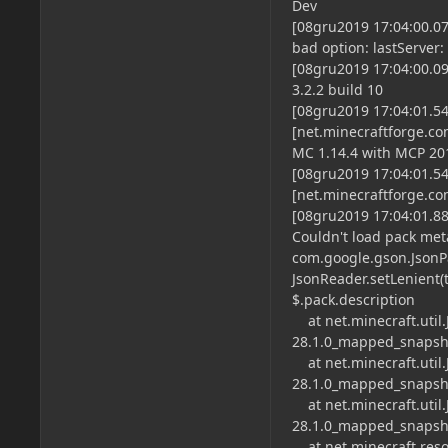
Dev
[08gru2019 17:04:00.07
bad option: lastServer:
[08gru2019 17:04:00.099
3.2.2 build 10
[08gru2019 17:04:01.5
[net.minecraftforge.c
MC 1.14.4 with MCP 2
[08gru2019 17:04:01.5
[net.minecraftforge.co
[08gru2019 17:04:01.88
Couldn't load pack me
com.google.gson.JsonP
JsonReader.setLenient(
$.pack.description
at net.minecraft.util.
28.1.0_mapped_snapsho
at net.minecraft.util.
28.1.0_mapped_snapsho
at net.minecraft.util.
28.1.0_mapped_snapsho
at net.minecraft.reso