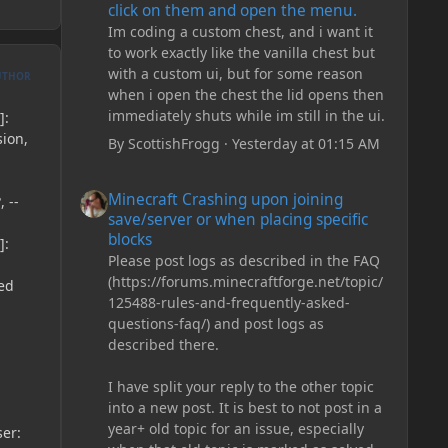
click on them and open the menu.
Im coding a custom chest, and i want it
to work exactly like the vanilla chest but
with a custom ui, but for some reason
UTHOR
when i open the chest the lid opens then
immediately shuts while im still in the ui.
]:
sion,
By
ScottishFrogg
·
Yesterday at 01:15 AM
Minecraft Crashing upon joining save/server or when plac
Minecraft Crashing upon joining
 --
save/server or when placing specific
blocks
]:
Please post logs as described in the FAQ
(https://forums.minecraftforge.net/topic/
ed
125488-rules-and-frequently-asked-
questions-faq/) and post logs as
described there.
I have split your reply to the other topic
into a new post. It is best to not post in a
year+ old topic for an issue, especially
ser: