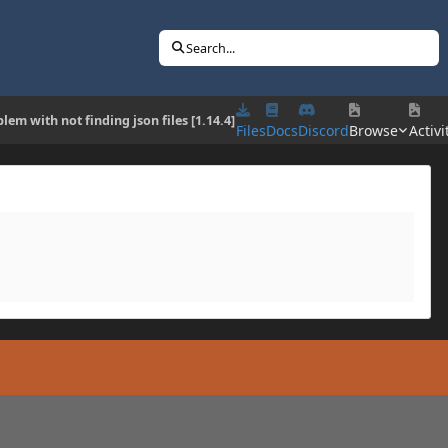
Search...
lem with not finding json files [1.14.4]
Files
Docs
Discord
Browse
Activi