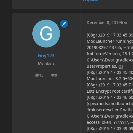
December 8, 2019
6 yr
[08gru2019 17:03:45.
ModLauncher running: a
20190829.143755, --fml.
fml.forgeVersion, 28.1.
Guy123
C:\Users\Ewa\.gradle\ca
Members
userProperties, {}]
[08gru2019 17:03:45.
15
0
posts
Reputation
ModLauncher 3.2.0+60+b
[08gru2019 17:03:45.71
Lets Encrypt root certif
[08gru2019 17:03:46.6
[cpw.mods.modlaunche
'fmluserdevclient' with
C:\Users\Ewa\.gradle\ca
accessToken, ????????, -
[08gru2019 17:03:49.094