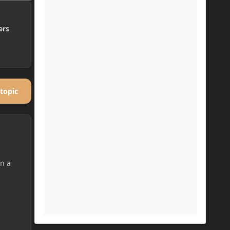
ers
 topic
in a