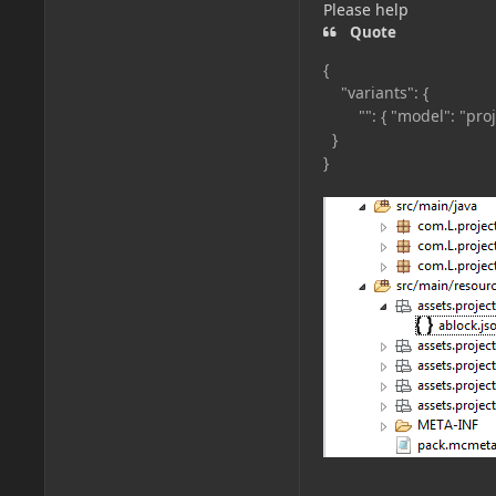
Please help
Quote
{
"variants": {
"": { "model": "proje
}
}