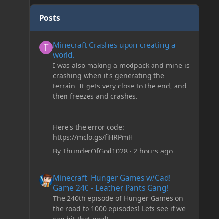
Posts
Minecraft Crashes upon creating a world.
Minecraft Crashes upon creating a
world.
I was also making a modpack and mine is
crashing when it's generating the
terrain. It gets very close to the end, and
then freezes and crashes.
Here's the error code:
https://mclo.gs/fiHRPmH
By
ThunderOfGod1028
·
2 hours ago
Minecraft: Hunger Games w/Cad! Game 240 - Leather Pan
Minecraft: Hunger Games w/Cad!
Game 240 - Leather Pants Gang!
The 240th episode of Hunger Games on
the road to 1000 episodes! Lets see if we
can hit that goal!