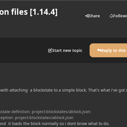
n files [1.14.4]
Share
Follow
Start new topic
Reply to this
with attaching a blockstate to a simple block. That's what i've got 
state definition: project:blockstates/ablock.json:
eption: project:blockstates/ablock.json
e and it loads the block normally so i dont know what to do.