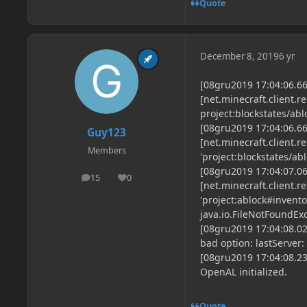
Quote
December 8, 2019
6 yr
[08gru2019 17:04:06.6
[net.minecraft.client.r
project:blockstates/abl
[08gru2019 17:04:06.6
Guy123
[net.minecraft.client.r
Members
'project:blockstates/abl
[08gru2019 17:04:07.0
15
0
posts
Reputation
[net.minecraft.client.
'project:ablock#invento
java.io.FileNotFoundEx
[08gru2019 17:04:08.02
bad option: lastServer:
[08gru2019 17:04:08.23
OpenAL initialized.
Quote