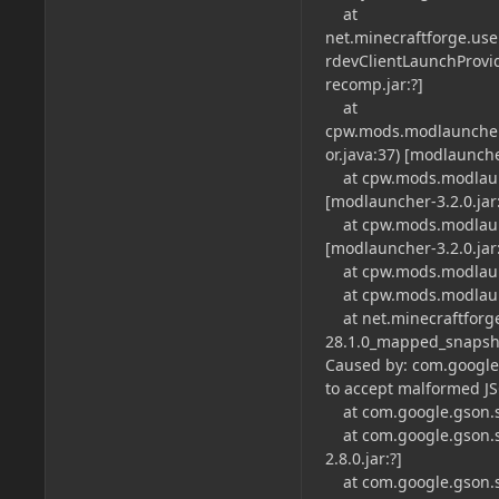
at
net.minecraftforge.us
rdevClientLaunchProvid
recomp.jar:?]
at
cpw.mods.modlauncher
or.java:37) [modlauncher
at cpw.mods.modlaunc
[modlauncher-3.2.0.jar:
at cpw.mods.modlaunc
[modlauncher-3.2.0.jar:
at cpw.mods.modlaunch
at cpw.mods.modlaunch
at net.minecraftforge
28.1.0_mapped_snapsho
Caused by: com.google
to accept malformed JS
at com.google.gson.str
at com.google.gson.st
2.8.0.jar:?]
at com.google.gson.str