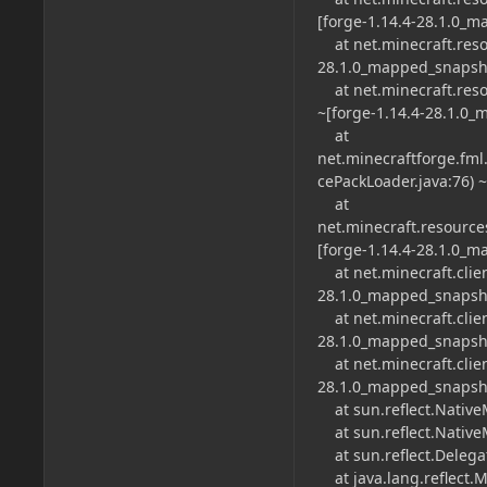
[forge-1.14.4-28.1.0_
at net.minecraft.reso
28.1.0_mapped_snapsho
at net.minecraft.reso
~[forge-1.14.4-28.1.0
at
net.minecraftforge.fm
cePackLoader.java:76) 
at
net.minecraft.resource
[forge-1.14.4-28.1.0_
at net.minecraft.client
28.1.0_mapped_snapsho
at net.minecraft.clien
28.1.0_mapped_snapsho
at net.minecraft.clien
28.1.0_mapped_snapsho
at sun.reflect.Native
at sun.reflect.Native
at sun.reflect.Delega
at java.lang.reflect.M