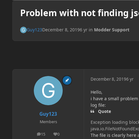
Problem with not finding jso
Guy123
December 8, 2019
6 yr
in
Modder Support
December 8, 2019
6 yr
Hello,
i have a small problem 
log file:
Quote
Guy123
Exception loading block
Members
java.io.FileNotFoundExc
15
0
The file is clearly her
posts
Reputation