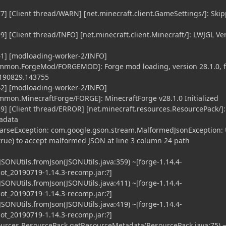
7] [Client thread/WARN] [net.minecraft.client.GameSettings/]: Ski
] [Client thread/INFO] [net.minecraft.client.Minecraft/]: LWJGL Ve
41] [modloading-worker-2/INFO]
ommon.ForgeMod/FORGEMOD]: Forge mod loading, version 28.1.0, f
0190829.143755
42] [modloading-worker-2/INFO]
mmon.MinecraftForge/FORGE]: MinecraftForge v28.1.0 Initialized
9] [Client thread/ERROR] [net.minecraft.resources.ResourcePack/]:
tadata
arseException: com.google.gson.stream.MalformedJsonException:
true) to accept malformed JSON at line 3 column 24 path
JSONUtils.fromJson(JSONUtils.java:359) ~[forge-1.14.4-
t_20190719-1.14.3-recomp.jar:?]
JSONUtils.fromJson(JSONUtils.java:411) ~[forge-1.14.4-
t_20190719-1.14.3-recomp.jar:?]
JSONUtils.fromJson(JSONUtils.java:419) ~[forge-1.14.4-
t_20190719-1.14.3-recomp.jar:?]
urces.ResourcePack.getResourceMetadata(ResourcePack.java:75) 