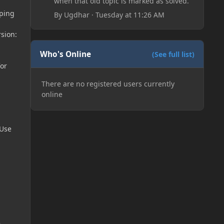
when that old topic is marked as solved.
pping
By
Ugdhar
·
Tuesday at 11:26 AM
rsion:
Who's Online
(See full list)
or
There are no registered users currently
online
 Use
~