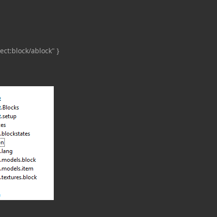
ct:block/ablock" }