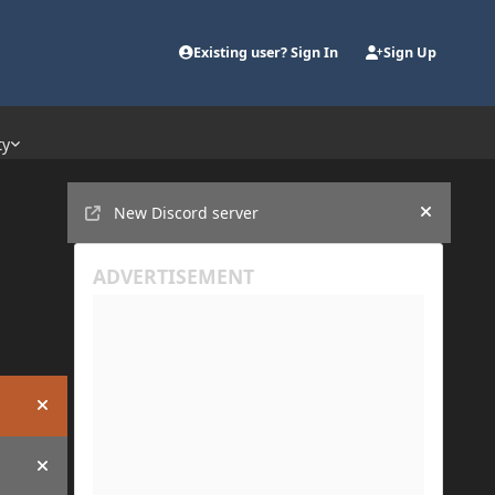
Existing user? Sign In
Sign Up
ty
Announcements
New Discord server
Hide an
Hide announcement
Hide announcement