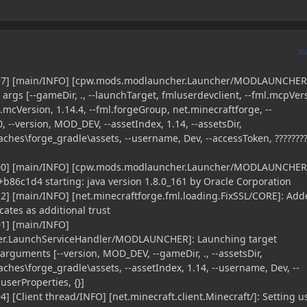
A
397] [main/INFO] [cpw.mods.modlauncher.Launcher/MODLAUNCHER
rgs [--gameDir, ., --launchTarget, fmluserdevclient, --fml.mcpVer
mcVersion, 1.14.4, --fml.forgeGroup, net.minecraftforge, --
0, --version, MOD_DEV, --assetIndex, 1.14, --assetsDir,
ches\forge_gradle\assets, --username, Dev, --accessToken, ????????,
400] [main/INFO] [cpw.mods.modlauncher.Launcher/MODLAUNCHER
86c1d4 starting: java version 1.8.0_161 by Oracle Corporation
2] [main/INFO] [net.minecraftforge.fml.loading.FixSSL/CORE]: Add
icates as additional trust
01] [main/INFO]
r.LaunchServiceHandler/MODLAUNCHER]: Launching target
 arguments [--version, MOD_DEV, --gameDir, ., --assetsDir,
ches\forge_gradle\assets, --assetIndex, 1.14, --username, Dev, --
-userProperties, {}]
] [Client thread/INFO] [net.minecraft.client.Minecraft/]: Setting u