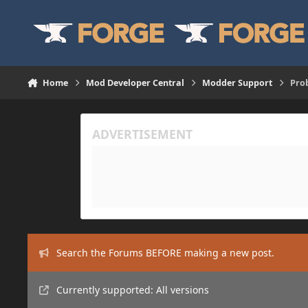
Skip to content
Home
Mod Developer Central
Modder Support
Prob
Search the Forums BEFORE making a new post.
Currently supported: All versions