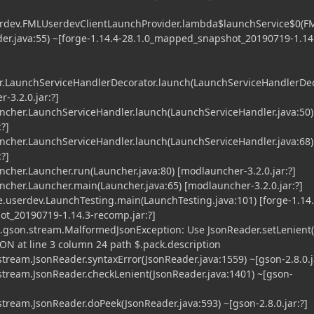
erdev.FMLUserdevClientLaunchProvider.lambda$launchService$0(
er.java:55) ~[forge-1.14.4-28.1.0_mapped_snapshot_20190719-1.14
.LaunchServiceHandlerDecorator.launch(LaunchServiceHandlerDe
-3.2.0.jar:?]
her.LaunchServiceHandler.launch(LaunchServiceHandler.java:50)
?]
her.LaunchServiceHandler.launch(LaunchServiceHandler.java:68)
?]
er.Launcher.run(Launcher.java:80) [modlauncher-3.2.0.jar:?]
er.Launcher.main(Launcher.java:65) [modlauncher-3.2.0.jar:?]
.userdev.LaunchTesting.main(LaunchTesting.java:101) [forge-1.14.
t_20190719-1.14.3-recomp.jar:?]
.gson.stream.MalformedJsonException: Use JsonReader.setLenient(
ON at line 3 column 24 path $.pack.description
eam.JsonReader.syntaxError(JsonReader.java:1559) ~[gson-2.8.0.ja
ream.JsonReader.checkLenient(JsonReader.java:1401) ~[gson-
eam.JsonReader.doPeek(JsonReader.java:593) ~[gson-2.8.0.jar:?]