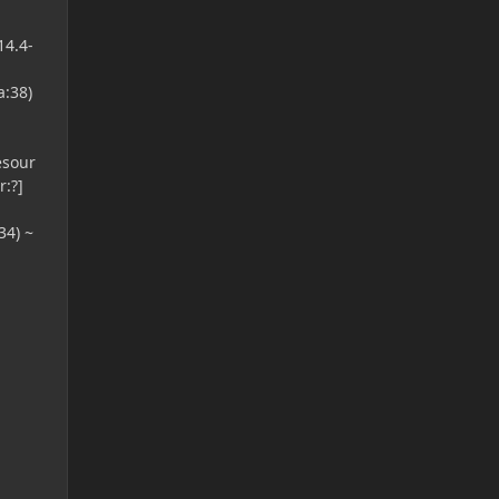
14.4-
a:38)
esour
:?]
34) ~