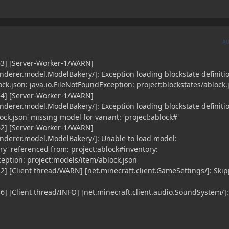
A
63] [Server-Worker-1/WARN]
enderer.model.ModelBakery/]: Exception loading blockstate definiti
ock.json: java.io.FileNotFoundException: project:blockstates/ablock.
64] [Server-Worker-1/WARN]
enderer.model.ModelBakery/]: Exception loading blockstate definiti
ock.json' missing model for variant: 'project:ablock#'
62] [Server-Worker-1/WARN]
renderer.model.ModelBakery/]: Unable to load model:
ry' referenced from: project:ablock#inventory:
ception: project:models/item/ablock.json
2] [Client thread/WARN] [net.minecraft.client.GameSettings/]: Ski
6] [Client thread/INFO] [net.minecraft.client.audio.SoundSystem/]: