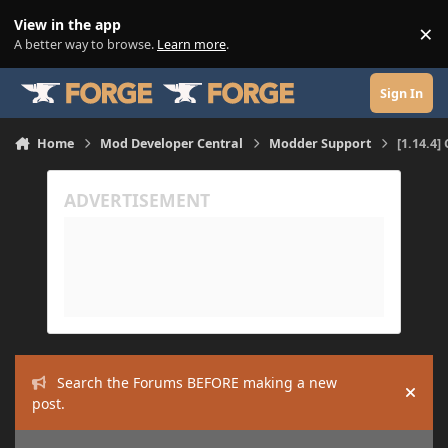
Skip to content
View in the app
×
Di
A better way to browse.
Learn more
.
Sign In
Home
Mod Developer Central
Modder Support
[1.14.4]
Search the Forums BEFORE making a new
Hide
post.