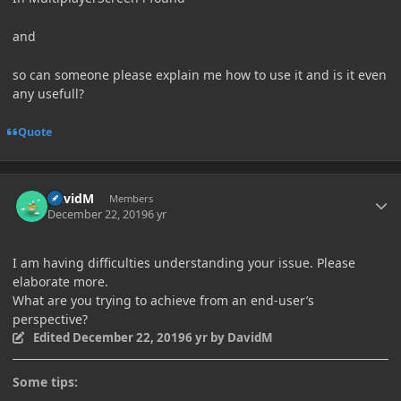
and
so can someone please explain me how to use it and is it even
any usefull?
Quote
Author stats
DavidM
Members
December 22, 2019
6 yr
I am having difficulties understanding your issue. Please
elaborate more.
What are you trying to achieve from an end-user’s
perspective?
Edited
December 22, 2019
6 yr
by DavidM
Some tips: