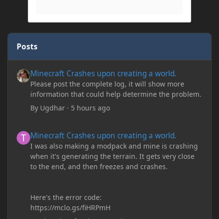
Posts
Minecraft Crashes upon creating a world.
Minecraft Crashes upon creating a world.
Please post the complete log, it will show more
information that could help determine the problem.
By
Ugdhar
·
5 hours ago
Minecraft Crashes upon creating a world.
Minecraft Crashes upon creating a world.
I was also making a modpack and mine is crashing
when it's generating the terrain. It gets very close
to the end, and then freezes and crashes.
Here's the error code:
https://mclo.gs/fiHRPmH