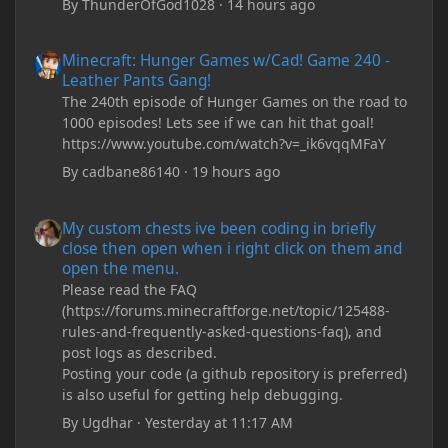
By
ThunderOfGod1028
·
14 hours ago
Minecraft: Hunger Games w/Cad! Game 240 - Leather Pants Gan
Minecraft: Hunger Games w/Cad! Game 240 -
Leather Pants Gang!
The 240th episode of Hunger Games on the road to
1000 episodes! Lets see if we can hit that goal!
https://www.youtube.com/watch?v=_ik6vqqMFaY
By
cadbane86140
·
19 hours ago
My custom chests ive been coding in briefly close then open wh
My custom chests ive been coding in briefly
close then open when i right click on them and
open the menu.
Please read the FAQ
(https://forums.minecraftforge.net/topic/125488-
rules-and-frequently-asked-questions-faq), and
post logs as described.
Posting your code (a github repository is preferred)
is also useful for getting help debugging.
By
Ugdhar
·
Yesterday at 11:17 AM