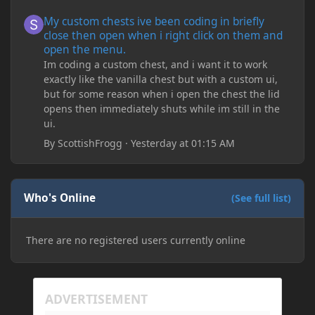
My custom chests ive been coding in briefly close then open wh
My custom chests ive been coding in briefly
close then open when i right click on them and
open the menu.
Im coding a custom chest, and i want it to work
exactly like the vanilla chest but with a custom ui,
but for some reason when i open the chest the lid
opens then immediately shuts while im still in the
ui.
By
ScottishFrogg
·
Yesterday at 01:15 AM
Who's Online
(See full list)
There are no registered users currently online