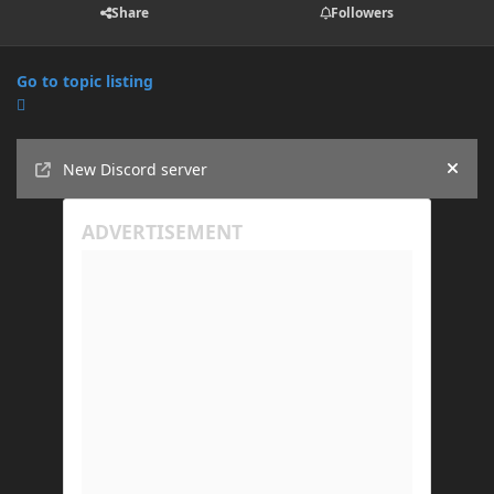
Share
Followers
Go to topic listing
Announcements
New Discord server
Hide