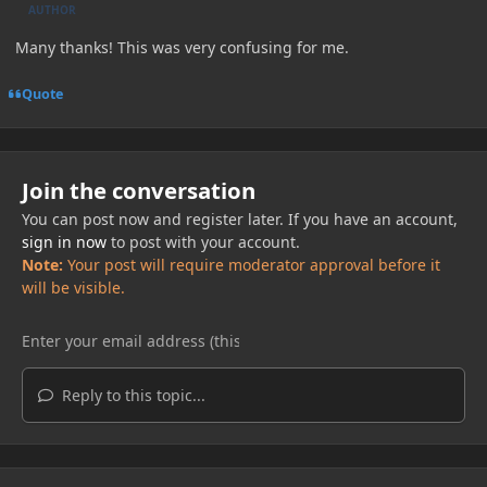
AUTHOR
Many thanks! This was very confusing for me.
Quote
Join the conversation
You can post now and register later. If you have an account,
sign in now
to post with your account.
Note:
Your post will require moderator approval before it
will be visible.
Reply to this topic...