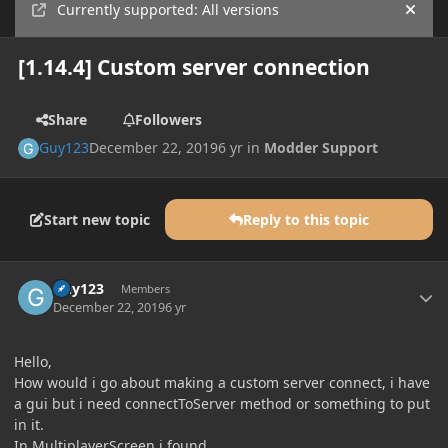
Currently supported: All versions
Hide
[1.14.4] Custom server connection
Share
Followers
Guy123
December 22, 2019
6 yr
in
Modder Support
Start new topic
Reply to this topic
Author stats
Guy123
Members
December 22, 2019
6 yr
Hello,
How would i go about making a custom server connect, i have
a gui but i need connectToServer method or something to put
in it.
In MultiplayerScreen i found