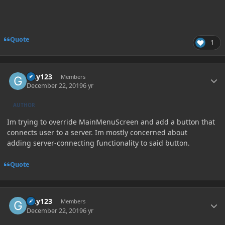
Quote
1
Author stats
Guy123
Members
December 22, 2019
6 yr
AUTHOR
Im trying to override MainMenuScreen and add a button that
connects user to a server. Im mostly concerned about
adding server-connecting functionality to said button.
Quote
Author stats
Guy123
Members
December 22, 2019
6 yr