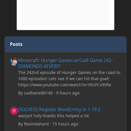
Posts
Minecraft: Hunger Games w/Cad! Game 242 - DIAMONDS 4EVER!
Minecraft: Hunger Games w/Cad! Game 242 -
DIAMONDS 4EVER!!!
The 242nd episode of Hunger Games on the road to
1000 episodes! Lets see if we can hit that goal!
https://www.youtube.com/watch?v=YtIcFCv9Vfw
By
cadbane86140
·
9 hours ago
[SOLVED] Register BlockEntity in 1.19.2
[SOLVED] Register BlockEntity in 1.19.2
warjort holy thanks this helped a lot
By
flexindahard
·
15 hours ago