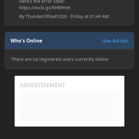
Here's the error code:
https://mclo.gs/fiHRPmH
By
ThunderOfGod1028
·
Friday at 01:44 AM
Who's Online
(See full list)
There are no registered users currently online