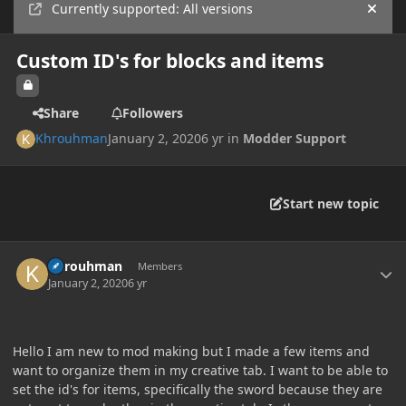
Currently supported: All versions
Hide
Custom ID's for blocks and items
Share
Followers
Khrouhman
January 2, 2020
6 yr
in
Modder Support
Start new topic
Author stats
Khrouhman
Members
January 2, 2020
6 yr
Hello I am new to mod making but I made a few items and
want to organize them in my creative tab. I want to be able to
set the id's for items, specifically the sword because they are