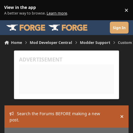
Skip to content
View in the app
×
Di
A better way to browse.
Learn more
.
Sign In
Home
Mod Developer Central
Modder Support
Custom I
Search the Forums BEFORE making a new
Hide
post.