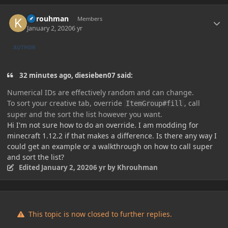
Author stats
Khrouhman
Members
January 2, 2020
6 yr
AUTHOR
32 minutes ago, diesieben07 said:
Numerical IDs are effectively random and can change.
To sort your creative tab, override
, call
It
emGroup#fil
l
super and the sort the list however you want.
Hi I'm not sure how to do an override. I am modding for
minecraft 1.12.2 if that makes a difference. Is there any way I
could get an example or a walkthrough on how to call super
and sort the list?
Edited
January 2, 2020
6 yr
by Khrouhman
This topic is now closed to further replies.