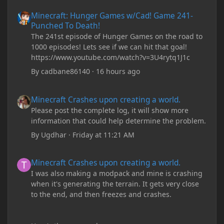
Minecraft: Hunger Games w/Cad! Game 241- Punched To Death!
Minecraft: Hunger Games w/Cad! Game 241-
Punched To Death!
The 241st episode of Hunger Games on the road to
1000 episodes! Lets see if we can hit that goal!
https://www.youtube.com/watch?v=3U4rytq1J1c
By
cadbane86140
·
16 hours ago
Minecraft Crashes upon creating a world.
Minecraft Crashes upon creating a world.
Please post the complete log, it will show more
information that could help determine the problem.
By
Ugdhar
·
Friday at 11:21 AM
Minecraft Crashes upon creating a world.
Minecraft Crashes upon creating a world.
I was also making a modpack and mine is crashing
when it's generating the terrain. It gets very close
to the end, and then freezes and crashes.