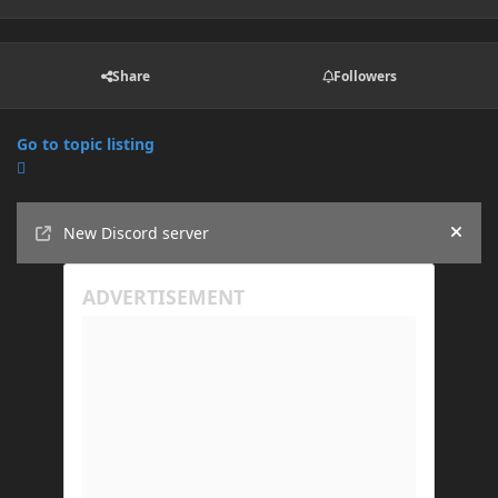
Share
Followers
Go to topic listing
Announcements
New Discord server
Hide