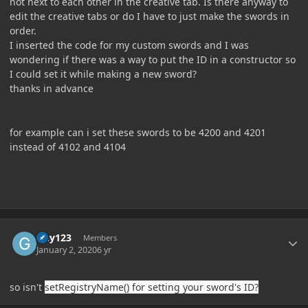
not next to each other in the creative tab. Is there anyway to
edit the creative tabs or do I have to just make the swords in
order.
I inserted the code for my custom swords and I was
wondering if there was a way to put the ID in a constructor so
I could set it while making a new sword?
thanks in advance
for example can i set these swords to be 4200 and 4201
instead of 4102 and 4104
Author stats
Guy123
Members
January 2, 2020
6 yr
so isn't
setRegistryName() for setting your sword's ID?