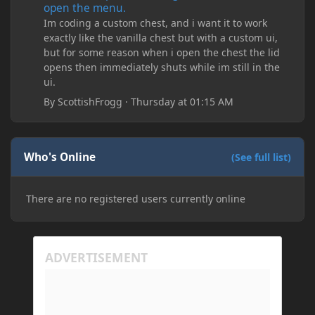
open the menu.
Im coding a custom chest, and i want it to work
exactly like the vanilla chest but with a custom ui,
but for some reason when i open the chest the lid
opens then immediately shuts while im still in the
ui.
By
ScottishFrogg
·
Thursday at 01:15 AM
Who's Online
(See full list)
There are no registered users currently online