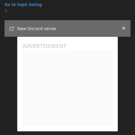
Go to topic listing
Announcements
New Discord server
Hide