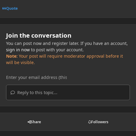
Quote
Join the conversation
You can post now and register later. If you have an account,
sign in now
to post with your account.
Note:
Your post will require moderator approval before it
will be visible.
Reply to this topic...
Share
Followers