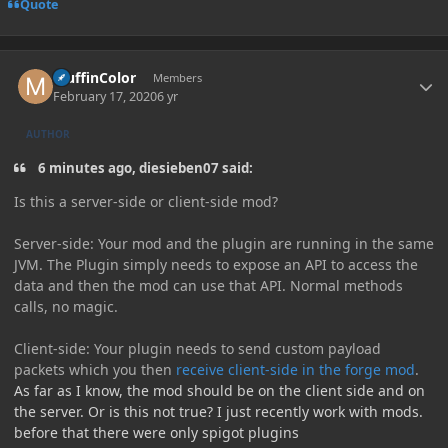
Quote
Author stats
MuffinColor
Members
February 17, 2020
6 yr
AUTHOR
6 minutes ago, diesieben07 said:
Is this
a server-side or client-side mod?
Server-side: Your mod and the plugin are running in the same
JVM. The Plugin simply needs to expose an API to acce
ss the
data and then the mod can use that API. Normal methods
calls, no magic.
Client
-side: Your plugin needs to send custom payload
packets
which you then
receive client-side in the forge mod
.
As far as I know, the mod should be on the client side and on
the server. Or is this not true? I just recently work with mods.
before that there were only spigot plugins