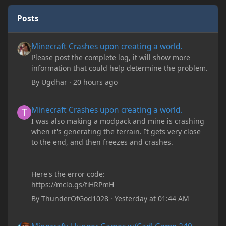
Posts
Minecraft Crashes upon creating a world.
Minecraft Crashes upon creating a world.
Please post the complete log, it will show more
information that could help determine the problem.
By
Ugdhar
·
20 hours ago
Minecraft Crashes upon creating a world.
Minecraft Crashes upon creating a world.
I was also making a modpack and mine is crashing
when it's generating the terrain. It gets very close
to the end, and then freezes and crashes.
Here's the error code:
https://mclo.gs/fiHRPmH
By
ThunderOfGod1028
·
Yesterday at 01:44 AM
Minecraft: Hunger Games w/Cad! Game 240 - Leather Pants Gan