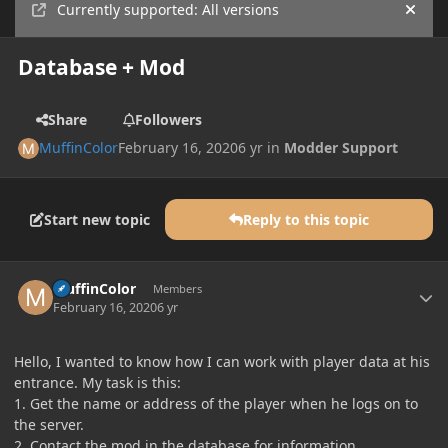
Currently supported: All versions
Hide
Database + Mod
Share
Followers
MuffinColor
February 16, 2020
6 yr
in
Modder Support
Start new topic
Reply to this topic
Author stats
MuffinColor
Members
February 16, 2020
6 yr
Hello, I wanted to know how I can work with player data at his
entrance. My task is this:
1. Get the name or address of the player when he logs on to
the server.
2. Contact the mod in the database for information