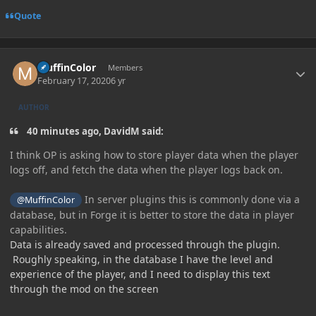
Quote
Author stats
MuffinColor
Members
February 17, 2020
6 yr
AUTHOR
40 minutes ago, DavidM said:
I
think OP is asking how to store player data when the player
logs off, and fetch the data when the player logs back on.
In server plugins this is commonly done via a
@MuffinColor
database, but in Forge it is better to store the data in player
capabilities
.
Data is already saved and processed through the plugin.
Roughly speaking, in the database I have the level and
experience of the player, and I need to display this text
through the mod on the screen