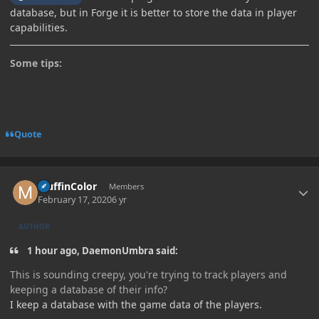
database, but in Forge it is better to store the data in player
capabilities.
Some tips:
Quote
Author stats
MuffinColor
Members
February 17, 2020
6 yr
AUTHOR
1 hour ago, DaemonUmbra said:
This is sounding creepy, you're trying to track players and
keeping a database of their info?
I keep a database with the game data of the players.