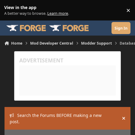
Skip to content
View in the app
×
Di
A better way to browse.
Learn more
.
Sign In
Home
Mod Developer Central
Modder Support
Databas
Search the Forums BEFORE making a new
Hide
post.