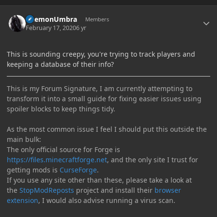
Author stats
DaemonUmbra
Members
February 17, 2020
6 yr
This is sounding creepy, you're trying to track players and
keeping a database of their info?
This is my Forum Signature, I am currently attempting to
transform it into a small guide for fixing easier issues using
spoiler blocks to keep things tidy.
As the most common issue I feel I should put this outside the
main bulk:
The only official source for Forge is
https://files.minecraftforge.net
, and the only site I trust for
getting mods is
CurseForge
.
If you use any site other than these, please take a look at
the
StopModReposts
project and install their
browser
extension
, I would also advise running a virus scan.