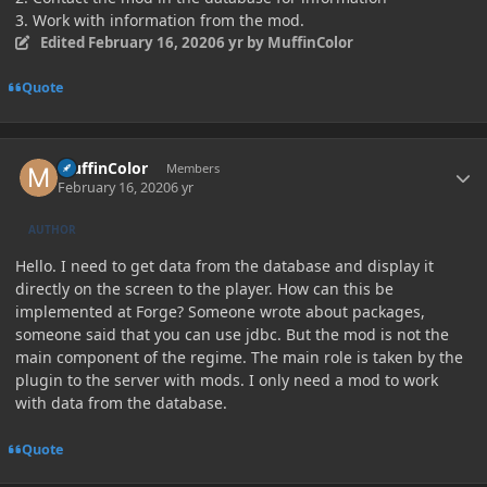
3. Work with information from the mod.
Edited
February 16, 2020
6 yr
by MuffinColor
Quote
Author stats
MuffinColor
Members
February 16, 2020
6 yr
AUTHOR
Hello. I need to get data from the database and display it
directly on the screen to the player. How can this be
implemented at Forge? Someone wrote about packages,
someone said that you can use jdbc. But the mod is not the
main component of the regime. The main role is taken by the
plugin to the server with mods. I only need a mod to work
with data from the database.
Quote