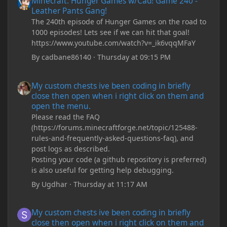
Minecraft: Hunger Games w/Cad! Game 240 -
Leather Pants Gang!
The 240th episode of Hunger Games on the road to
1000 episodes! Lets see if we can hit that goal!
https://www.youtube.com/watch?v=_ik6vqqMFaY
By
cadbane86140
·
Thursday at 09:15 PM
My custom chests ive been coding in briefly close then open wh
My custom chests ive been coding in briefly
close then open when i right click on them and
open the menu.
Please read the FAQ
(https://forums.minecraftforge.net/topic/125488-
rules-and-frequently-asked-questions-faq), and
post logs as described.
Posting your code (a github repository is preferred)
is also useful for getting help debugging.
By
Ugdhar
·
Thursday at 11:17 AM
My custom chests ive been coding in briefly close then open wh
My custom chests ive been coding in briefly
close then open when i right click on them and