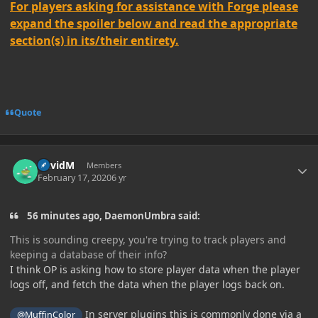
For players asking for assistance with Forge please
expand the spoiler below and read the appropriate
section(s) in its/their entirety.
Quote
Author stats
DavidM
Members
February 17, 2020
6 yr
56 minutes ago, DaemonUmbra said:
This is sounding creepy, you're trying to track players and
keeping a database of their info?
I think OP is asking how to store player data when the player
logs off, and fetch the data when the player logs back on.
In server plugins this is commonly done via a
@MuffinColor