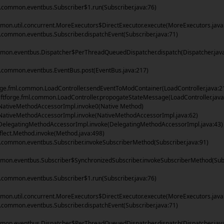
common.eventbus.Subscriber$1.run(Subscriber.java:76)
on.util.concurrent.MoreExecutors$DirectExecutor.execute(MoreExecutors.java
ommon.eventbus.Subscriber.dispatchEvent(Subscriber.java:71)
mon.eventbus.Dispatcher$PerThreadQueuedDispatcher.dispatch(Dispatcher.jav
common.eventbus.EventBus.post(EventBus.java:217)
rge.fml.common.LoadController.sendEventToModContainer(LoadController.java:2
tforge.fml.common.LoadController.propogateStateMessage(LoadController.java
NativeMethodAccessorImpl.invoke0(Native Method)
NativeMethodAccessorImpl.invoke(NativeMethodAccessorImpl.java:62)
DelegatingMethodAccessorImpl.invoke(DelegatingMethodAccessorImpl.java:43)
flect.Method.invoke(Method.java:498)
ommon.eventbus.Subscriber.invokeSubscriberMethod(Subscriber.java:91)
mon.eventbus.Subscriber$SynchronizedSubscriber.invokeSubscriberMethod(Sub
common.eventbus.Subscriber$1.run(Subscriber.java:76)
on.util.concurrent.MoreExecutors$DirectExecutor.execute(MoreExecutors.java
ommon.eventbus.Subscriber.dispatchEvent(Subscriber.java:71)
mon.eventbus.Dispatcher$PerThreadQueuedDispatcher.dispatch(Dispatcher.jav