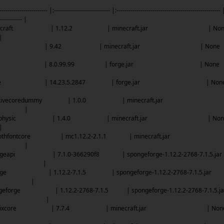
--------------------- |:---------------------------- |:---------------------------------------------------- 
------------ |
 minecraft | 1.12.2 | minecraft.jar | N
|
| mcp | 9.42 | minecraft.jar | N
| FML | 8.0.99.99 | forge.jar | No
 forge | 14.23.5.2847 | forge.jar | N
creativecoredummy | 1.0.0 | minecraft.jar 
e |
 itemphysic | 1.4.0 | minecraft.jar | N
|
moothfontcore | mc1.12.2-2.1.1 | minecraft.jar
e |
ngeapi | 7.1.0-366290f8 | spongeforge-1.12.2-2768-7.1.5
one |
onge | 1.12.2-7.1.5 | spongeforge-1.12.2-2768-7.1.5
ne |
geforge | 1.12.2-2768-7.1.5 | spongeforge-1.12.2-2768-7.1.5
one |
foamfixcore | 7.7.4 | minecraft.jar | N