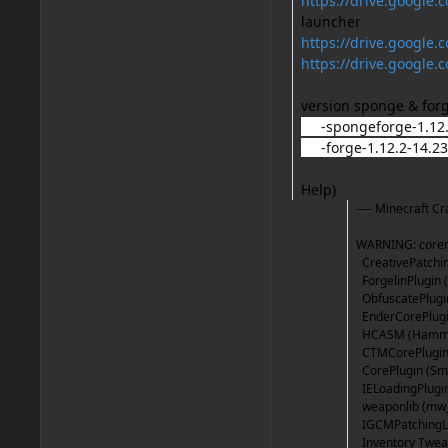
https://drive.goog
launcher
https://drive.googl
https://drive.googl
version sponge & for
-spongeforge-1.12.2
-forge-1.12.2-14.23.
Help)
---- Minecraft Cr
WARNING: corem
CreativePatchin
ForgelinPlugin (
ObfuscatePlugin 
EnderCorePlugin
HCASM (HammerC
CTMCorePlugin 
CorePlugin (Smo
IELoadingPlugin
weaponlib (mw_2
IGCMPatchingLo
Inventory Twea