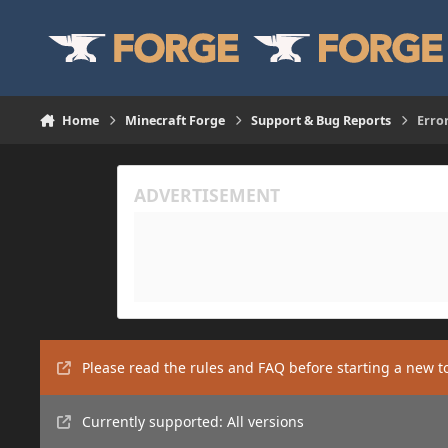
Skip to content
Home
Minecraft Forge
Support & Bug Reports
Erro
Please read the rules and FAQ before starting a new t
Currently supported: All versions