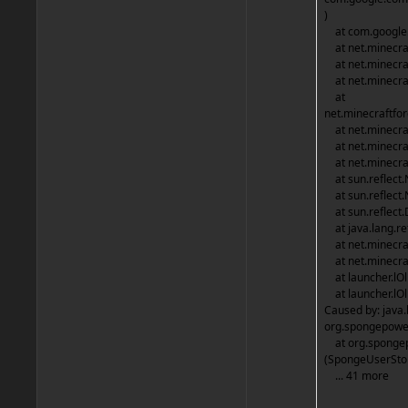
)
at com.google.
at net.minecraf
at net.minecraf
at net.minecraf
at
net.minecraftfo
at net.minecraf
at net.minecraf
at net.minecraf
at sun.reflect.
at sun.reflect.
at sun.reflect.
at java.lang.re
at net.minecraf
at net.minecraf
at launcher.lO
at launcher.lOl
Caused by: java.
org.spongepower
at org.spongep
(SpongeUserStor
... 41 more