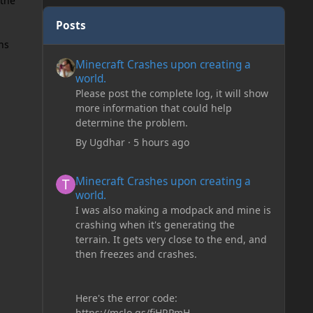
 the
Posts
ns
Minecraft Crashes upon creating a world.
Minecraft Crashes upon creating a
world.
Please post the complete log, it will show
more information that could help
determine the problem.
By
Ugdhar
·
5 hours ago
Minecraft Crashes upon creating a world.
Minecraft Crashes upon creating a
world.
I was also making a modpack and mine is
crashing when it's generating the
terrain. It gets very close to the end, and
then freezes and crashes.
Here's the error code:
https://mclo.gs/fiHRPmH