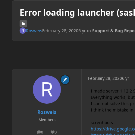
Error loading launcher (sas
Rosweis
February 28, 2020
6 yr
in
Support & Bug Repo
February 28, 2020
6 yr
I made server 1.12.2 
Everything works, but
I can not solve this 
I think the mistake i
Rosweis
Members
screnhoots
https://drive.googl
0
0
posts
Reputation