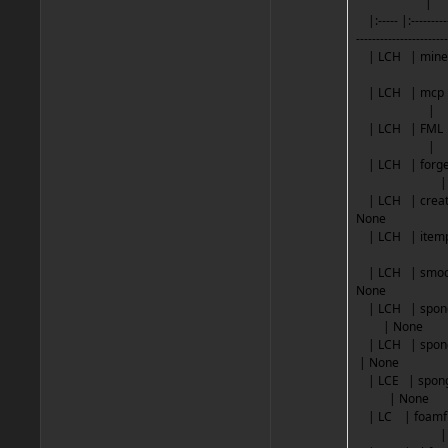
|
|:----- |:------------
----------------------
| LCH |
| LCH 
|
| LCH 
|
| LCH |
|
| LCH | 
Non
| LCH |
| LCH | s
Non
| LCH | spo
| N
| LCH | sp
| No
| LCE | spon
| N
| LC | 
|