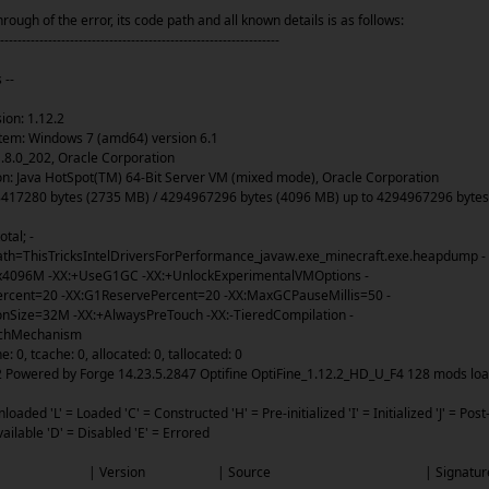
rough of the error, its code path and all known details is as follows:
----------------------------------------------------------------
 --
on: 1.12.2
em: Windows 7 (amd64) version 6.1
.8.0_202, Oracle Corporation
: Java HotSpot(TM) 64-Bit Server VM (mixed mode), Oracle Corporation
7280 bytes (2735 MB) / 4294967296 bytes (4096 MB) up to 4294967296 bytes
tal; -
h=ThisTricksIntelDriversForPerformance_javaw.exe_minecraft.exe.heapdump -
096M -XX:+UseG1GC -XX:+UnlockExperimentalVMOptions -
rcent=20 -XX:G1ReservePercent=20 -XX:MaxGCPauseMillis=50 -
Size=32M -XX:+AlwaysPreTouch -XX:-TieredCompilation -
achMechanism
 0, tcache: 0, allocated: 0, tallocated: 0
owered by Forge 14.23.5.2847 Optifine OptiFine_1.12.2_HD_U_F4 128 mods loa
oaded 'L' = Loaded 'C' = Constructed 'H' = Pre-initialized 'I' = Initialized 'J' = Post
Available 'D' = Disabled 'E' = Errored
e | ID | Version | Source | Signat