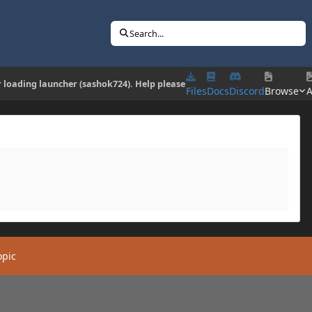
Search...
r loading launcher (sashok724). Help please
Files
Docs
Discord
Browse
A
opic