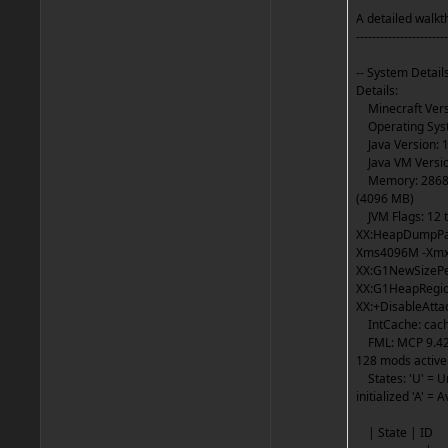
A detailed walkth
-----------------------
-- System Details
Details:
Minecraft Versi
Operating Syst
Java Version: 1
Java VM Version
Memory: 286841
(4096 MB)
JVM Flags: 12 to
XX:HeapDumpPat
Xms4096M -Xmx4
XX:G1NewSizePe
XX:G1HeapRegion
XX:+DisableAtt
IntCache: cache:
FML: MCP 9.42 P
128 mods active
States: 'U' = Unl
initialized 'A' = 
| Stat