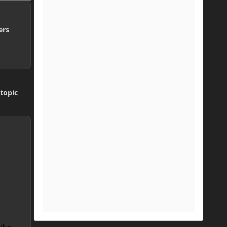
ers
topic