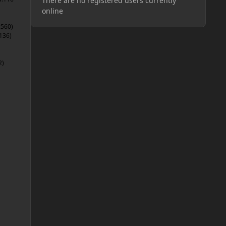
There are no registered users currently
online
:560)
136)
2)