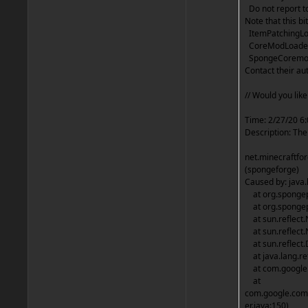
Do not report to 
Note that this bit
ItemPatchingLoa
CoreModLoader 
SpongeCoremod 
Contact their a
// Would you lik
Time: 2/27/20 6
Description: The
net.minecraftf
(spongeforge)
Caused by: java.
at org.spongep
at org.spongep
at sun.reflect.
at sun.reflect.
at sun.reflect.
at java.lang.re
at com.google.c
at
com.google.com
er.java:150)