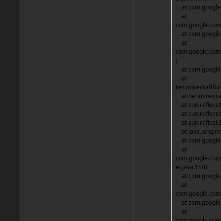
at com.google.
at
com.google.comm
at com.google.c
at
com.google.com
)
at com.google.
at
net.minecraftfo
at net.minecraf
at sun.reflect.
at sun.reflect.
at sun.reflect.
at java.lang.re
at com.google.c
at
com.google.com
er.java:150)
at com.google.
at
com.google.comm
at com.google.c
at
com.google.com