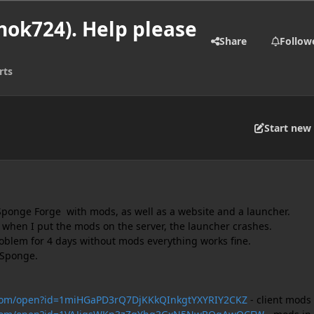
hok724). Help please
Share
Follow
rts
Start new 
Sponge Forge with mods, as well as a website and a launcher.
 when I put the mods on the server, the launcher crashes.
problem for 4 days without mods everything works fine.
n Sponge.
e.com/open?id=1miHGaPD3rQ7DjKKkQInkgtYXYRIY2CKZ
- client mods