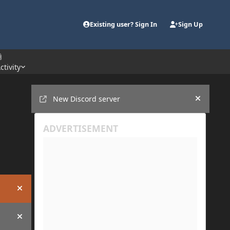
Existing user? Sign In
Sign Up
ctivity
Announcements
New Discord server
Hide an
Hide announcement
Hide announcement