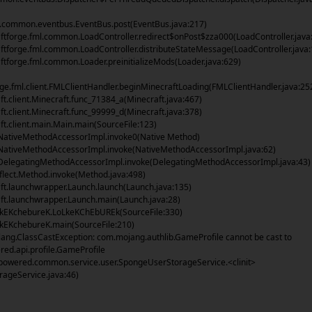
common.eventbus.EventBus.post(EventBus.java:217)
tforge.fml.common.LoadController.redirect$onPost$zza000(LoadController.java
tforge.fml.common.LoadController.distributeStateMessage(LoadController.java:
tforge.fml.common.Loader.preinitializeMods(Loader.java:629)
rge.fml.client.FMLClientHandler.beginMinecraftLoading(FMLClientHandler.java:25
t.client.Minecraft.func_71384_a(Minecraft.java:467)
t.client.Minecraft.func_99999_d(Minecraft.java:378)
t.client.main.Main.main(SourceFile:123)
NativeMethodAccessorImpl.invoke0(Native Method)
NativeMethodAccessorImpl.invoke(NativeMethodAccessorImpl.java:62)
DelegatingMethodAccessorImpl.invoke(DelegatingMethodAccessorImpl.java:43)
flect.Method.invoke(Method.java:498)
t.launchwrapper.Launch.launch(Launch.java:135)
t.launchwrapper.Launch.main(Launch.java:28)
lkEKchebureK.LoLkeKChEbUREk(SourceFile:330)
kEKchebureK.main(SourceFile:210)
lang.ClassCastException: com.mojang.authlib.GameProfile cannot be cast to
ed.api.profile.GameProfile
owered.common.service.user.SpongeUserStorageService.<clinit>
ageService.java:46)