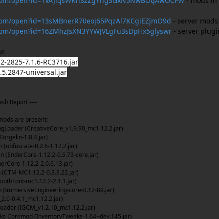
le.com/open?id=1VAJiqsWKn3zZgYhg3GxN5NwBOqAwOCFW
- mods in
e.com/open?id=13sMBnerR70eoj65PqzAl7KCgiEZjmO9d
- server mods
e.com/open?id=16ZMhzJsXN3YYWJVLgFu3sDpHx5glyswr
- server plugi
ge
-2825-7.1.6-RC3716.jar
5.2847-universal.jar
ash Report ----
ods are present:
gLoader (CreativeCore_v1.9.90_mc1.12.2.jar)
Forgelin-1.8.4.jar)
(obfuscate-0.2.6-1.12.2.jar)
 (EnderCore-1.12.2-0.5.73-core.jar)
ore-1.12.2-2.0.6.13.jar)
(CTM-MC1.12.2-0.3.3.22.jar)
othFont-mc1.12.2-2.1.1.jar)
 (ImmersiveEngineering-core-0.12-89.jar)
.0-0.4.1_mc1.12.2.jar)
ader (IGCM_v1.2.10_mc1.12.2.jar)
ks Coremod (InventoryTweaks-1.64+dev.145.jar)