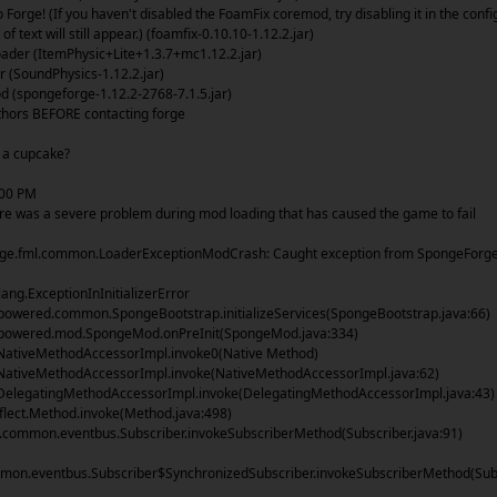
Forge! (If you haven't disabled the FoamFix coremod, try disabling it in the confi
 of text will still appear.) (foamfix-0.10.10-1.12.2.jar)
der (ItemPhysic+Lite+1.3.7+mc1.12.2.jar)
(SoundPhysics-1.12.2.jar)
(spongeforge-1.12.2-2768-7.1.5.jar)
uthors BEFORE contacting forge
e a cupcake?
:00 PM
re was a severe problem during mod loading that has caused the game to fail
orge.fml.common.LoaderExceptionModCrash: Caught exception from SpongeForg
lang.ExceptionInInitializerError
owered.common.SpongeBootstrap.initializeServices(SpongeBootstrap.java:66)
owered.mod.SpongeMod.onPreInit(SpongeMod.java:334)
NativeMethodAccessorImpl.invoke0(Native Method)
NativeMethodAccessorImpl.invoke(NativeMethodAccessorImpl.java:62)
DelegatingMethodAccessorImpl.invoke(DelegatingMethodAccessorImpl.java:43)
flect.Method.invoke(Method.java:498)
ommon.eventbus.Subscriber.invokeSubscriberMethod(Subscriber.java:91)
mon.eventbus.Subscriber$SynchronizedSubscriber.invokeSubscriberMethod(Sub