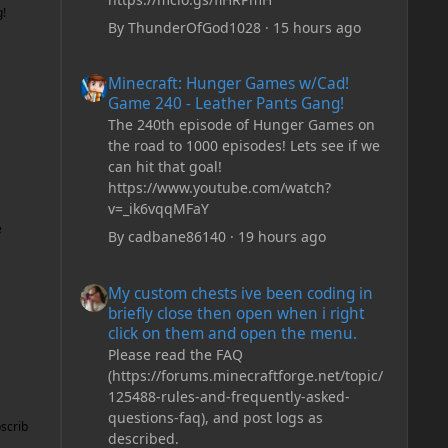
g!
By
ThunderOfGod1028
·
15 hours ago
Minecraft: Hunger Games w/Cad! Game 240 - Leather Pan
Minecraft: Hunger Games w/Cad!
Game 240 - Leather Pants Gang!
The 240th episode of Hunger Games on
the road to 1000 episodes! Lets see if we
can hit that goal!
https://www.youtube.com/watch?
v=_ik6vqqMFaY
e
By
cadbane86140
·
19 hours ago
My custom chests ive been coding in briefly close then o
My custom chests ive been coding in
briefly close then open when i right
click on them and open the menu.
Please read the FAQ
(https://forums.minecraftforge.net/topic/
125488-rules-and-frequently-asked-
questions-faq), and post logs as
scrib
described.