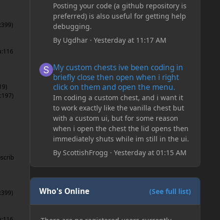
Posting your code (a github repository is
preferred) is also useful for getting help
:399)
debugging.
By
Ugdhar
·
Yesterday at 11:17 AM
a:116
My custom chests ive been coding in briefly close then o
My custom chests ive been coding in
briefly close then open when i right
click on them and open the menu.
19)
:197)
Im coding a custom chest, and i want it
to work exactly like the vanilla chest but
with a custom ui, but for some reason
when i open the chest the lid opens then
immediately shuts while im still in the ui.
By
ScottishFrogg
·
Yesterday at 01:15 AM
scrib
Who's Online
(See full list)
:399)
a:116