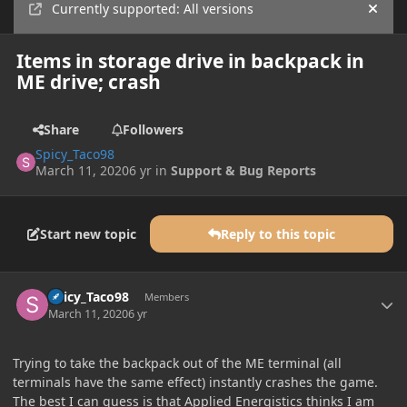
Currently supported: All versions
Hide
Items in storage drive in backpack in
ME drive; crash
Share
Followers
Spicy_Taco98
March 11, 2020
6 yr
in
Support & Bug Reports
Start new topic
Reply to this topic
Author stats
Spicy_Taco98
Members
March 11, 2020
6 yr
Trying to take the backpack out of the ME terminal (all
terminals have the same effect) instantly crashes the game.
The best I can guess is that Applied Energistics thinks I am