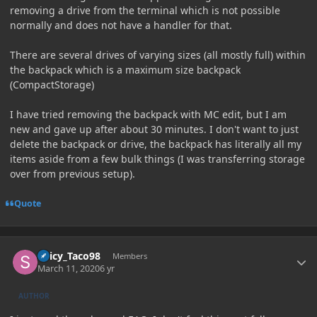
removing a drive from the terminal which is not possible
normally and does not have a handler for that.
There are several drives of varying sizes (all mostly full) within
the backpack which is a maximum size backpack
(CompactStorage)
I have tried removing the backpack with MC edit, but I am
new and gave up after about 30 minutes. I don't want to just
delete the backpack or drive, the backpack has literally all my
items aside from a few bulk things (I was transferring storage
over from previous setup).
Quote
Author stats
Spicy_Taco98
Members
March 11, 2020
6 yr
AUTHOR