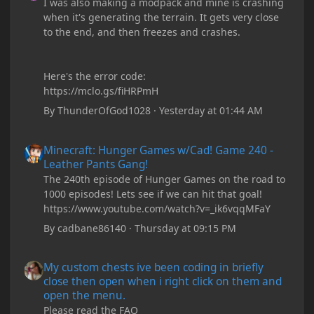
I was also making a modpack and mine is crashing
when it's generating the terrain. It gets very close
to the end, and then freezes and crashes.
Here's the error code:
https://mclo.gs/fiHRPmH
By
ThunderOfGod1028
·
Yesterday at 01:44 AM
Minecraft: Hunger Games w/Cad! Game 240 - Leather Pants Gan
Minecraft: Hunger Games w/Cad! Game 240 -
Leather Pants Gang!
The 240th episode of Hunger Games on the road to
1000 episodes! Lets see if we can hit that goal!
https://www.youtube.com/watch?v=_ik6vqqMFaY
By
cadbane86140
·
Thursday at 09:15 PM
My custom chests ive been coding in briefly close then open wh
My custom chests ive been coding in briefly
close then open when i right click on them and
open the menu.
Please read the FAQ