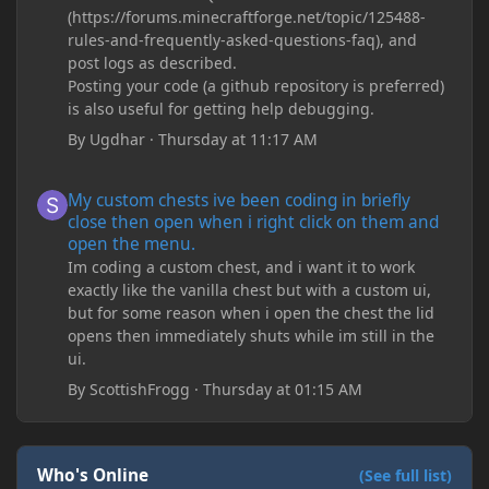
(https://forums.minecraftforge.net/topic/125488-
rules-and-frequently-asked-questions-faq), and
post logs as described.
Posting your code (a github repository is preferred)
is also useful for getting help debugging.
By
Ugdhar
·
Thursday at 11:17 AM
My custom chests ive been coding in briefly close then open wh
My custom chests ive been coding in briefly
close then open when i right click on them and
open the menu.
Im coding a custom chest, and i want it to work
exactly like the vanilla chest but with a custom ui,
but for some reason when i open the chest the lid
opens then immediately shuts while im still in the
ui.
By
ScottishFrogg
·
Thursday at 01:15 AM
Who's Online
(See full list)