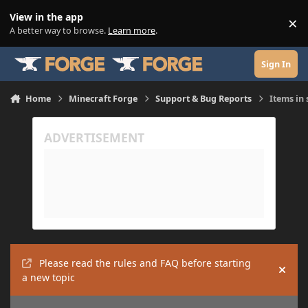
Skip to content
View in the app
×
Di
A better way to browse.
Learn more
.
Sign In
Home
Minecraft Forge
Support & Bug Reports
Items in
Please read the rules and FAQ before starting
Hide
a new topic