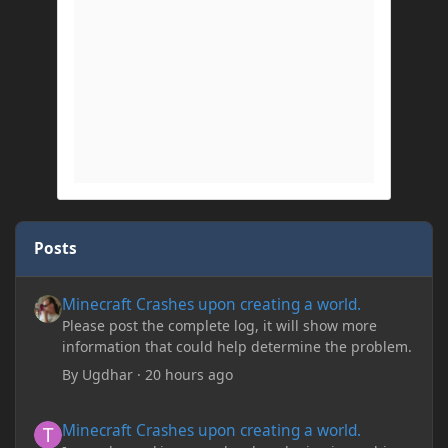
Posts
Minecraft Crashes upon creating a world.
Minecraft Crashes upon creating a world.
Please post the complete log, it will show more
information that could help determine the problem.
By
Ugdhar
·
20 hours ago
Minecraft Crashes upon creating a world.
Minecraft Crashes upon creating a world.