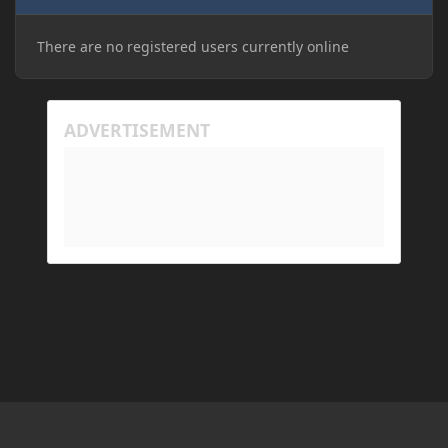
There are no registered users currently online