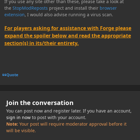
If you use any site other than these, please take a look at
the
StopModReposts
project and install their
browser
extension
, I would also advise running a virus scan.
For players asking for assistance with Forge please
expand the spoiler below and read the appropriate
section(s) in its/their entirety.
Quote
Join the conversation
You can post now and register later. If you have an account,
sign in now
to post with your account.
Note:
Your post will require moderator approval before it
will be visible.