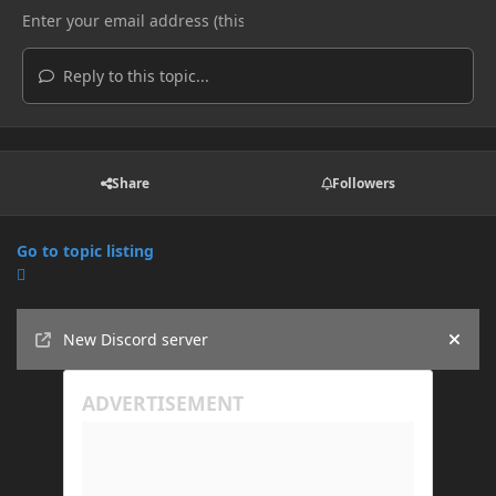
Reply to this topic...
Share
Followers
Go to topic listing
Announcements
New Discord server
Hide