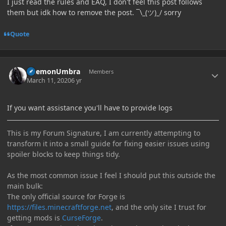
I just read the rules and EAQ, I don't feel this post follows
them but idk how to remove the post. ¯\_(ツ)_/ sorry
Quote
Author stats
DaemonUmbra
Members
March 11, 2020
6 yr
If you want assistance you'll have to provide logs
This is my Forum Signature, I am currently attempting to
transform it into a small guide for fixing easier issues using
spoiler blocks to keep things tidy.
As the most common issue I feel I should put this outside the
main bulk:
The only official source for Forge is
https://files.minecraftforge.net
, and the only site I trust for
getting mods is
CurseForge
.