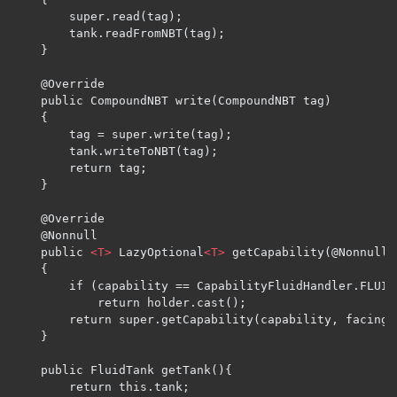
        super.read(tag);

        tank.readFromNBT(tag);

    }

    @Override

    public CompoundNBT write(CompoundNBT tag)

    {

        tag = super.write(tag);

        tank.writeToNBT(tag);

        return tag;

    }

    @Override

    @Nonnull

    public 
<T>
 LazyOptional
<T>
 getCapability(@Nonnull 
    {

        if (capability == CapabilityFluidHandler.FLUID
            return holder.cast();

        return super.getCapability(capability, facing);
    }

    public FluidTank getTank(){

        return this.tank;
