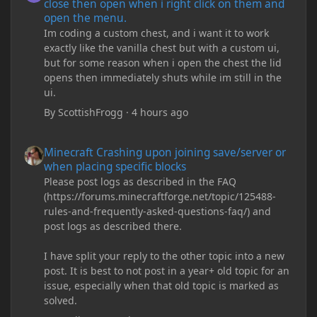
close then open when i right click on them and
open the menu.
Im coding a custom chest, and i want it to work
exactly like the vanilla chest but with a custom ui,
but for some reason when i open the chest the lid
opens then immediately shuts while im still in the
ui.
By
ScottishFrogg
·
4 hours ago
Minecraft Crashing upon joining save/server or when placing spe
Minecraft Crashing upon joining save/server or
when placing specific blocks
Please post logs as described in the FAQ
(https://forums.minecraftforge.net/topic/125488-
rules-and-frequently-asked-questions-faq/) and
post logs as described there.
I have split your reply to the other topic into a new
post. It is best to not post in a year+ old topic for an
issue, especially when that old topic is marked as
solved.