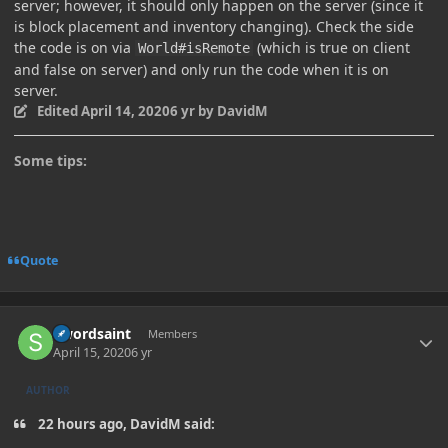
server; however, it should only happen on the server (since it
is block placement and inventory changing). Check the side
the code is on via
(which is true on client
World#isRemote
and false on server) and only run the code when it is on
server.
Edited
April 14, 2020
6 yr
by DavidM
Some tips:
Quote
Author stats
Swordsaint
Members
April 15, 2020
6 yr
AUTHOR
22 hours ago, DavidM said: