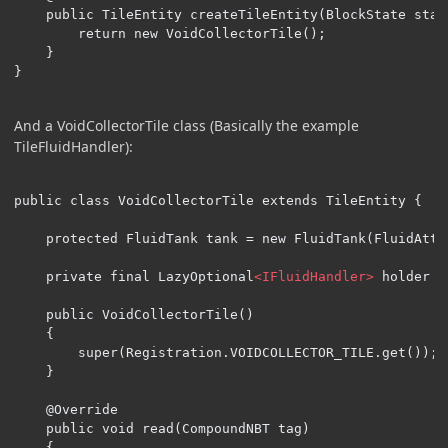
    public TileEntity createTileEntity(BlockState stat
        return new VoidCollectorTile();

    }

}
And a VoidCollectorTile class (Basically the example
TileFluidHandler):
public class VoidCollectorTile extends TileEntity {

    protected FluidTank tank = new FluidTank(FluidAttr
    private final LazyOptional
<IFluidHandler>
 holder =
    public VoidCollectorTile()

    {

        super(Registration.VOIDCOLLECTOR_TILE.get());

    }

    @Override

    public void read(CompoundNBT tag)

    {
