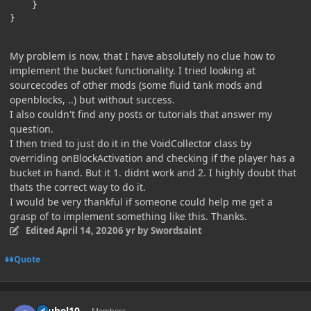
    }

}
My problem is now, that I have absolutely no clue how to
implement the bucket functionality. I tried looking at
sourcecodes of other mods (some fluid tank mods and
openblocks, ..) but without success.
I also couldn't find any posts or tutorials that answer my
question.
I then tried to just do it in the VoidCollector class by
overriding onBlockActivation and checking if the player has a
bucket in hand. But it 1. didnt work and 2. I highly doubt that
thats the correct way to do it.
I would be very thankful if someone could help me get a
grasp of to implement something like this. Thanks.
Edited
April 14, 2020
6 yr
by Swordsaint
Quote
Author stats
chubel10
Members