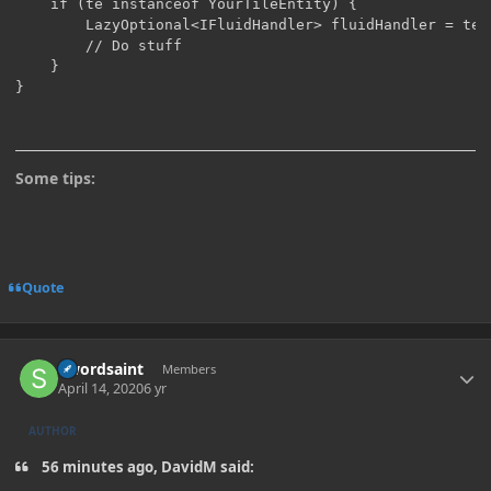
    if (te instanceof YourTileEntity) {

    	LazyOptional<IFluidHandler> fluidHandler = te.getCapability(CapabilityFluidHandler.FLUID_HANDLER_CAPABILITY, side);

        // Do stuff

    }

}
Some tips:
Quote
Author stats
Swordsaint
Members
April 14, 2020
6 yr
AUTHOR
56 minutes ago, DavidM said: