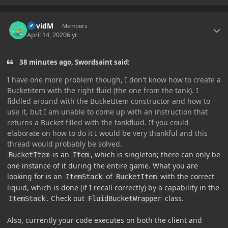
Author stats
DavidM
Members
April 14, 2020
6 yr
38 minutes ago, Swordsaint said:
I have one more problem though, I don't know how to create a
Bucketitem with the right fluid (the one from the tank). I
fiddled around with the BucketItem constructor and how to
use it, but I am unable to come up with an instruction that
returns a Bucket filled with the tankfluid. If you could
elaborate on how to do it I would be very thankful and this
thread would probably be solved.
is an
, which is singleton; there can only be
BucketItem
Item
one instance of it during the entire game. What you are
looking for is an
of
with the correct
ItemStack
BucketItem
liquid, which is done (if I recall correctly) by a capability in the
. Check out
class.
ItemStack
FluidBucketWrapper
Also, currently your code executes on both the client and