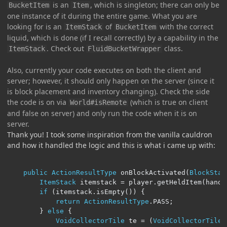
is an
, which is singleton; there can only be
BucketItem
Item
one instance of it during the entire game. What you are
looking for is an
of
with the correct
ItemStack
BucketItem
liquid, which is done (if I recall correctly) by a capability in the
. Check out
class.
ItemStack
FluidBucketWrapper
Also, currently your code executes on both the client and
server; however, it should only happen on the server (since it
is block placement and inventory changing). Check the side
the code is on via
(which is true on client
World#isRemote
and false on server) and only run the code when it is on
server.
Thank you! I took some inspiration from the vanilla cauldron
and how it handled the logic and this is what i came up with:
public
ActionResultType
 onBlockActivated
(
BlockStat
ItemStack
 itemstack 
=
 player
.
getHeldItem
(
handI
if
(
itemstack
.
isEmpty
())
{
return
ActionResultType
.
PASS
;
}
else
{
VoidCollectorTile
 te 
=
(
VoidCollectorTile
)