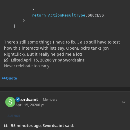
}
return
ActionResultType
.
SUCCESS
;
}
}
There's still some things I have to fix. I also still have to test
how this interacts with lets say, OpenBlock's tanks (on
RightClick). But it really helped me a lot!
Edited
April 15, 2020
6 yr
by Swordsaint
Never celebrate too early
Quote
Author stats
Swordsaint
Members
April 15, 2020
6 yr
AUTHOR
55 minutes ago, Swordsaint said: