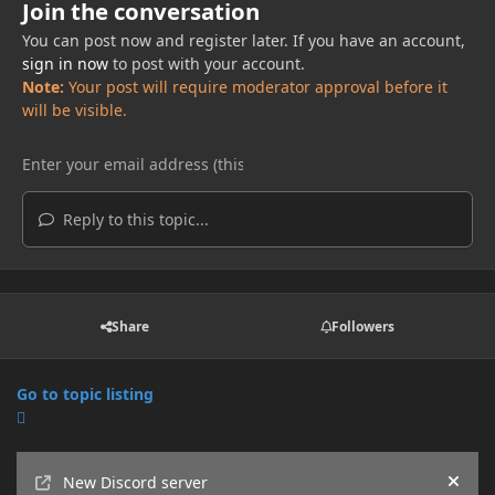
Join the conversation
You can post now and register later. If you have an account,
sign in now
to post with your account.
Note:
Your post will require moderator approval before it
will be visible.
Reply to this topic...
Share
Followers
Go to topic listing
Announcements
New Discord server
Hide