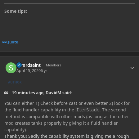
Some tips:
Quote
Author stats
Swordsaint
Members
April 15, 2020
6 yr
AUTHOR
19 minutes ago, DavidM said:
You can either 1) Check before cast or even better 2) look for
the fluid handler capability in the
. The second
ItemStack
method is compatible with other mods (as long as the other
mod creates tanks properly by giving it a fluid handler
capability).
Thank you! Sadly the capability system is giving me a rough