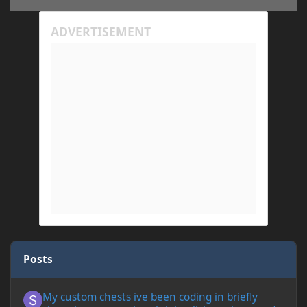
Posts
My custom chests ive been coding in briefly close then open wh
My custom chests ive been coding in briefly