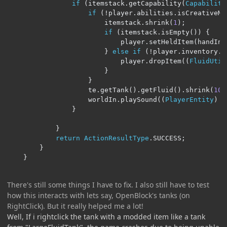
if
(
itemstack
.
getCapability
(
Capability
if
(!
player
.
abilities
.
isCreativeMo
                        itemstack
.
shrink
(
1
);
if
(
itemstack
.
isEmpty
())
{
                            player
.
setHeldItem
(
handIn
,
}
else
if
(!
player
.
inventory
.
a
                            player
.
dropItem
((
FluidUtil
}
}
                    te
.
getTank
().
getFluid
().
shrink
(
100
                    worldIn
.
playSound
((
PlayerEntity
)
 n
}
}
return
ActionResultType
.
SUCCESS
;
}
}
There's still some things I have to fix. I also still have to test
how this interacts with lets say, OpenBlock's tanks (on
RightClick). But it really helped me a lot!
Well, If i rightclick the tank with a modded item like a tank