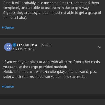
time, it will probably take me some time to understand them
completely and be able to use them in the proper way.
(I guess they are easy af but i'm just not able to get a grasp of
the idea haha).
Quote
Author stats
CHEESEBOT314
Members
April 15, 2020
6 yr
If you want your block to work with all items from other mods
you can use the Forge provided method:
FluidUtil.interactWithFluidHandler(player, hand, world, pos,
side) which returns a boolean value if it is successful.
Quote