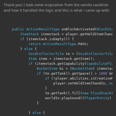
Thank you! I took some inspiration from the vanilla cauldron
and how it handled the logic and this is what i came up with:
public
ActionResultType
 onBlockActivated
(
BlockStat
ItemStack
 itemstack 
=
 player
.
getHeldItem
(
handI
if
(
itemstack
.
isEmpty
())
{
return
ActionResultType
.
PASS
;
}
else
{
VoidCollectorTile
 te 
=
(
VoidCollectorTile
)
Item
 item 
=
 itemstack
.
getItem
();
if
(
itemstack
.
getCapability
(
CapabilityFlui
BucketItem
 bi 
=
(
BucketItem
)
 itemstack
if
(
te
.
getTank
().
getSpace
()
>
1000
&&
if
(!
player
.
abilities
.
isCreativeMo
                        player
.
setHeldItem
(
handIn
,
new
}
                    te
.
getTank
().
fill
(
new
FluidStack
(
b
                    worldIn
.
playSound
((
PlayerEntity
)
 n
}
}
else
{