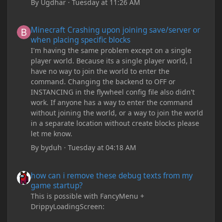
By
Ugdhar
·
Tuesday at 11:26 AM
Minecraft Crashing upon joining save/server or when placing spe
Minecraft Crashing upon joining save/server or
when placing specific blocks
I'm having the same problem except on a single
player world. Because its a single player world, I
have no way to join the world to enter the
command. Changing the backend to OFF or
INSTANCING in the flywheel config file also didn't
work. If anyone has a way to enter the command
without joining the world, or a way to join the world
in a separate location without create blocks please
let me know.
By
byduh
·
Tuesday at 04:18 AM
how can i remove these debug texts from my game startup?
how can i remove these debug texts from my
game startup?
This is possible with FancyMenu +
DrippyLoadingScreen: