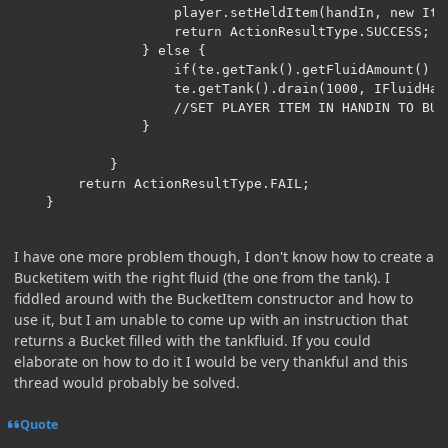
                    player.setHeldItem(handIn, new Ite
                    return ActionResultType.SUCCESS;

                } else {

                    if(te.getTank().getFluidAmount() <
                    te.getTank().drain(1000, IFluidHan
                    //SET PLAYER ITEM IN HANDIN TO BUC
                }

            }

        return ActionResultType.FAIL;

    }
I have one more problem though, I don't know how to create a
Bucketitem with the right fluid (the one from the tank). I
fiddled around with the BucketItem constructor and how to
use it, but I am unable to come up with an instruction that
returns a Bucket filled with the tankfluid. If you could
elaborate on how to do it I would be very thankful and this
thread would probably be solved.
Quote