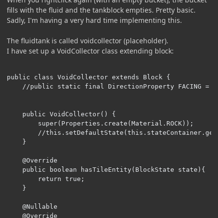
fills with the fluid and the tankblock empties. Pretty basic.
Sadly, I'm having a very hard time implementing this.
The fluidtank is called voidcollector (placeholder).
I have set up a VoidCollector class extending block:
public class VoidCollector extends Block {

    //public static final DirectionProperty FACING = H
    public VoidCollector() {

        super(Properties.create(Material.ROCK));

        //this.setDefaultState(this.stateContainer.get
    }

    @Override

    public boolean hasTileEntity(BlockState state){

        return true;

    }

    @Nullable

    @Override
