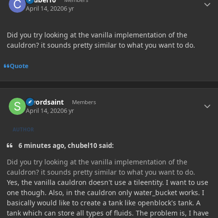
April 14, 2020
6 yr
Did you try looking at the vanilla implementation of the
cauldron? it sounds pretty similar to what you want to do.
Quote
Author stats
Swordsaint
Members
April 14, 2020
6 yr
AUTHOR
6 minutes ago, chubel10 said:
Did you try looking at the vanilla implementation of the
cauldron? it sounds pretty similar to what you want to do.
Yes, the vanilla cauldron doesn't use a tileentity. I want to use
one though. Also, in the cauldron only water_bucket works. I
basically would like to create a tank like openblock's tank. A
tank which can store all types of fluids. The problem is, I have