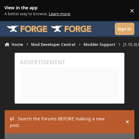
Skip to content
View in the app
×
Di
A better way to browse.
Learn more
.
Sign In
Home
Mod Developer Central
Modder Support
[1.15.2]
Search the Forums BEFORE making a new
Hide
post.