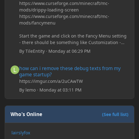
https://www.curseforge.com/minecraft/mc-
mods/drippy-loading-screen
https://www.curseforge.com/minecraft/mc-
mods/fancymenu
Start the game and click on the Fancy Menu setting
- there should be something like Customization -
Drippy Loading Screen
By
TileEntity
·
Monday at 06:29 PM
The right-click on the elements and delete these -
save it and restart the game
how can i remove these debug texts from my game startup?
how can i remove these debug texts from my
game startup?
https://imgur.com/a/2uCAwTW
By
lemo
·
Monday at 03:11 PM
Who's Online
(See full list)
lairslyfox