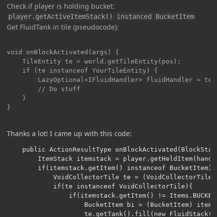
Check if player is holding bucket:
player.getActiveItemStack() instanced BucketItem
Get FluidTank in tile (pseudocode):
void onBlockActivated(args) {

	TileEntity te = world.getTileEntity(pos);

    if (te instanceof YourTileEntity) {

    	LazyOptional<IFluidHandler> fluidHandler = te.getCapability(CapabilityFluidHandler.FLUID_HANDLER_CAPABILITY, side);

        // Do stuff

    }

}
Thanks a lot! I came up with this code:
    public ActionResultType onBlockActivated(BlockStat
        ItemStack itemstack = player.getHeldItem(handIn
        if(itemstack.getItem() instanceof BucketItem){

            VoidCollectorTile te = (VoidCollectorTile)
            if(te instanceof VoidCollectorTile){

                if(itemstack.getItem() != Items.BUCKET)
                    BucketItem bi = (BucketItem) itemst
                    te.getTank().fill(new FluidStack(b