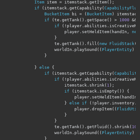
Item
 item 
=
 itemstack
.
getItem
();
if
(
itemstack
.
getCapability
(
CapabilityFlui
BucketItem
 bi 
=
(
BucketItem
)
 itemstack
if
(
te
.
getTank
().
getSpace
()
>
1000
&&
if
(!
player
.
abilities
.
isCreativeMo
                        player
.
setHeldItem
(
handIn
,
new
}
                    te
.
getTank
().
fill
(
new
FluidStack
(
b
                    worldIn
.
playSound
((
PlayerEntity
)
 n
}
}
else
{
if
(
itemstack
.
getCapability
(
Capability
if
(!
player
.
abilities
.
isCreativeMo
                        itemstack
.
shrink
(
1
);
if
(
itemstack
.
isEmpty
())
{
                            player
.
setHeldItem
(
handIn
,
}
else
if
(!
player
.
inventory
.
a
                            player
.
dropItem
((
FluidUtil
}
}
                    te
.
getTank
().
getFluid
().
shrink
(
100
                    worldIn
.
playSound
((
PlayerEntity
)
 n
}