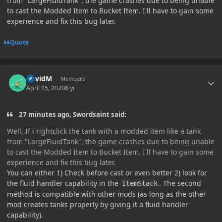
from "LargeFluidTank", the game crashes due to being unable
to cast the Modded Item to Bucket Item. I'll have to gain some
experience and fix this bug later.
Quote
Author stats
DavidM
Members
April 15, 2020
6 yr
27 minutes ago, Swordsaint said:
Well, If i rightclick the tank with a modded item like a tank
from "LargeFluidTank", the game crashes due to being unable
to cast the Modded Item to Bucket Item. I'll have to gain some
experience and fix this bug later.
You can either 1) Check before cast or even better 2) look for
the fluid handler capability in the
. The second
ItemStack
method is compatible with other mods (as long as the other
mod creates tanks properly by giving it a fluid handler
capability).