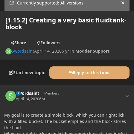
Currently supported: All versions
Hide
[1.15.2] Creating a very basic fluidtank-
block
Share
Followers
Swordsaint
April 14, 2020
6 yr
in
Modder Support
Start new topic
Reply to this topic
Author stats
Swordsaint
Members
April 14, 2020
6 yr
My goal is to create a simple block, which you can rightclick
with a filled bucket. The bucket empties and the block stores
the fluid.
When you rightclick again (with an empty bucket), the bucket