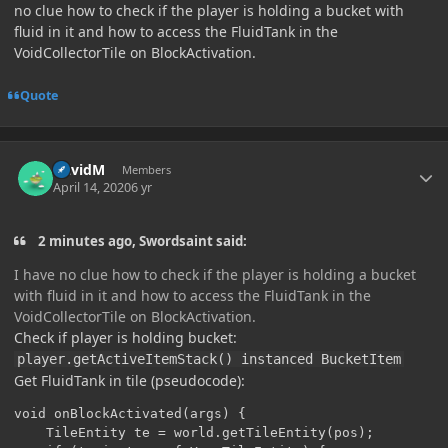
no clue how to check if the player is holding a bucket with
fluid in it and how to access the FluidTank in the
VoidCollectorTile on BlockActivation.
Quote
Author stats
DavidM
Members
April 14, 2020
6 yr
2 minutes ago, Swordsaint said:
I have no clue how to check if the player is holding a bucket
with fluid in it and how to access the FluidTank in the
VoidCollectorTile on BlockActivation.
Check if player is holding bucket:
player.getActiveItemStack() instanced BucketItem
Get FluidTank in tile (pseudocode):
void onBlockActivated(args) {

	TileEntity te = world.getTileEntity(pos);
