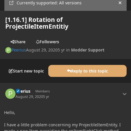
Currently supported: All versions
Hide
[1.16.1] Rotation of
ProjectileItemEntitiy
Share
Followers
Peerius
August 29, 2020
5 yr
in
Modder Support
Start new topic
Reply to this topic
Author stats
Peerius
Members
August 29, 2020
5 yr
Hello,
I have a little problem concerning my ProjectileItemEntity. I
made a new Item overriding the onItemRightClick method,