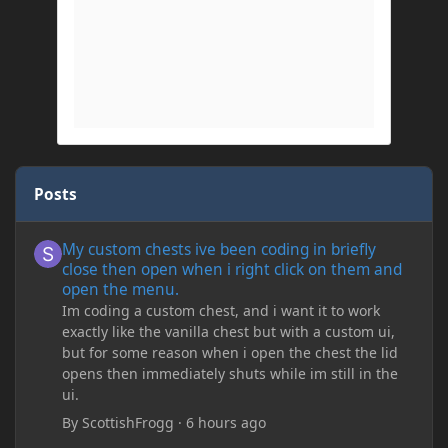
Posts
My custom chests ive been coding in briefly close then open wh
My custom chests ive been coding in briefly
close then open when i right click on them and
open the menu.
Im coding a custom chest, and i want it to work
exactly like the vanilla chest but with a custom ui,
but for some reason when i open the chest the lid
opens then immediately shuts while im still in the
ui.
By
ScottishFrogg
·
6 hours ago