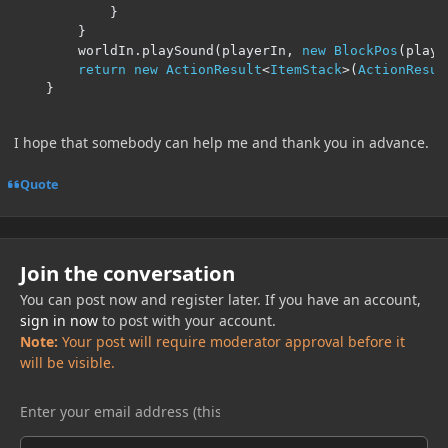
}
}
        worldIn
.
playSound
(
playerIn
,
new
BlockPos
(
playe
return
new
ActionResult
<
ItemStack
>(
ActionResul
}
I hope that somebody can help me and thank you in advance.
Quote
Join the conversation
You can post now and register later. If you have an account,
sign in now
to post with your account.
Note:
Your post will require moderator approval before it
will be visible.