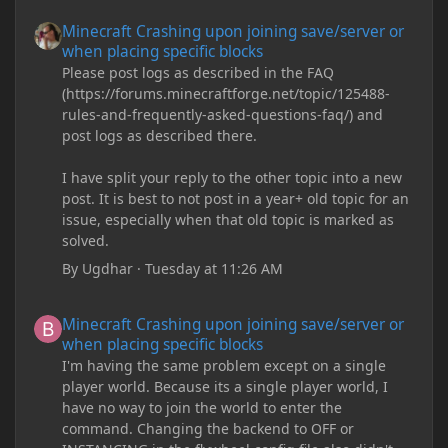
Minecraft Crashing upon joining save/server or when placing spe
Minecraft Crashing upon joining save/server or
when placing specific blocks
Please post logs as described in the FAQ
(https://forums.minecraftforge.net/topic/125488-
rules-and-frequently-asked-questions-faq/) and
post logs as described there.
I have split your reply to the other topic into a new
post. It is best to not post in a year+ old topic for an
issue, especially when that old topic is marked as
solved.
By
Ugdhar
·
Tuesday at 11:26 AM
Minecraft Crashing upon joining save/server or when placing spe
Minecraft Crashing upon joining save/server or
when placing specific blocks
I'm having the same problem except on a single
player world. Because its a single player world, I
have no way to join the world to enter the
command. Changing the backend to OFF or