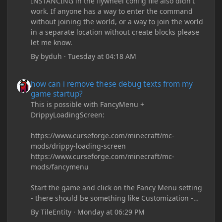
INSTANCING in the flywheel config file also didn't
work. If anyone has a way to enter the command
without joining the world, or a way to join the world
in a separate location without create blocks please
let me know.
By
byduh
·
Tuesday at 04:18 AM
how can i remove these debug texts from my game startup?
how can i remove these debug texts from my
game startup?
This is possible with FancyMenu +
DrippyLoadingScreen:
https://www.curseforge.com/minecraft/mc-
mods/drippy-loading-screen
https://www.curseforge.com/minecraft/mc-
mods/fancymenu
Start the game and click on the Fancy Menu setting
- there should be something like Customization -
Drippy Loading Screen
By
TileEntity
·
Monday at 06:29 PM
The right-click on the elements and delete these -