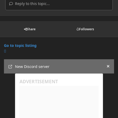
Reply to this topic...
Share
Followers
Go to topic listing
Announcements
New Discord server
Hide