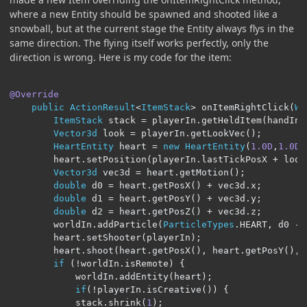
where a new Entity should be spawned and shooted like a
snowball, but at the current stage the Entity always flys in the
same direction. The flying itself works perfectly, only the
direction is wrong. Here is my code for the item:
@Override
public
ActionResult
<
ItemStack
>
 onItemRightClick
(
Wo
ItemStack
 stack 
=
 playerIn
.
getHeldItem
(
handIn
)
Vector3d
 look 
=
 playerIn
.
getLookVec
();
HeartEntity
 heart 
=
new
HeartEntity
(
1.0D
,
1.0D
,
        heart
.
setPosition
(
playerIn
.
lastTickPosX 
+
 look
Vector3d
 vec3d 
=
 heart
.
getMotion
();
double
 d0 
=
 heart
.
getPosX
()
+
 vec3d
.
x
;
double
 d1 
=
 heart
.
getPosY
()
+
 vec3d
.
y
;
double
 d2 
=
 heart
.
getPosZ
()
+
 vec3d
.
z
;
        worldIn
.
addParticle
(
ParticleTypes
.
HEART
,
 d0 
-
 
        heart
.
setShooter
(
playerIn
);
        heart
.
shoot
(
heart
.
getPosX
(),
 heart
.
getPosY
(),
 
if
(!
worldIn
.
isRemote
)
{
            worldIn
.
addEntity
(
heart
);
if
(!
playerIn
.
isCreative
())
{
            stack
.
shrink
(
1
);