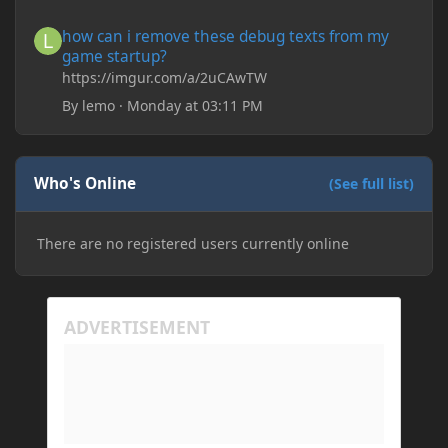
save it and restart the game
how can i remove these debug texts from my game startup?
how can i remove these debug texts from my
game startup?
https://imgur.com/a/2uCAwTW
By
lemo
·
Monday at 03:11 PM
Who's Online
(See full list)
There are no registered users currently online