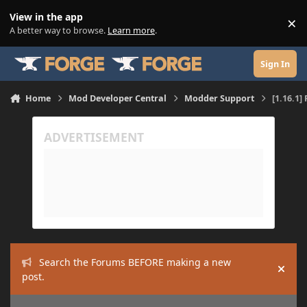
Skip to content
View in the app
×
Di
A better way to browse.
Learn more
.
Sign In
Home
Mod Developer Central
Modder Support
[1.16.1]
Search the Forums BEFORE making a new
Hide
post.