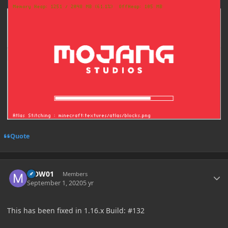
Quote
Author stats
MDW01
Members
September 1, 2020
5 yr
This has been fixed in 1.16.x Build: #132