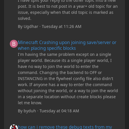
I have split your reply to the other topic into a new
post. It is best to not post in a year+ old topic for an
issue, especially when that old topic is marked as
solved.
By
Ugdhar
·
Tuesday at 11:26 AM
Minecraft Crashing upon joining save/server or when placing spe
Minecraft Crashing upon joining save/server or
when placing specific blocks
I'm having the same problem except on a single
player world. Because its a single player world, I
have no way to join the world to enter the
command. Changing the backend to OFF or
INSTANCING in the flywheel config file also didn't
work. If anyone has a way to enter the command
without joining the world, or a way to join the world
in a separate location without create blocks please
let me know.
By
byduh
·
Tuesday at 04:18 AM
how can i remove these debug texts from my game startup?
how can i remove these debug texts from my