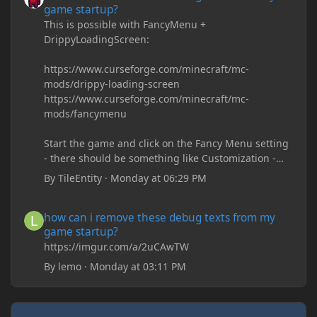
game startup?
This is possible with FancyMenu +
DrippyLoadingScreen:
https://www.curseforge.com/minecraft/mc-
mods/drippy-loading-screen
https://www.curseforge.com/minecraft/mc-
mods/fancymenu
Start the game and click on the Fancy Menu setting
- there should be something like Customization -
Drippy Loading Screen
By
TileEntity
·
Monday at 06:29 PM
The right-click on the elements and delete these -
save it and restart the game
how can i remove these debug texts from my game startup?
how can i remove these debug texts from my
game startup?
https://imgur.com/a/2uCAwTW
By
lemo
·
Monday at 03:11 PM