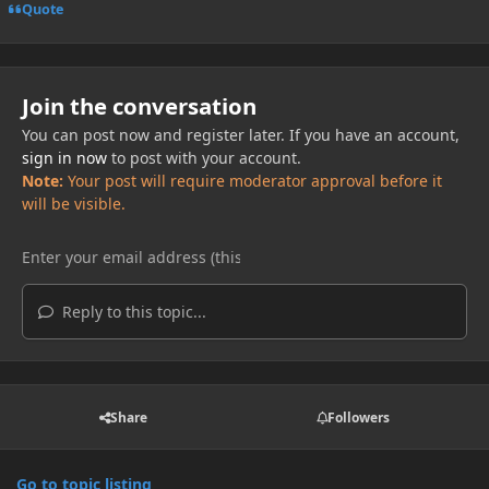
Quote
Join the conversation
You can post now and register later. If you have an account,
sign in now
to post with your account.
Note:
Your post will require moderator approval before it
will be visible.
Reply to this topic...
Share
Followers
Go to topic listing