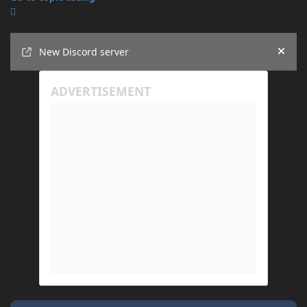
Announcements
New Discord server
Hide