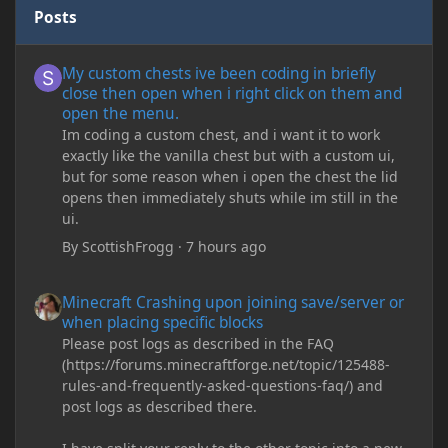
Posts
My custom chests ive been coding in briefly close then open wh
My custom chests ive been coding in briefly
close then open when i right click on them and
open the menu.
Im coding a custom chest, and i want it to work
exactly like the vanilla chest but with a custom ui,
but for some reason when i open the chest the lid
opens then immediately shuts while im still in the
ui.
By
ScottishFrogg
·
7 hours ago
Minecraft Crashing upon joining save/server or when placing spe
Minecraft Crashing upon joining save/server or
when placing specific blocks
Please post logs as described in the FAQ
(https://forums.minecraftforge.net/topic/125488-
rules-and-frequently-asked-questions-faq/) and
post logs as described there.