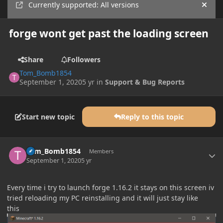
Currently supported: All versions
Hide
forge wont get past the loading screen
Share
Followers
Tom_Bomb1854
September 1, 2020
5 yr
in
Support & Bug Reports
Start new topic
Reply to this topic
Author stats
Tom_Bomb1854
Members
September 1, 2020
5 yr
Every time i try to launch forge 1.16.2 it stays on this screen iv
tried reloading my PC reinstalling and it will just stay like
this