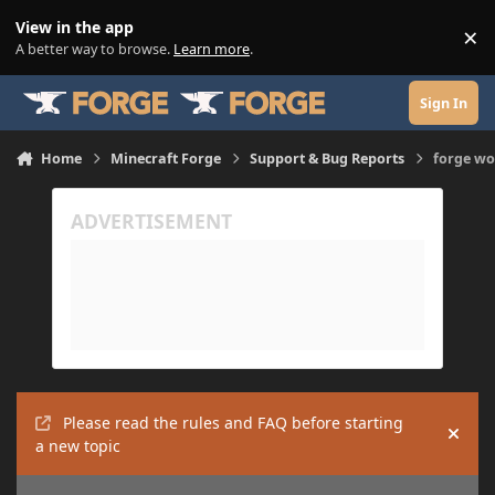
Skip to content
View in the app
×
Di
A better way to browse.
Learn more
.
Sign In
Home
Minecraft Forge
Support & Bug Reports
forge wo
Please read the rules and FAQ before starting
Hide
a new topic