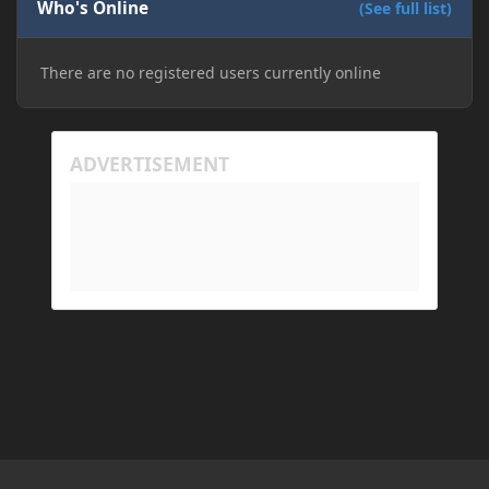
Who's Online
(See full list)
There are no registered users currently online