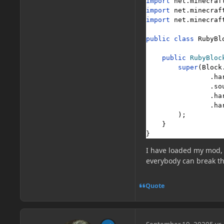
import 
net.minecraf
import 
net.minecraf
import 
net.minecraf
public class 
RubyBl
public 
RubyBloc
super
(
Block
                .ha
                .so
                .ha
                .ha
        );

    }

}
I have loaded my mod, 
everybody can break th
Quote