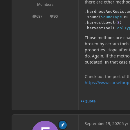
there are other methods
Members
.
hardnessAndResista
687
90
.
sound
(
SoundType
.
ME
posts
Reputation
.
harvestLevel
(
3
)
.
harvestTool
(
ToolTy
Those methods are cha
broken by certain tool
properties. Hope after
do. Again, if the meth
outdated. In that case 
Check out the port of t
https://www.curseforg
Quote
September 19, 2020
5 yr