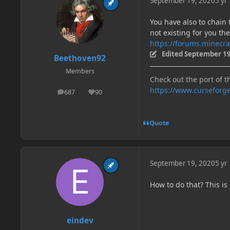
September 19, 2020
5 yr
You have also to chai
not existing for you the
https://forums.minecra
Edited
September 19
Beethoven92
Members
Check out the port of t
https://www.curseforg
687
90
posts
Reputation
Quote
September 19, 2020
5 yr
How to do that? This is
eindev