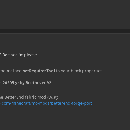
 Be specific please..
n the method
setRequiresTool
to your block properties
, 2020
5 yr
by Beethoven92
he BetterEnd fabric mod (WIP):
e.com/minecraft/mc-mods/betterend-forge-port