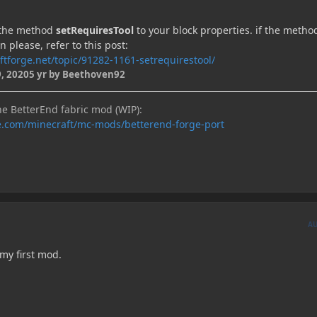
n the method
setRequiresTool
to your block properties. if the method
n please, refer to this post:
ftforge.net/topic/91282-1161-setrequirestool/
, 2020
5 yr
by Beethoven92
he BetterEnd fabric mod (WIP):
e.com/minecraft/mc-mods/betterend-forge-port
A
 my first mod.