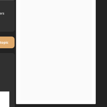
ers
 topic