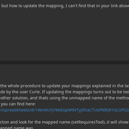
, but how to update the mapping, I can't find that in your link above
ly the whole procedure to update your mappings explained in the la
ade by the user Curle. If updating the mappings turns out to be to
another solution, and thats using the unmapped name of the metho
 you can find here:
com/spreadsheets/d/14knNUYjYkKkGpW9VTyjtlhaCTUsPWRJ91GLOFX2
ction and look for the mapped name (setRequiresTool)..it will show
mapped name was