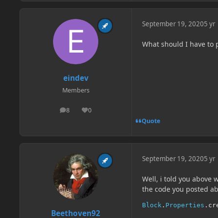
September 19, 2020
5 yr
What should I have to 
eindev
Members
8
0
posts
Reputation
Quote
September 19, 2020
5 yr
Well, i told you above 
the code you posted ab
Block
.
Properties
.
cr
Beethoven92