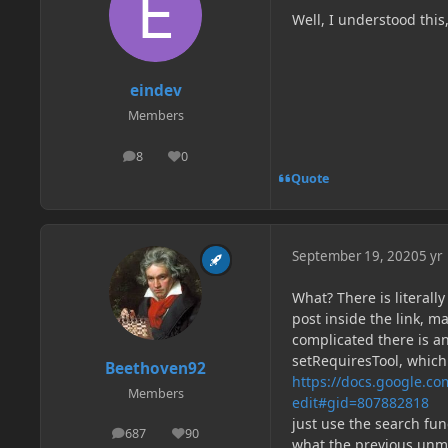
Well, I understood this
eindev
Members
8
0
posts
Reputation
Quote
September 19, 2020
5 yr
What? There is literal
post inside the link, m
complicated there is 
setRequiresTool, which
Beethoven92
https://docs.google.
Members
edit#gid=807882818
just use the search fun
687
90
posts
Reputation
what the previous un