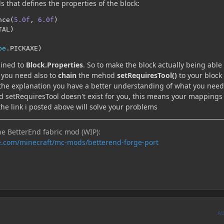
 that defines the properties of the block:
nce
(
5.0f
,
6.0f
)
TAL
)
pe
.
PICKAXE
)
ined to
Block.Properties
. So to make the block actually being able
s you need also to
chain
the mehod
setRequiresTool()
to your block
 the explanation you have a better understanding of what you need
od setRequiresTool doesn't exist for you, this means your mappings
the link i posted above will solve your problems
he BetterEnd fabric mod (WIP):
e.com/minecraft/mc-mods/betterend-forge-port
A