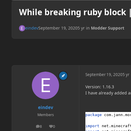
While breaking ruby block |
eindev
September 19, 2020
5 yr
in
Modder Support
September 19, 2020
5 yr
Version: 1.16.3
I have already added an
eindev
Members
package 
com.jann.mo
import 
net.minecraf
8
0
posts
Reputation