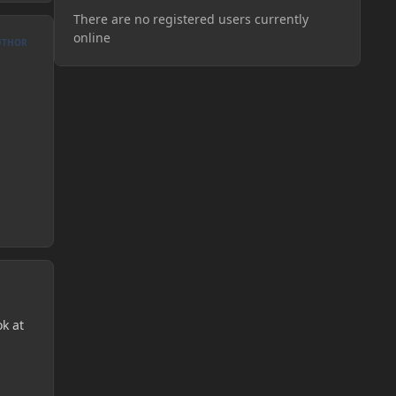
There are no registered users currently
online
UTHOR
ok at