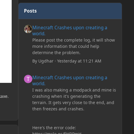
Posts
Minecraft Crashes upon creating a world.
Minecraft Crashes upon creating a
world.
Please post the complete log, it will show
more information that could help
determine the problem.
By
Ugdhar
·
Yesterday at 11:21 AM
Minecraft Crashes upon creating a world.
Minecraft Crashes upon creating a
world.
I was also making a modpack and mine is
crashing when it's generating the
kaxe.
terrain. It gets very close to the end, and
then freezes and crashes.
Here's the error code:
https://mclo.gs/fiHRPmH