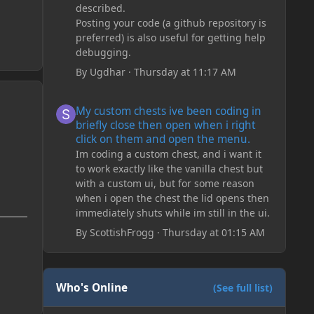
described.
Posting your code (a github repository is
preferred) is also useful for getting help
debugging.
By
Ugdhar
·
Thursday at 11:17 AM
My custom chests ive been coding in briefly close then o
My custom chests ive been coding in
briefly close then open when i right
click on them and open the menu.
Im coding a custom chest, and i want it
to work exactly like the vanilla chest but
with a custom ui, but for some reason
when i open the chest the lid opens then
immediately shuts while im still in the ui.
By
ScottishFrogg
·
Thursday at 01:15 AM
Who's Online
(See full list)