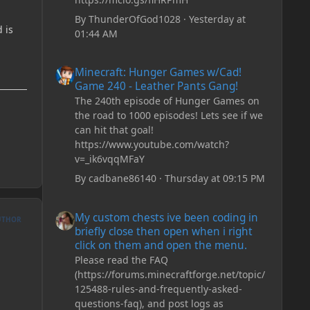
By
ThunderOfGod1028
·
Yesterday at
 is
01:44 AM
Minecraft: Hunger Games w/Cad! Game 240 - Leather Pan
Minecraft: Hunger Games w/Cad!
Game 240 - Leather Pants Gang!
The 240th episode of Hunger Games on
the road to 1000 episodes! Lets see if we
can hit that goal!
https://www.youtube.com/watch?
v=_ik6vqqMFaY
By
cadbane86140
·
Thursday at 09:15 PM
My custom chests ive been coding in briefly close then o
My custom chests ive been coding in
UTHOR
briefly close then open when i right
click on them and open the menu.
Please read the FAQ
(https://forums.minecraftforge.net/topic/
125488-rules-and-frequently-asked-
questions-faq), and post logs as