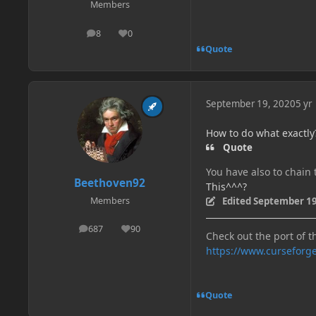
Members
8
0
posts
Reputation
Quote
September 19, 2020
5 yr
How to do what exactly?
Quote
You have also to chai
Beethoven92
This^^^?
Edited
September 19
Members
687
90
posts
Reputation
Check out the port of t
https://www.curseforg
Quote