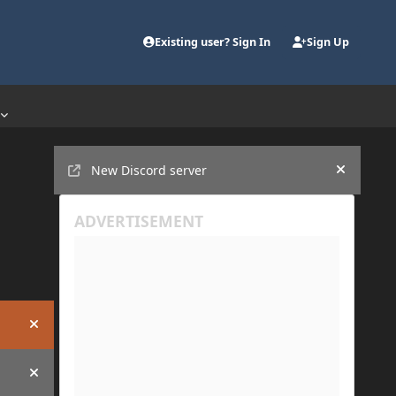
Existing user? Sign In
Sign Up
Announcements
New Discord server
Hide an
Hide announcement
Hide announcement