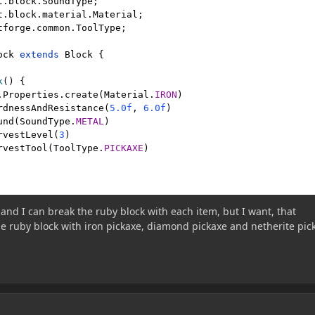
t.block.SoundType
t.block.material.Material
tforge.common.ToolType
;

ock 
extends 
Block 
{

k
() {

.
Properties
.
create
(
Material
.
IRON
)

rdnessAndResistance(
5.0f
, 
6.0f
)

und(
SoundType
.
METAL
)

rvestLevel(
3
)

rvestTool(
ToolType
.
PICKAXE
)

and I can break the ruby block with each item, but I want, that
e ruby block with iron pickaxe, diamond pickaxe and netherite pic