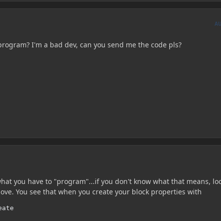
A
program? I'm a bad dev, can you send me the code pls?
what you have to "program"...if you don't know what that means, lo
ove. You see that when you create your block properties with
eate