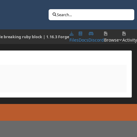
Search...
e breaking ruby block | 1.16.3 Forge
Files
Docs
Discord
Browse
Activity