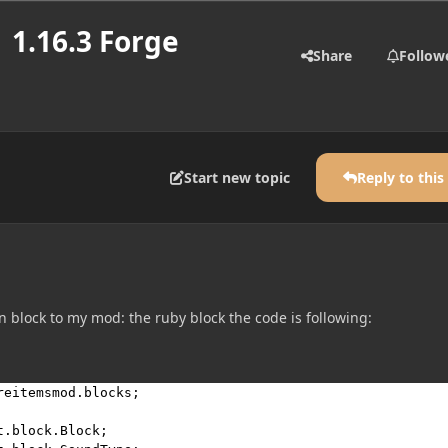
 1.16.3 Forge
Share
Follow
Start new topic
Reply to this
 block to my mod: the ruby block the code is following:
reitemsmod.blocks
;

t.block.Block