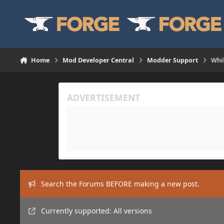
Skip to content
Home
Mod Developer Central
Modder Support
Whil
Search the Forums BEFORE making a new post.
Currently supported: All versions