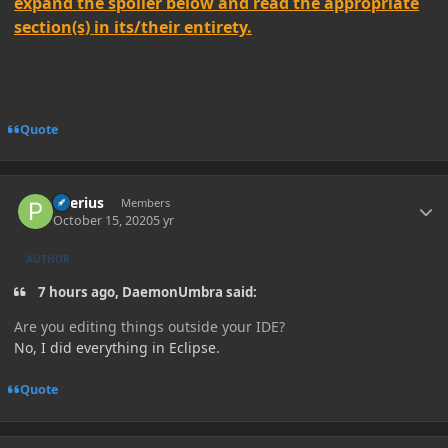
expand the spoiler below and read the appropriate
section(s) in its/their entirety.
Quote
Author stats
Peerius
Members
October 15, 2020
5 yr
AUTHOR
7 hours ago, DaemonUmbra said:
Are you editing things outside your IDE?
No, I did everything in Eclipse.
Quote
Author stats