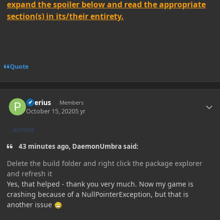
expand the spoiler below and read the appropriate
section(s) in its/their entirety.
Quote
Author stats
Peerius
Members
October 15, 2020
5 yr
AUTHOR
43 minutes ago, DaemonUmbra said:
Delete the build folder and right click the package explorer
and refresh it
Yes, that helped - thank you very much. Now my game is
crashing because of a NullPointerException, but that is
another issue