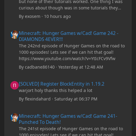
but none of their tutorials worked. One thing I was
curious about though was in some tutorials they
recommend downloading JDK17, but it seems
By
exosem
·
10 hours ago
outdated and those tutorials were made years ago.
There are now JDK 26, 25, etc. I already have JDK 25
Minecraft: Hunger Games w/Cad! Game 242 - DIAMONDS 4EVER!
Minecraft: Hunger Games w/Cad! Game 242 -
downloaded and Java Windows Online. Oracle
DIAMONDS 4EVER!!!
shows that JDK 17 had a change in policy and I
The 242nd episode of Hunger Games on the road to
don't know if downloading it would fix anything
1000 episodes! Lets see if we can hit that goal!
since it seems outdated. It also would require me to
https://www.youtube.com/watch?v=YtIcFCv9Vfw
make an account with Oracle. I have tried updating
my drivers, updating my computer, removing
By
cadbane86140
·
Yesterday at 12:48 AM
folders, deleting and reinstalling Forge,
downloading older versions of Forge, adjusting
[SOLVED] Register BlockEntity in 1.19.2
[SOLVED] Register BlockEntity in 1.19.2
RAM allocation, and I attempted running my Forge
warjort holy thanks this helped a lot
installation on Minecraft through JDK 25, but the
tutorial said to run it through JDK 17. I also could
By
flexindahard
·
Saturday at 06:37 PM
have done it wrong.
Minecraft: Hunger Games w/Cad! Game 241- Punched To Death!
Minecraft: Hunger Games w/Cad! Game 241-
If I need to send anything regarding my error,
Punched To Death!
please let me know! I am actually going insane
The 241st episode of Hunger Games on the road to
because it seems like nothing online can help fix my
1000 episodes! Lets see if we can hit that goal!
problem. Any help on why this is happening and