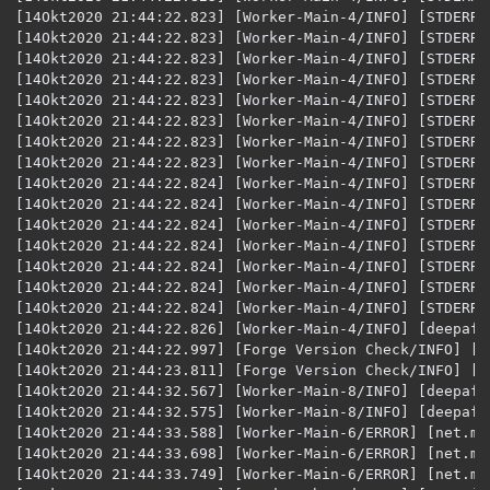
[14Okt2020 21:44:22.823] [Worker-Main-4/INFO] [STDERR/]: [peer.deepaffection.lists.PotionList:ad
[14Okt2020 21:44:22.823] [Worker-Main-4/INFO] [STDERR/]: [peer.deepaffection.lists.Poti
[14Okt2020 21:44:22.823] [Worker-Main-4/INFO] [STDERR/]: [peer.deepaffection.lists.PotionList:addMix:
[14Okt2020 21:44:22.823] [Worker-Main-4/INFO] [STDERR/]: [peer.deepaffection.lists.PotionList
[14Okt2020 21:44:22.823] [Worker-Main-4/INFO] [STDERR/]: [peer.deepaffection.lists.PotionList:addMix:3
[14Okt2020 21:44:22.823] [Worker-Main-4/INFO] [STDERR/]: [peer.deepaffection.lists.PotionLi
[14Okt2020 21:44:22.823] [Worker-Main-4/INFO] [STDERR/]: [peer.deepaffection.lists.PotionLi
[14Okt2020 21:44:22.823] [Worker-Main-4/INFO] [STDERR/]: [peer.deepaffection.lists.Po
[14Okt2020 21:44:22.824] [Worker-Main-4/INFO] [STDERR/]: [peer.deepaffection.lists.PotionLi
[14Okt2020 21:44:22.824] [Worker-Main-4/INFO] [STDERR/]: [peer.deepaffection.lists.Poti
[14Okt2020 21:44:22.824] [Worker-Main-4/INFO] [STDERR/]: [peer.deepaffection.lists.Potio
[14Okt2020 21:44:22.824] [Worker-Main-4/INFO] [STDERR/
[14Okt2020 21:44:22.824] [Worker-Main-4/INFO] [STDERR/]: [java.lang.Throwable:printStackTrac
[14Okt2020 21:44:22.824] [Worker-Main-4/INFO] [STDERR/]: [jav
[14Okt2020 21:44:22.826] [Worker-Main-4/INFO] [deepaff
[14Okt2020 21:44:22.997] [Forge Version Check/INFO] [n
[14Okt2020 21:44:23.811] [Forge Version Check/INFO] [n
[14Okt2020 21:44:32.567] [Worker-Main-8/INFO] [deepaff
[14Okt2020 21:44:32.575] [Worker-Main-8/INFO] [deepaff
[14Okt2020 21:44:33.588] [Worker-Main-6/ERROR] [net.mi
[14Okt2020 21:44:33.698] [Worker-Main-6/ERROR] [net.mi
[14Okt2020 21:44:33.749] [Worker-Main-6/ERROR] [net.mi