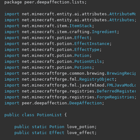
package peer
.
deepaffection
.
lists
;
import
 net
.
minecraft
.
entity
.
ai
.
attributes
.
AttributeMod
import
 net
.
minecraft
.
entity
.
ai
.
attributes
.
Attributes
;
import
 net
.
minecraft
.
item
.
ItemStack
;
import
 net
.
minecraft
.
item
.
crafting
.
Ingredient
;
import
 net
.
minecraft
.
potion
.
Effect
;
import
 net
.
minecraft
.
potion
.
EffectInstance
;
import
 net
.
minecraft
.
potion
.
EffectType
;
import
 net
.
minecraft
.
potion
.
Potion
;
import
 net
.
minecraft
.
potion
.
PotionUtils
;
import
 net
.
minecraft
.
potion
.
Potions
;
import
 net
.
minecraftforge
.
common
.
brewing
.
BrewingRecipe
import
 net
.
minecraftforge
.
fml
.
RegistryObject
;
import
 net
.
minecraftforge
.
fml
.
javafmlmod
.
FMLJavaModLoa
import
 net
.
minecraftforge
.
registries
.
DeferredRegister
;
import
 net
.
minecraftforge
.
registries
.
ForgeRegistries
;
import
 peer
.
deepaffection
.
DeepAffection
;
public
class
PotionList
{
public
static
Potion
 love_potion
;
public
static
Effect
 love_effect
;