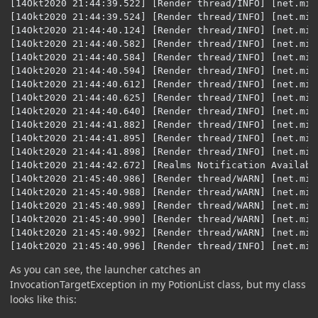
[14Okt2020 21:44:39.522] [Render thread/INFO] [net.min
[14Okt2020 21:44:39.524] [Render thread/INFO] [net.min
[14Okt2020 21:44:40.124] [Render thread/INFO] [net.min
[14Okt2020 21:44:40.582] [Render thread/INFO] [net.min
[14Okt2020 21:44:40.584] [Render thread/INFO] [net.min
[14Okt2020 21:44:40.594] [Render thread/INFO] [net.min
[14Okt2020 21:44:40.612] [Render thread/INFO] [net.min
[14Okt2020 21:44:40.625] [Render thread/INFO] [net.min
[14Okt2020 21:44:40.640] [Render thread/INFO] [net.min
[14Okt2020 21:44:41.882] [Render thread/INFO] [net.min
[14Okt2020 21:44:41.895] [Render thread/INFO] [net.min
[14Okt2020 21:44:41.898] [Render thread/INFO] [net.min
[14Okt2020 21:44:42.672] [Realms Notification Availabi
[14Okt2020 21:45:40.986] [Render thread/WARN] [net.min
[14Okt2020 21:45:40.988] [Render thread/WARN] [net.min
[14Okt2020 21:45:40.989] [Render thread/WARN] [net.min
[14Okt2020 21:45:40.990] [Render thread/WARN] [net.min
[14Okt2020 21:45:40.992] [Render thread/WARN] [net.min
[14Okt2020 21:45:40.996] [Render thread/INFO] [net.min
As you can see, the launcher catches an
InvocationTargetException in my PotionList class, but my class
looks like this: