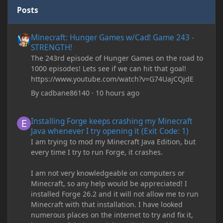
Posts
Minecraft: Hunger Games w/Cad! Game 243 - STRENGTH!
Minecraft: Hunger Games w/Cad! Game 243 -
STRENGTH!
The 243rd episode of Hunger Games on the road to
1000 episodes! Lets see if we can hit that goal!
https://www.youtube.com/watch?v=G74UajCQjdE
By
cadbane86140
·
10 hours ago
Installing Forge keeps crashing my Minecraft Java whenever I try
Installing Forge keeps crashing my Minecraft
Java whenever I try opening it (Exit Code: 1)
I am trying to mod my Minecraft Java Edition, but
every time I try to run Forge, it crashes.
I am not very knowledgeable on computers or
Minecraft, so any help would be appreciated! I
installed Forge 26.2 and it will not allow me to run
Minecraft with that installation. I have looked
numerous places on the internet to try and fix it,