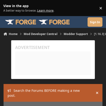
Skip to content
View in the app
×
Di
A better way to browse.
Learn more
.
Sign In
Home
Mod Developer Central
Modder Support
[1.16.3
Search the Forums BEFORE making a new
Hide
post.