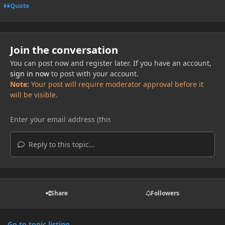
Quote
Join the conversation
You can post now and register later. If you have an account,
sign in now
to post with your account.
Note:
Your post will require moderator approval before it
will be visible.
Reply to this topic...
Share
Followers
Go to topic listing