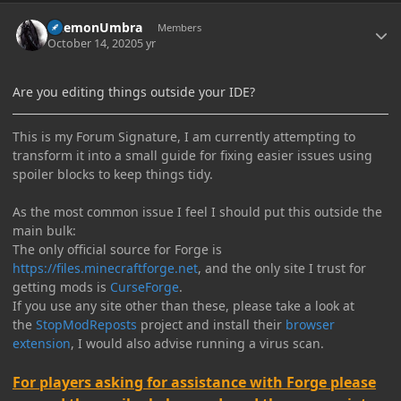
Author stats
DaemonUmbra
Members
October 14, 2020
5 yr
Are you editing things outside your IDE?
This is my Forum Signature, I am currently attempting to
transform it into a small guide for fixing easier issues using
spoiler blocks to keep things tidy.
As the most common issue I feel I should put this outside the
main bulk:
The only official source for Forge is
https://files.minecraftforge.net
, and the only site I trust for
getting mods is
CurseForge
.
If you use any site other than these, please take a look at
the
StopModReposts
project and install their
browser
extension
, I would also advise running a virus scan.
For players asking for assistance with Forge please