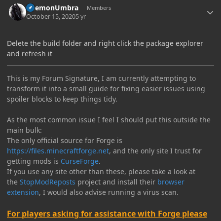
DaemonUmbra
Members
October 15, 2020
5 yr
Delete the build folder and right click the package explorer
and refresh it
This is my Forum Signature, I am currently attempting to
transform it into a small guide for fixing easier issues using
spoiler blocks to keep things tidy.
As the most common issue I feel I should put this outside the
main bulk:
The only official source for Forge is
https://files.minecraftforge.net
, and the only site I trust for
getting mods is
CurseForge
.
If you use any site other than these, please take a look at
the
StopModReposts
project and install their
browser
extension
, I would also advise running a virus scan.
For players asking for assistance with Forge please