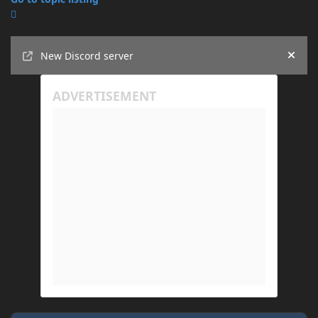
Announcements
New Discord server
Hide