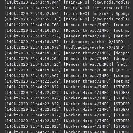
[14Okt2020 21:43:49.844] [main/INFO] [cpw.mods.modlaun
[14Okt2020 21:43:52.625] [main/INFO] [net.minecraftfor
[14Okt2020 21:43:52.674] [main/INFO] [mixin/]: SpongeP
[14Okt2020 21:43:55.110] [main/INFO] [cpw.mods.modlaun
[14Okt2020 21:44:10.768] [Render thread/INFO] [com.moj
[14Okt2020 21:44:10.885] [Render thread/INFO] [net.min
[14Okt2020 21:44:11.237] [Render thread/INFO] [net.min
[14Okt2020 21:44:18.671] [modloading-worker-0/INFO] [n
[14Okt2020 21:44:18.672] [modloading-worker-0/INFO] [n
[14Okt2020 21:44:19.189] [Render thread/INFO] [deepaff
[14Okt2020 21:44:19.204] [Render thread/INFO] [deepaff
[14Okt2020 21:44:19.426] [Render thread/ERROR] [net.mi
[14Okt2020 21:44:19.428] [Render thread/ERROR] [net.mi
[14Okt2020 21:44:21.967] [Render thread/INFO] [com.moj
[14Okt2020 21:44:22.149] [Render thread/INFO] [net.min
[14Okt2020 21:44:22.822] [Worker-Main-4/INFO] [STDERR/
[14Okt2020 21:44:22.822] [Worker-Main-4/INFO] [STDERR/]: [peer.deepaffection.lists.Poti
[14Okt2020 21:44:22.822] [Worker-Main-4/INFO] [STDERR/]: [peer.deepaffection.lists.Poti
[14Okt2020 21:44:22.822] [Worker-Main-4/INFO] [STDERR/]: [peer.deepaffection.lists.Potion
[14Okt2020 21:44:22.822] [Worker-Main-4/INFO] [STDERR/]: [peer.deepaffection.lis
[14Okt2020 21:44:22.822] [Worker-Main-4/INFO] [STDERR/]: [peer.deepaffection.lists.Potio
[14Okt2020 21:44:22.823] [Worker-Main-4/INFO] [STDERR/]: [peer.deepaffection.lists.PotionList:
[14Okt2020 21:44:22.823] [Worker-Main-4/INFO] [STDERR/]: [peer.deepaffection.lists.Potio
[14Okt2020 21:44:22.823] [Worker-Main-4/INFO] [STDERR/]: [peer.deepaffection.lists.PotionLi