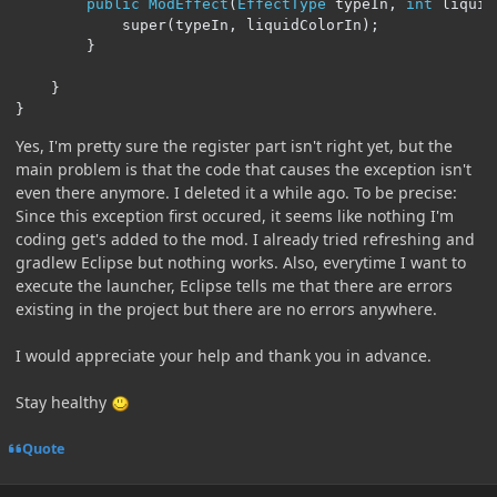
public
ModEffect
(
EffectType
 typeIn
,
int
 liquid
			super
(
typeIn
,
 liquidColorIn
);
}
}
}
Yes, I'm pretty sure the register part isn't right yet, but the
main problem is that the code that causes the exception isn't
even there anymore. I deleted it a while ago. To be precise:
Since this exception first occured, it seems like nothing I'm
coding get's added to the mod. I already tried refreshing and
gradlew Eclipse but nothing works. Also, everytime I want to
execute the launcher, Eclipse tells me that there are errors
existing in the project but there are no errors anywhere.
I would appreciate your help and thank you in advance.
Stay healthy
Quote