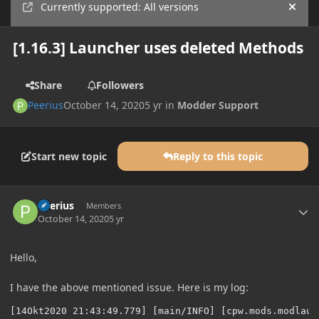
Currently supported: All versions
Hide
[1.16.3] Launcher uses deleted Methods
Share
Followers
Peerius
October 14, 2020
5 yr
in
Modder Support
Start new topic
Reply to this topic
Author stats
Peerius
Members
October 14, 2020
5 yr
Hello,
I have the above mentioned issue. Here is my log:
[14Okt2020 21:43:49.779] [main/INFO] [cpw.mods.modlaun