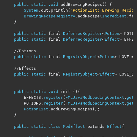
public
static
void
 addBrewingRecipes
()
{
System
.
out
.
println
(
"PotionList: Brewing Recipe
BrewingRecipeRegistry
.
addRecipe
(
Ingredient
.
fro
}
public
static
 final 
DeferredRegister
<
Potion
>
 POTIO
public
static
 final 
DeferredRegister
<
Effect
>
 EFFEC
//Potions
public
static
 final 
RegistryObject
<
Potion
>
 LOVE 
=
 
//Effects
public
static
 final 
RegistryObject
<
Effect
>
 LOVE_EF
public
static
void
 init 
(){
		EFFECTS
.
register
(
FMLJavaModLoadingContext
.
get
(
		POTIONS
.
register
(
FMLJavaModLoadingContext
.
get
(
PotionList
.
addBrewingRecipes
();
}
public
static
class
ModEffect
 extends 
Effect
{