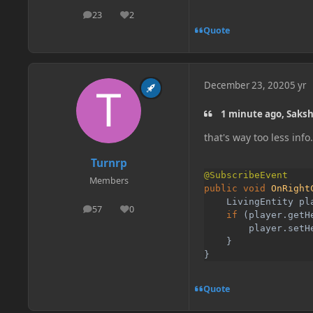
23
2
posts
Reputation
Quote
December 23, 2020
5 yr
1 minute ago, Saks
that's way too less info
Turnrp
Members
public void 
OnRight
    LivingEntity pl
57
0
posts
Reputation
    if 
(player.getH
        player.setH
}

}
Quote