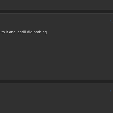
A
to it and it still did nothing
A