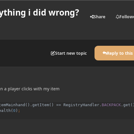
ything i did wrong?
Share
Follow
Start new topic
Reply to this
n a player clicks with my item
temMainhand().getItem() == RegistryHandler.
BACKPACK
.get()
ealth(
0
)