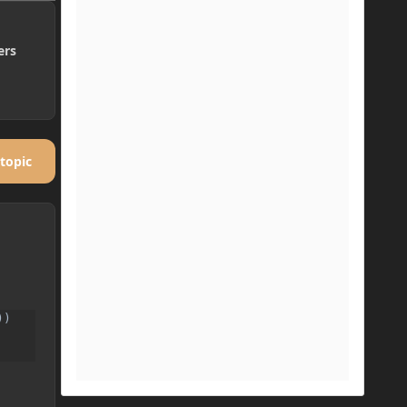
ers
 topic
)
