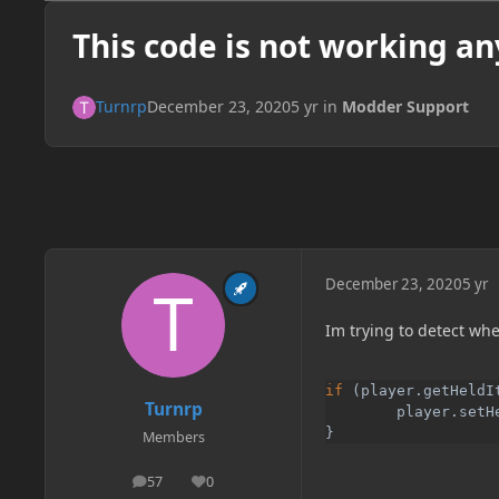
This code is not working an
Turnrp
December 23, 2020
5 yr
in
Modder Support
December 23, 2020
5 yr
Im trying to detect whe
if 
(player.getHeldI
Turnrp
        player.setH
}
Members
57
0
posts
Reputation