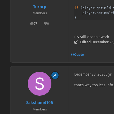
Turnrp
if 
(player.getHeldI
    player.setHealt
Members
}
57
0
posts
Reputation
P.S Still doesn't work
Edited
December 23,
Quote
December 23, 2020
5 yr
that's way too less info
Saksham4106
Members