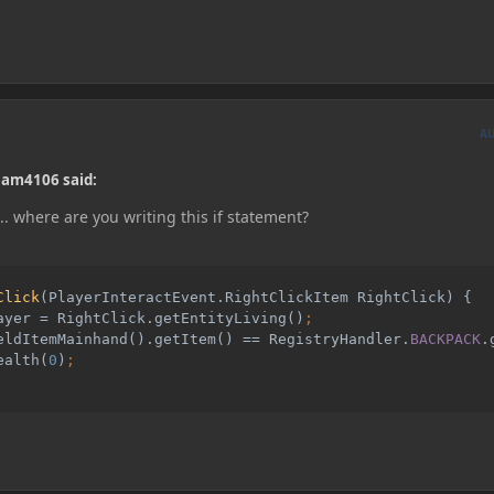
A
ham4106 said:
... where are you writing this if statement?
Click
(PlayerInteractEvent.RightClickItem RightClick) {

ayer = RightClick.getEntityLiving()
eldItemMainhand().getItem() == RegistryHandler.
BACKPACK
.
ealth(
0
)