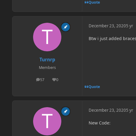
Quote
December 23, 2020
5 yr
Btw i just added braces 
Turnrp
Members
57
0
posts
Reputation
Quote
December 23, 2020
5 yr
New Code: