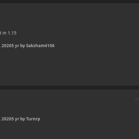
t in 1.15
 2020
5 yr
by Saksham4106
A
 2020
5 yr
by Turnrp