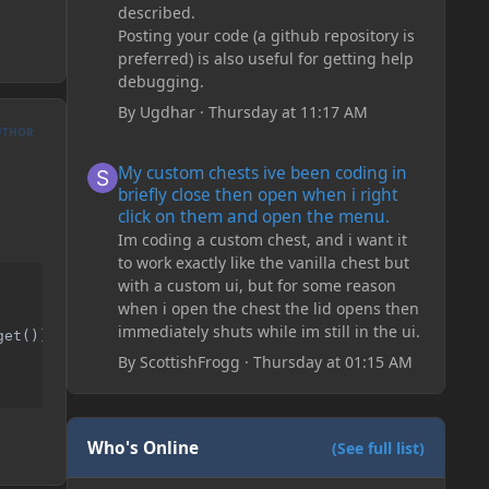
described.
Posting your code (a github repository is
preferred) is also useful for getting help
debugging.
By
Ugdhar
·
Thursday at 11:17 AM
UTHOR
My custom chests ive been coding in briefly close then o
My custom chests ive been coding in
briefly close then open when i right
click on them and open the menu.
Im coding a custom chest, and i want it
to work exactly like the vanilla chest but
with a custom ui, but for some reason
when i open the chest the lid opens then
immediately shuts while im still in the ui.
get()) {

By
ScottishFrogg
·
Thursday at 01:15 AM
Who's Online
(See full list)