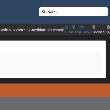
Search...
 code is not working anything i did wrong?
Files
Docs
Discord
Browse
A