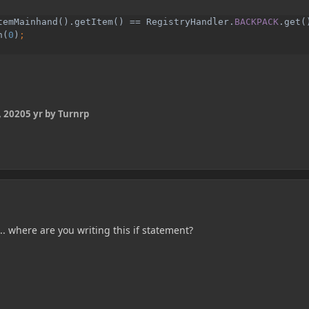
temMainhand().getItem() == RegistryHandler.
BACKPACK
.get()
h(
0
)
 2020
5 yr
by Turnrp
... where are you writing this if statement?