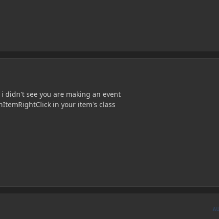
 didn't see you are making an event
nItemRightClick in your item's class
A