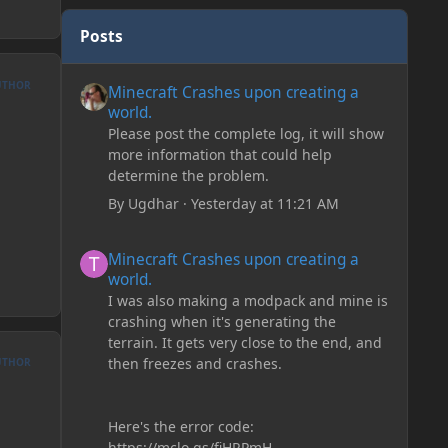
Posts
Minecraft Crashes upon creating a world.
UTHOR
Minecraft Crashes upon creating a
world.
Please post the complete log, it will show
more information that could help
determine the problem.
By
Ugdhar
·
Yesterday at 11:21 AM
Minecraft Crashes upon creating a world.
Minecraft Crashes upon creating a
world.
I was also making a modpack and mine is
crashing when it's generating the
terrain. It gets very close to the end, and
then freezes and crashes.
UTHOR
Here's the error code:
https://mclo.gs/fiHRPmH