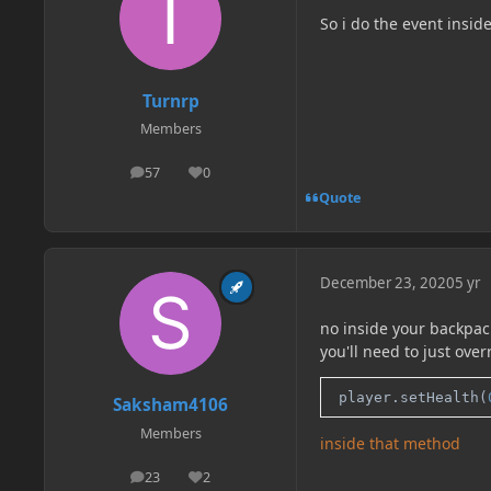
So i do the event inside
Turnrp
Members
57
0
posts
Reputation
Quote
December 23, 2020
5 yr
no inside your backpac
you'll need to just ov
 player.setHealth(
Saksham4106
Members
inside that method
23
2
posts
Reputation