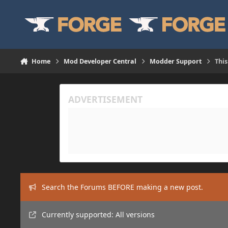
Skip to content
Home
Mod Developer Central
Modder Support
This
Search the Forums BEFORE making a new post.
Currently supported: All versions