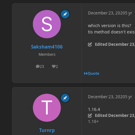
December 23, 2020
5 yr
which version is this?
tis method doesn't exis
Edited
December 23,
Saksham4106
Members
23
2
posts
Reputation
Quote
December 23, 2020
5 yr
1.16.4
Edited
December 23,
1.16+
Turnrp