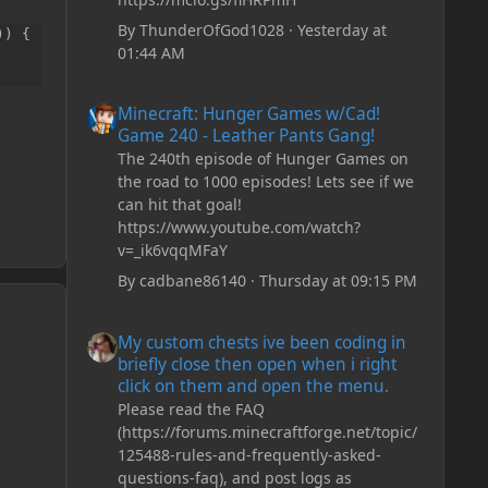
By
ThunderOfGod1028
·
Yesterday at
) {

01:44 AM
Minecraft: Hunger Games w/Cad! Game 240 - Leather Pan
Minecraft: Hunger Games w/Cad!
Game 240 - Leather Pants Gang!
The 240th episode of Hunger Games on
the road to 1000 episodes! Lets see if we
can hit that goal!
https://www.youtube.com/watch?
v=_ik6vqqMFaY
By
cadbane86140
·
Thursday at 09:15 PM
My custom chests ive been coding in briefly close then o
My custom chests ive been coding in
briefly close then open when i right
click on them and open the menu.
Please read the FAQ
(https://forums.minecraftforge.net/topic/
125488-rules-and-frequently-asked-
questions-faq), and post logs as