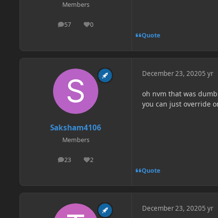
Members
57
0
posts
Reputation
Quote
December 23, 2020
5 yr
oh nvm that was dumb i
you can just override o
Saksham4106
Members
23
2
posts
Reputation
Quote
December 23, 2020
5 yr