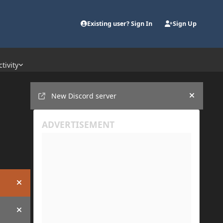
Existing user? Sign In
Sign Up
ctivity
Announcements
New Discord server
Hide an
Hide announcement
Hide announcement