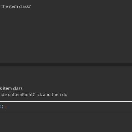
 the item class?
k item class
erride onItemRightClick and then do
0
)
;