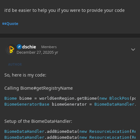
it'd be easier to help you if you were to provide your code
Quote
Author stats
Budschie
Members
December 27, 2020
5 yr
AUTHOR
So, here is my code:
Calling Biome#getRegistryName
Biome
 biome 
=
 worldGenRegion
.
getBiome
(
new
BlockPos
(
pos
BiomeGeneratorBase
 biomeGenerator 
=
BiomeDataHandler
.
g
Setup of the BiomeDataHandler:
BiomeDataHandler
.
addBiomeData
(
new
ResourceLocation
(
Ref
BiomeDataHandler
.
addBiomeData
(
new
ResourceLocation
(
Ref