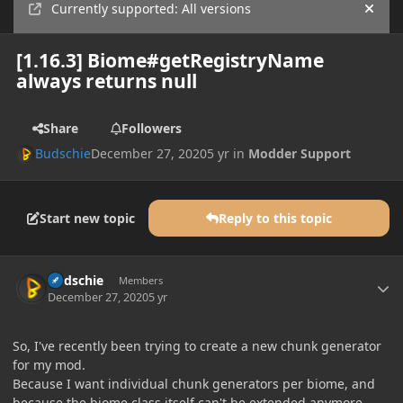
Currently supported: All versions
Hide
[1.16.3] Biome#getRegistryName
always returns null
Share
Followers
Budschie
December 27, 2020
5 yr
in
Modder Support
Start new topic
Reply to this topic
Author stats
Budschie
Members
December 27, 2020
5 yr
So, I've recently been trying to create a new chunk generator
for my mod.
Because I want individual chunk generators per biome, and
because the biome class itself can't be extended anymore,