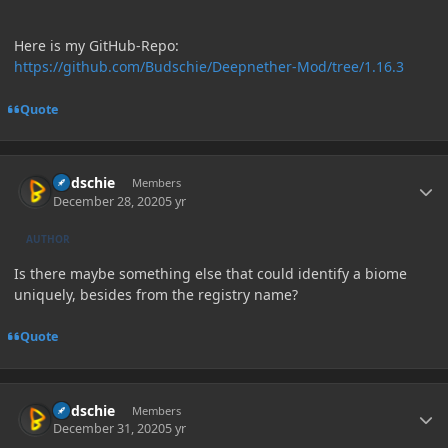
Here is my GitHub-Repo:
https://github.com/Budschie/Deepnether-Mod/tree/1.16.3
Quote
Author stats
Budschie
Members
December 28, 2020
5 yr
AUTHOR
Is there maybe something else that could identify a biome
uniquely, besides from the registry name?
Quote
Author stats
Budschie
Members
December 31, 2020
5 yr