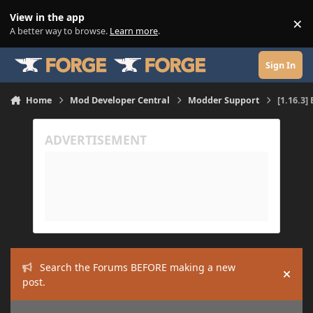
Skip to content
View in the app
×
Di
A better way to browse.
Learn more
.
Sign In
Home
Mod Developer Central
Modder Support
[1.16.3
Search the Forums BEFORE making a new
Hide
post.