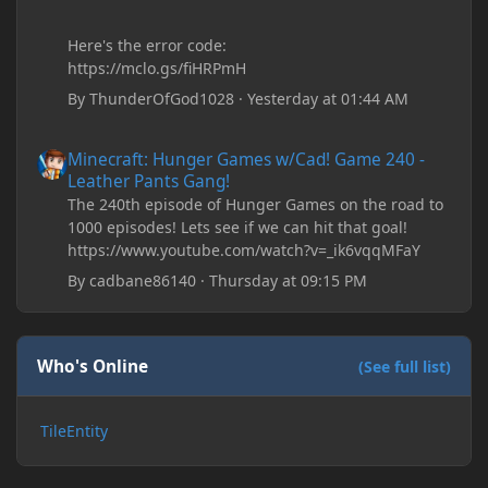
Here's the error code:
https://mclo.gs/fiHRPmH
By
ThunderOfGod1028
·
Yesterday at 01:44 AM
Minecraft: Hunger Games w/Cad! Game 240 - Leather Pants Gan
Minecraft: Hunger Games w/Cad! Game 240 -
Leather Pants Gang!
The 240th episode of Hunger Games on the road to
1000 episodes! Lets see if we can hit that goal!
https://www.youtube.com/watch?v=_ik6vqqMFaY
By
cadbane86140
·
Thursday at 09:15 PM
Who's Online
(See full list)
TileEntity