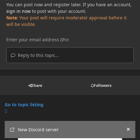
You can post now and register later. If you have an account,
sign in now
to post with your account.
Note:
Your post will require moderator approval before it
will be visible.
Reply to this topic...
Share
Followers
Go to topic listing
Announcements
New Discord server
Hide