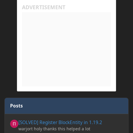
Posts
[SOLVED] Register BlockEntity in 1.19.2
[SOLVED] Register BlockEntity in 1.19.2
warjort holy thanks this helped a lot