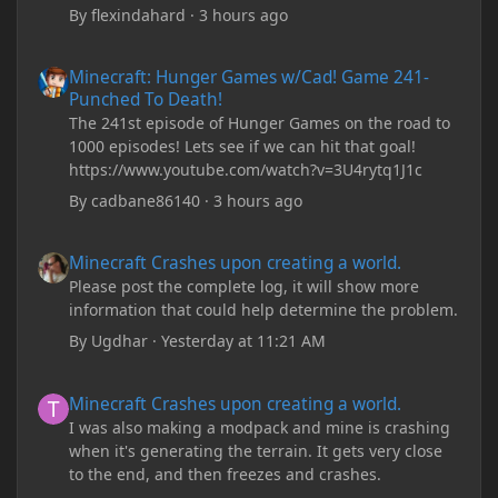
By
flexindahard
·
3 hours ago
Minecraft: Hunger Games w/Cad! Game 241- Punched To Death!
Minecraft: Hunger Games w/Cad! Game 241-
Punched To Death!
The 241st episode of Hunger Games on the road to
1000 episodes! Lets see if we can hit that goal!
https://www.youtube.com/watch?v=3U4rytq1J1c
By
cadbane86140
·
3 hours ago
Minecraft Crashes upon creating a world.
Minecraft Crashes upon creating a world.
Please post the complete log, it will show more
information that could help determine the problem.
By
Ugdhar
·
Yesterday at 11:21 AM
Minecraft Crashes upon creating a world.
Minecraft Crashes upon creating a world.
I was also making a modpack and mine is crashing
when it's generating the terrain. It gets very close
to the end, and then freezes and crashes.