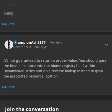
AUTHOR
bump
Quote
Author stats
ChampionAsh5357
Members
December 31, 2020
5 yr
It's not guaranteed to return a proper value. You should pass
the biome instance into the biome registry held within
DynamicRegistries and do a reverse lookup instead to grab
the associated resource location.
Quote
Join the conversation