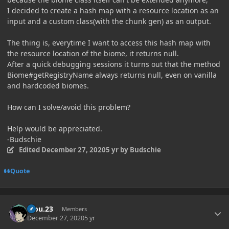
I decided to create a hash map with a resource location as an
input and a custom class(with the chunk gen) as an output.
The thing is, everytime I want to access this hash map with
the resource location of the biome, it returns null.
After a quick debugging sessions it turns out that the method
Biome#getRegistryName always returns null, even on vanilla
and hardcoded biomes.
How can I solve/avoid this problem?
Help would be appreciated.
-Budschie
Edited
December 27, 2020
5 yr
by Budschie
Quote
Author stats
kiou.23
Members
December 27, 2020
5 yr