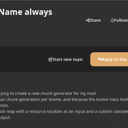
yName always
Share
Follow
Start new topic
Reply to this
trying to create a new chunk generator for my mod.
ual chunk generators per biome, and because the biome class itsel
more,
hash map with a resource location as an input and a custom class(w
utput.