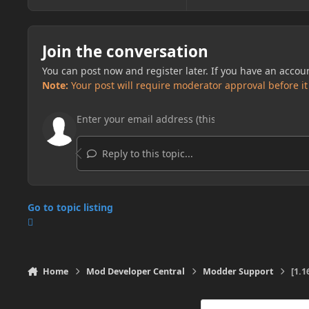
Join the conversation
You can post now and register later. If you have an accou
Note:
Your post will require moderator approval before it w
Reply to this topic...
Go to topic listing
Home
Mod Developer Central
Modder Support
[1.