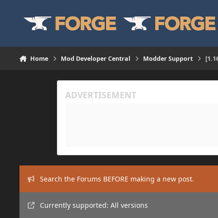
Skip to content
Home
Mod Developer Central
Modder Support
[1.
Search the Forums BEFORE making a new post.
Currently supported: All versions