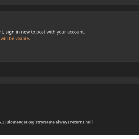
nt,
sign in now
to post with your account.
ill be visible.
16.3] Biome#getRegistryName always returns null