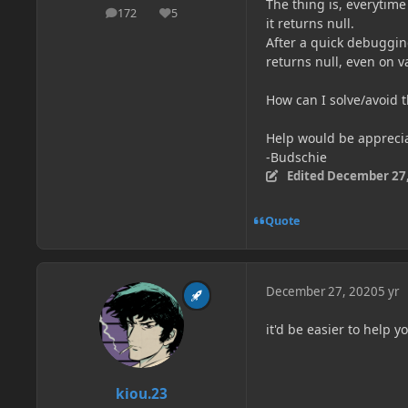
The thing is, everytime
172
5
posts
Reputation
it returns null.
After a quick debuggin
returns null, even on 
How can I solve/avoid 
Help would be appreci
-Budschie
Edited
December 27,
Quote
December 27, 2020
5 yr
it'd be easier to help 
kiou.23