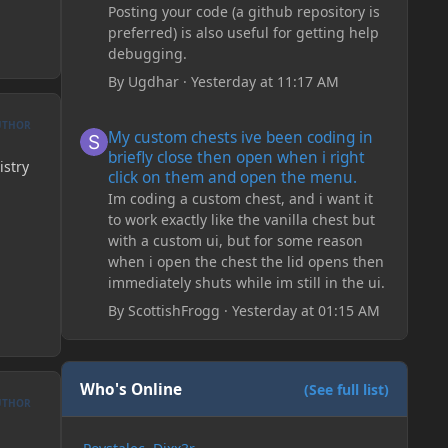
Posting your code (a github repository is
preferred) is also useful for getting help
debugging.
By
Ugdhar
·
Yesterday at 11:17 AM
My custom chests ive been coding in briefly close then o
UTHOR
My custom chests ive been coding in
briefly close then open when i right
istry
click on them and open the menu.
Im coding a custom chest, and i want it
to work exactly like the vanilla chest but
with a custom ui, but for some reason
when i open the chest the lid opens then
immediately shuts while im still in the ui.
By
ScottishFrogg
·
Yesterday at 01:15 AM
Who's Online
(See full list)
UTHOR