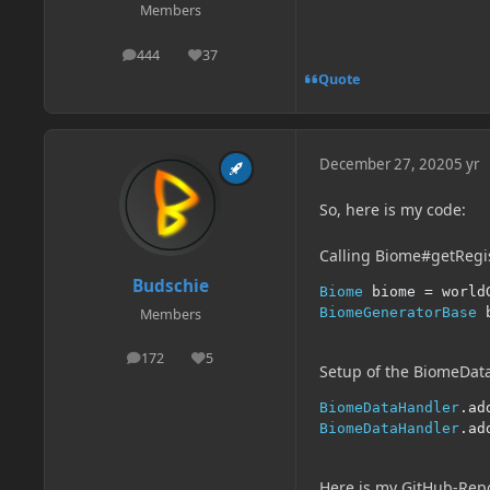
Members
444
37
posts
Reputation
Quote
December 27, 2020
5 yr
So, here is my code:
Calling Biome#getReg
Budschie
Biome
 biome 
=
 world
BiomeGeneratorBase
 
Members
172
5
posts
Reputation
Setup of the BiomeDat
BiomeDataHandler
.
ad
BiomeDataHandler
.
ad
Here is my GitHub-Rep