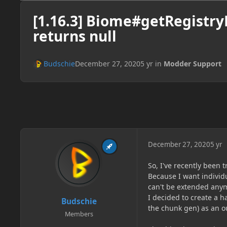
[1.16.3] Biome#getRegistr
returns null
Budschie
December 27, 2020
5 yr
in
Modder Support
December 27, 2020
5 yr
So, I've recently been 
Because I want individ
can't be extended any
I decided to create a 
Budschie
the chunk gen) as an o
Members