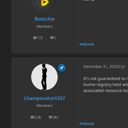
Budschie
Members
172
5
posts
Reputation
Quote
December 31, 2020
5 yr
It's not guaranteed to 
biome registry held wi
associated resource loc
ChampionAsh5357
Members
3.3k
282
posts
Reputation
Quote