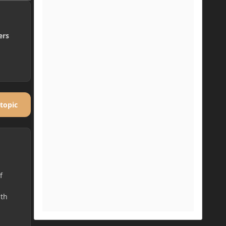
ers
 topic
f
ith