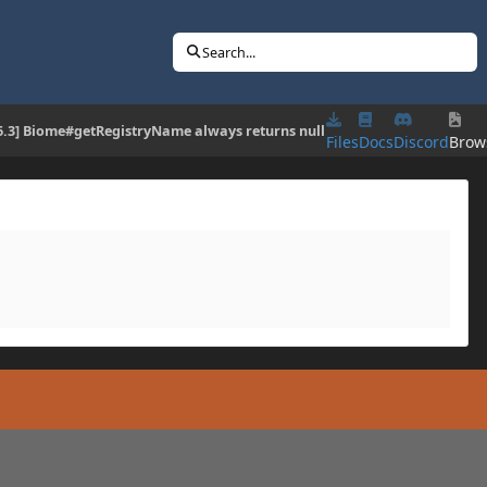
Search...
16.3] Biome#getRegistryName always returns null
Files
Docs
Discord
Brow