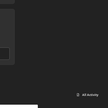
All Activity