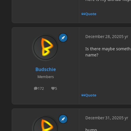
Quote
December 28, 2020
5 yr
Is there maybe somethi
name?
Budschie
Members
172
5
posts
Reputation
Quote
December 31, 2020
5 yr
bump