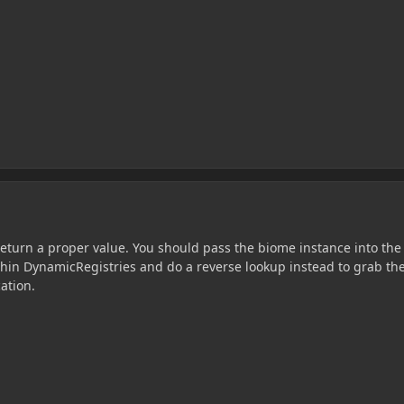
return a proper value. You should pass the biome instance into the
thin DynamicRegistries and do a reverse lookup instead to grab th
ation.