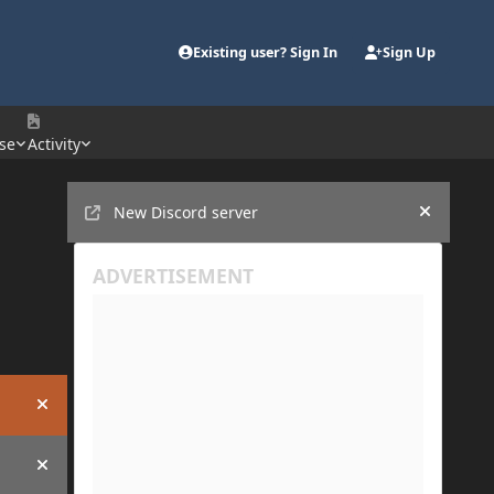
Existing user? Sign In
Sign Up
se
Activity
Announcements
New Discord server
Hide an
Hide announcement
Hide announcement