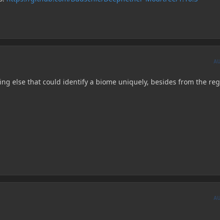
A
ng else that could identify a biome uniquely, besides from the reg
A