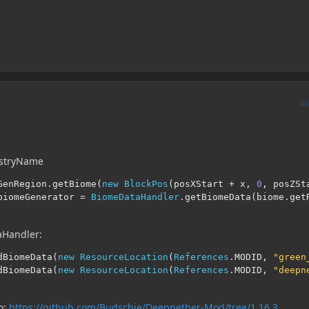
A
istryName
GenRegion
.
getBiome
(
new
BlockPos
(
posXStart 
+
 x
,
0
,
 posZSt
biomeGenerator 
=
BiomeDataHandler
.
getBiomeData
(
biome
.
get
aHandler:
dBiomeData
(
new
ResourceLocation
(
References
.
MODID
,
"green
dBiomeData
(
new
ResourceLocation
(
References
.
MODID
,
"deepn
o:
https://github.com/Budschie/Deepnether-Mod/tree/1.16.3