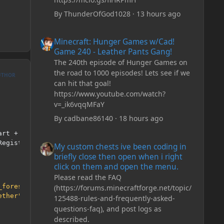
By
ThunderOfGod1028
·
13 hours ago
Minecraft: Hunger Games w/Cad! Game 240 - Leather Pan
Minecraft: Hunger Games w/Cad!
Game 240 - Leather Pants Gang!
The 240th episode of Hunger Games on
the road to 1000 episodes! Lets see if we
UTHOR
can hit that goal!
https://www.youtube.com/watch?
v=_ik6vqqMFaY
By
cadbane86140
·
18 hours ago
art 
+
 z
));
My custom chests ive been coding in briefly close then o
RegistryName
()).
getBiomeGenerator
();
My custom chests ive been coding in
briefly close then open when i right
click on them and open the menu.
Please read the FAQ
_forest_biome"
),
new
GreenForestBiomeData
());
(https://forums.minecraftforge.net/topic/
ether"
),
new
DeepnetherBiomeData
());
125488-rules-and-frequently-asked-
questions-faq), and post logs as
described.