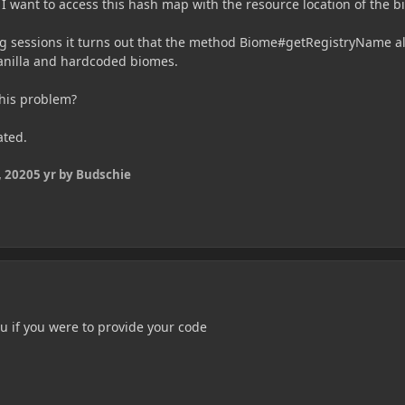
 I want to access this hash map with the resource location of the b
g sessions it turns out that the method Biome#getRegistryName a
vanilla and hardcoded biomes.
this problem?
ated.
 2020
5 yr
by Budschie
you if you were to provide your code