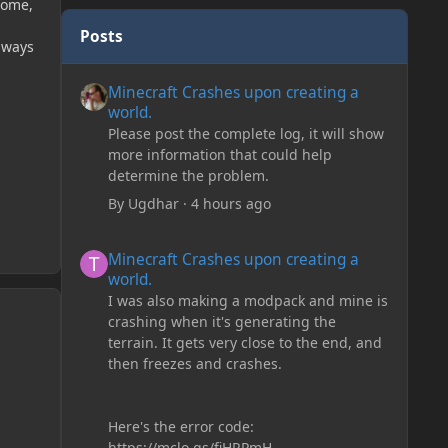
iome,
Posts
lways
Minecraft Crashes upon creating a world.
Minecraft Crashes upon creating a
world.
Please post the complete log, it will show
more information that could help
determine the problem.
By
Ugdhar
·
4 hours ago
Minecraft Crashes upon creating a world.
Minecraft Crashes upon creating a
world.
I was also making a modpack and mine is
crashing when it's generating the
terrain. It gets very close to the end, and
then freezes and crashes.
Here's the error code:
https://mclo.gs/fiHRPmH