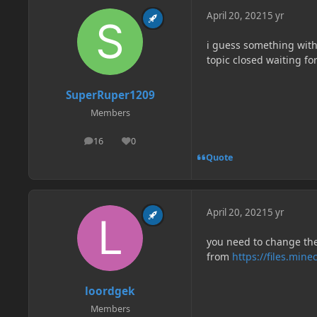
April 20, 2021
5 yr
i guess something with
topic closed waiting fo
SuperRuper1209
Members
16
0
posts
Reputation
Quote
April 20, 2021
5 yr
you need to change the
from
https://files.min
loordgek
Members