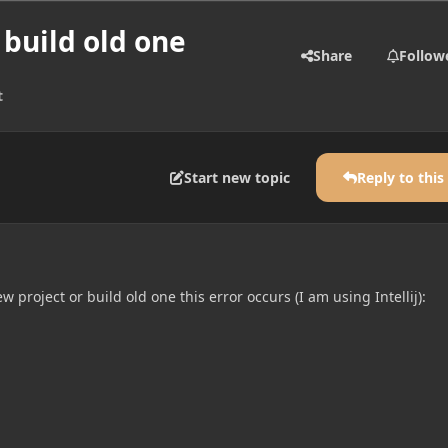
 build old one
Share
Follow
t
Start new topic
Reply to this
 project or build old one this error occurs (I am using Intellij):