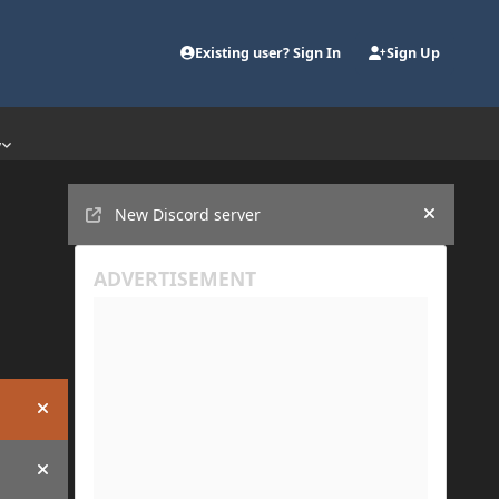
Existing user? Sign In
Sign Up
y
Announcements
New Discord server
Hide an
Hide announcement
Hide announcement