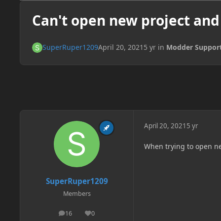
Can't open new project and
SuperRuper1209
April 20, 2021
5 yr
in
Modder Suppor
April 20, 2021
5 yr
When trying to open new
SuperRuper1209
Members
16
0
posts
Reputation