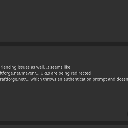
riencing issues as well. It seems like
raftforge.net/maven/... URLs are being redirected
raftforge.net/... which throws an authentication prompt and doesn