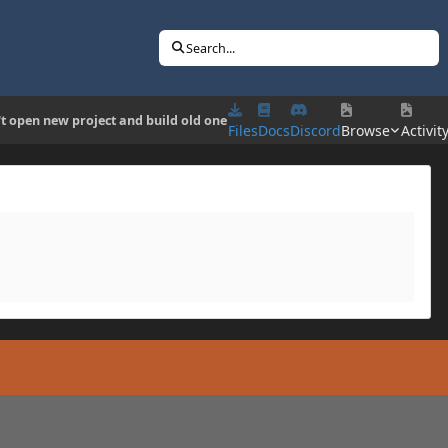
Search...
t open new project and build old one
Files
Docs
Discord
Browse
Activit