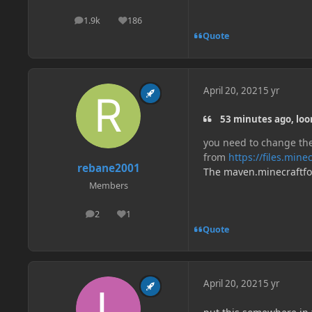
1.9k
186
posts
Reputation
Quote
April 20, 2021
5 yr
53 minutes ago, loo
you need to change the
from
https://files.min
rebane2001
The maven.minecraftforg
Members
2
1
posts
Reputation
Quote
April 20, 2021
5 yr