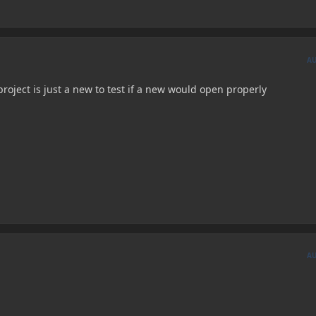
A
project is just a new to test if a new would open properly
A