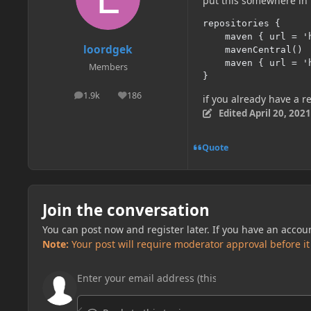
put this somewhere in 
repositories {

    maven { url = '
loordgek
    mavenCentral()

    maven { url = '
Members
}
1.9k
186
posts
Reputation
if you already have a re
Edited
April 20, 2021
Quote
Join the conversation
You can post now and register later. If you have an accou
Note:
Your post will require moderator approval before it w