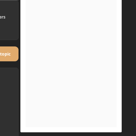
ers
 topic