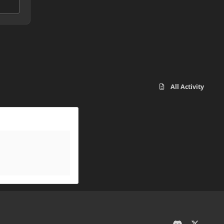
All Activity
d
x