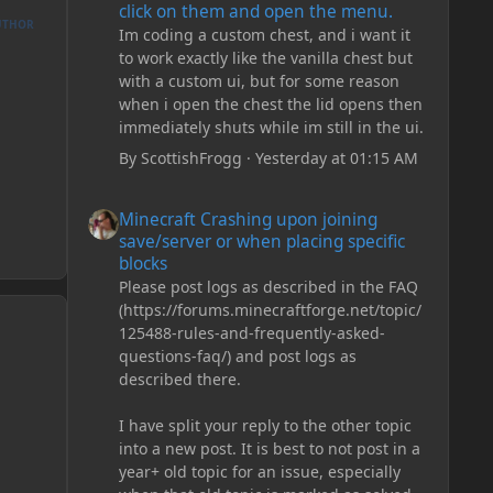
click on them and open the menu.
UTHOR
Im coding a custom chest, and i want it
to work exactly like the vanilla chest but
with a custom ui, but for some reason
when i open the chest the lid opens then
immediately shuts while im still in the ui.
By
ScottishFrogg
·
Yesterday at 01:15 AM
Minecraft Crashing upon joining save/server or when plac
Minecraft Crashing upon joining
save/server or when placing specific
blocks
Please post logs as described in the FAQ
(https://forums.minecraftforge.net/topic/
125488-rules-and-frequently-asked-
questions-faq/) and post logs as
described there.
I have split your reply to the other topic
into a new post. It is best to not post in a
year+ old topic for an issue, especially