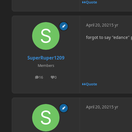
Quote
April 20, 2021
5 yr
forgot to say "edance" 
SuperRuper1209
Members
16
0
posts
Reputation
Quote
April 20, 2021
5 yr