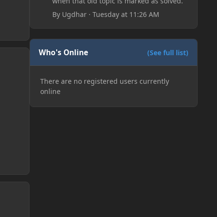
when that old topic is marked as solved.
By
Ugdhar
·
Tuesday at 11:26 AM
Who's Online
(See full list)
There are no registered users currently
online