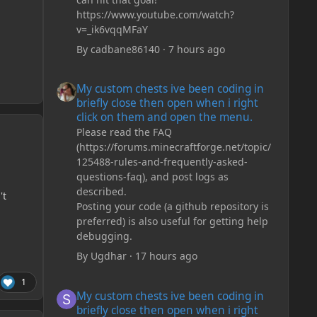
https://www.youtube.com/watch?
v=_ik6vqqMFaY
By
cadbane86140
·
7 hours ago
My custom chests ive been coding in briefly close then o
My custom chests ive been coding in
briefly close then open when i right
click on them and open the menu.
Please read the FAQ
(https://forums.minecraftforge.net/topic/
125488-rules-and-frequently-asked-
questions-faq), and post logs as
described.
't
Posting your code (a github repository is
preferred) is also useful for getting help
debugging.
By
Ugdhar
·
17 hours ago
1
My custom chests ive been coding in briefly close then o
My custom chests ive been coding in
briefly close then open when i right