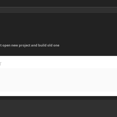
t open new project and build old one