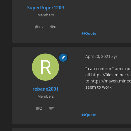
SuperRuper1209
Members
16
0
posts
Reputation
Quote
April 20, 2021
5 yr
I can confirm I am expe
all https://files.minec
to https://maven.minec
seem to work.
rebane2001
Members
2
1
posts
Reputation
Quote