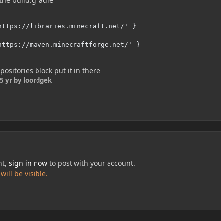
the build.gradle
https://libraries.minecraft.net/' }

https://maven.minecraftforge.net/' }

positories block put it in there
5 yr
by loordgek
nt,
sign in now
to post with your account.
ill be visible.