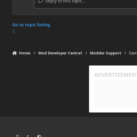
Reply to this topic...
Go to topic listing
Home
Mod Developer Central
Modder Support
Can'
Light Mode
Dark Mode
System Preference