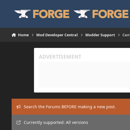
Skip to content
Home
Mod Developer Central
Modder Support
Can'
Search the Forums BEFORE making a new post.
Currently supported: All versions