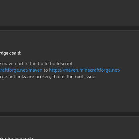
rdgek said:
 maven url in the build buildscript
ecraftforge.net/maven
to
https://maven.minecraftforge.net/
e.net links are broken, that is the root issue.