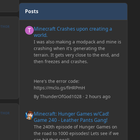
Posts
Minecraft Crashes upon creating a world.
UTHOR
Minecraft Crashes upon creating a
world.
I was also making a modpack and mine is
crashing when it's generating the
terrain. It gets very close to the end, and
then freezes and crashes.
Here's the error code:
https://mclo.gs/fiHRPmH
By
ThunderOfGod1028
·
2 hours ago
Minecraft: Hunger Games w/Cad! Game 240 - Leather Pan
Minecraft: Hunger Games w/Cad!
UTHOR
Game 240 - Leather Pants Gang!
The 240th episode of Hunger Games on
the road to 1000 episodes! Lets see if we
can hit that goal!