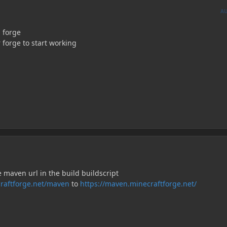
A
 forge
r forge to start working
 maven url in the build buildscript
ecraftforge.net/maven
to
https://maven.minecraftforge.net/