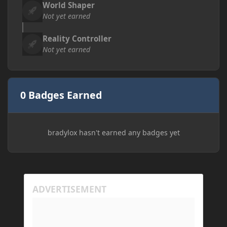
World Shaper
Not yet earned
Reality Controller
Not yet earned
0 Badges Earned
bradylox hasn't earned any badges yet