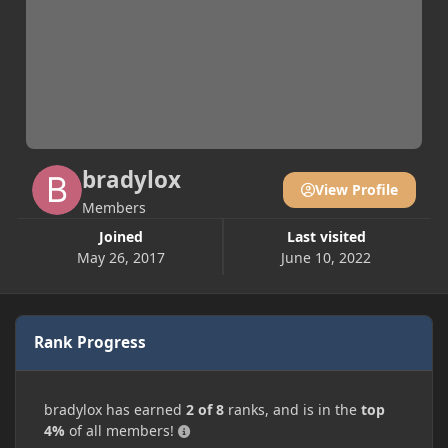
bradylox
View Profile
Members
Joined
Last visited
May 26, 2017
June 10, 2022
Rank Progress
bradylox has earned
2 of 8
ranks, and is in the
top
4%
of all members!