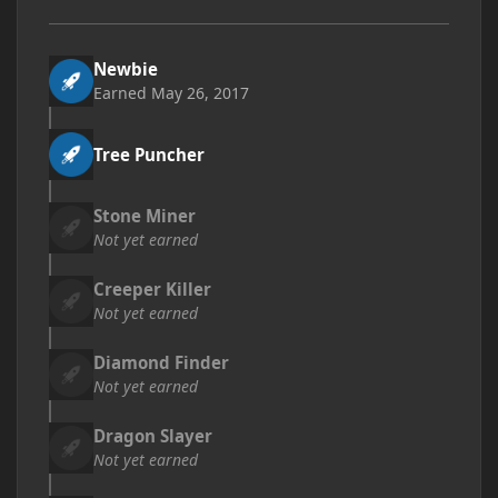
Newbie
Earned
May 26, 2017
Tree Puncher
Stone Miner
Not yet earned
Creeper Killer
Not yet earned
Diamond Finder
Not yet earned
Dragon Slayer
Not yet earned