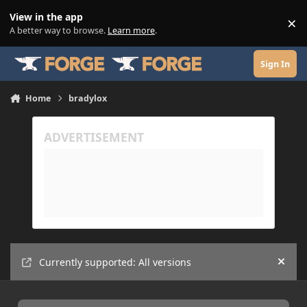
Skip to content
View in the app
×
Di
A better way to browse.
Learn more
.
Sign In
Home
bradylox
Currently supported: All versions
Hide