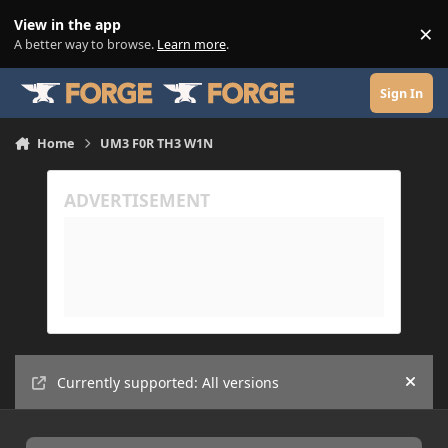
Skip to content
View in the app
×
Di
A better way to browse.
Learn more
.
Sign In
Home
UM3 F0R TH3 W1N
Currently supported: All versions
Hide