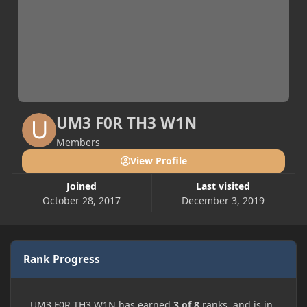
UM3 F0R TH3 W1N
Members
View Profile
Joined
Last visited
October 28, 2017
December 3, 2019
Rank Progress
UM3 F0R TH3 W1N has earned
3 of 8
ranks, and is in