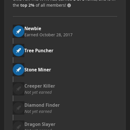
the
top 2%
of all members!
Newbie
Earned
October 28, 2017
Tree Puncher
Stone Miner
Creeper Killer
Not yet earned
Diamond Finder
Not yet earned
Dragon Slayer