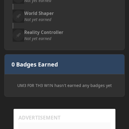
Not yet earned
World Shaper
Not yet earned
Reality Controller
Not yet earned
0 Badges Earned
UM3 F0R TH3 W1N hasn't earned any badges yet