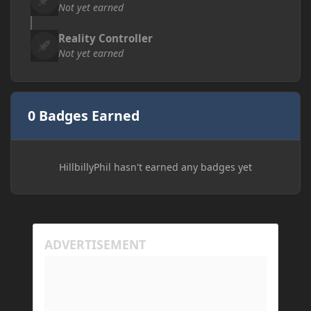
Not yet earned
Reality Controller
Not yet earned
0 Badges Earned
HillbillyPhil hasn't earned any badges yet