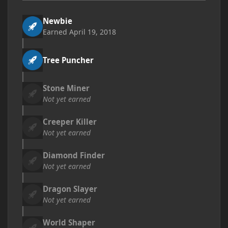
Newbie
Earned
April 19, 2018
Tree Puncher
Stone Miner
Not yet earned
Creeper Killer
Not yet earned
Diamond Finder
Not yet earned
Dragon Slayer
Not yet earned
World Shaper