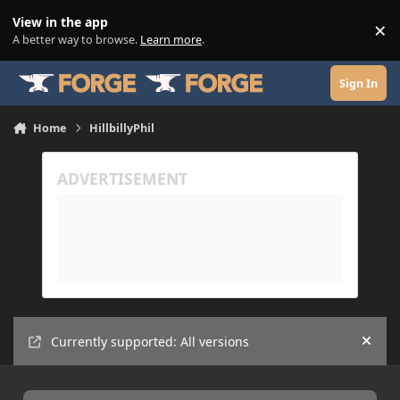
Skip to content
View in the app
×
Di
A better way to browse.
Learn more
.
Sign In
Home
HillbillyPhil
Currently supported: All versions
Hide