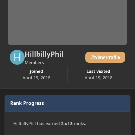
HillbillyPhil
View Profile
Members
Joined
Last visited
April 19, 2018
April 19, 2018
Rank Progress
HillbillyPhil has earned
2 of 8
ranks.