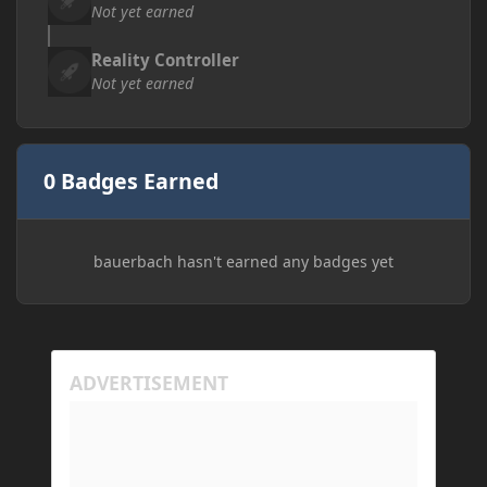
Not yet earned
Reality Controller
Not yet earned
0 Badges Earned
bauerbach hasn't earned any badges yet