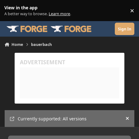
Skip to content
View in the app
×
Di
A better way to browse.
Learn more
.
Sign In
Home
bauerbach
Currently supported: All versions
Hide