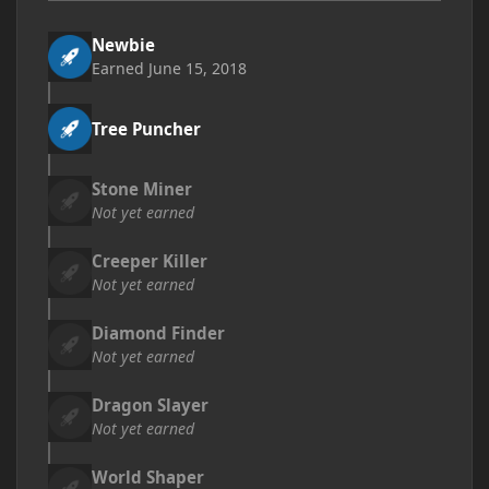
Newbie
Earned
June 15, 2018
Tree Puncher
Stone Miner
Not yet earned
Creeper Killer
Not yet earned
Diamond Finder
Not yet earned
Dragon Slayer
Not yet earned
World Shaper