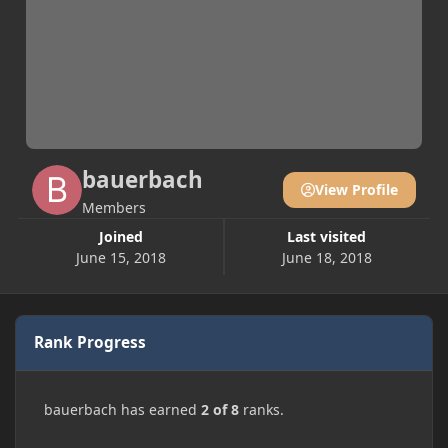
bauerbach
View Profile
Members
Joined
Last visited
June 15, 2018
June 18, 2018
Rank Progress
bauerbach has earned
2 of 8
ranks.