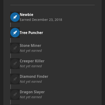
Newbie
Earned
December 23, 2018
Tree Puncher
Stone Miner
Not yet earned
Creeper Killer
Not yet earned
Diamond Finder
Not yet earned
Dragon Slayer
Not yet earned