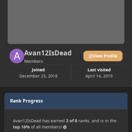
Avan12IsDead
View Profile
Members
Joined
Last visited
December 23, 2018
April 14, 2019
Rank Progress
Avan12IsDead has earned
2 of 8
ranks, and is in the
top 16%
of all members!