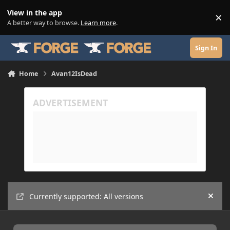
Skip to content
View in the app
×
Di
A better way to browse.
Learn more
.
Sign In
Home
Avan12IsDead
Currently supported: All versions
Hide