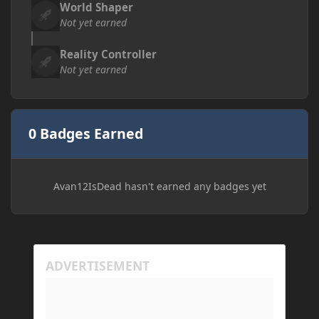
World Shaper
Not yet earned
Reality Controller
Not yet earned
0 Badges Earned
Avan12IsDead hasn't earned any badges yet