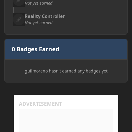
Not yet earned
Reality Controller
Not yet earned
0 Badges Earned
guilmoreno hasn't earned any badges yet