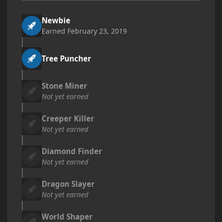
Newbie
Earned
February 23, 2019
Tree Puncher
Stone Miner
Not yet earned
Creeper Killer
Not yet earned
Diamond Finder
Not yet earned
Dragon Slayer
Not yet earned
World Shaper