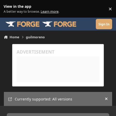
Skip to content
View in the app
×
Di
A better way to browse.
Learn more
.
Sign In
Home
guilmoreno
Currently supported: All versions
Hide