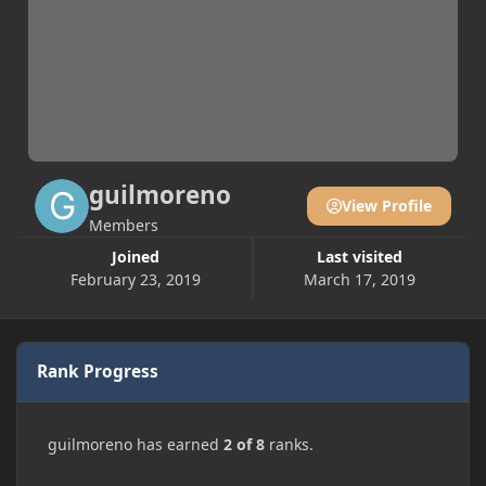
guilmoreno
View Profile
Members
Joined
Last visited
February 23, 2019
March 17, 2019
Rank Progress
guilmoreno has earned
2 of 8
ranks.