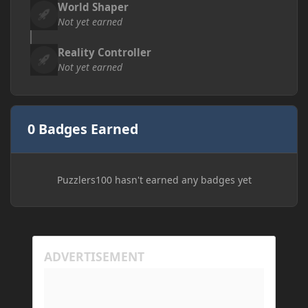
World Shaper
Not yet earned
Reality Controller
Not yet earned
0 Badges Earned
Puzzlers100 hasn't earned any badges yet