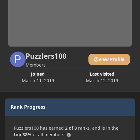
Puzzlers100
View Profile
Members
Joined
Last visited
March 11, 2019
March 12, 2019
Rank Progress
Puzzlers100 has earned
2 of 8
ranks, and is in the
top 38%
of all members!