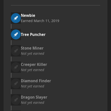
Newbie
Earned
March 11, 2019
Tree Puncher
Stone Miner
Not yet earned
Creeper Killer
Not yet earned
Diamond Finder
Not yet earned
Dragon Slayer
Not yet earned