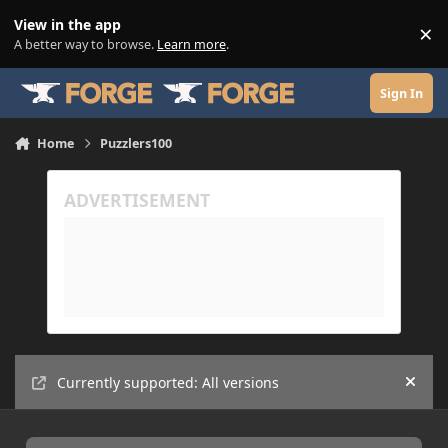
Skip to content
View in the app
×
Di
A better way to browse.
Learn more
.
Sign In
Home
Puzzlers100
Currently supported: All versions
Hide