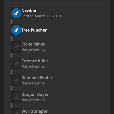
Newbie
Earned
March 11, 2019
Tree Puncher
Stone Miner
Not yet earned
Creeper Killer
Not yet earned
Diamond Finder
Not yet earned
Dragon Slayer
Not yet earned
World Shaper