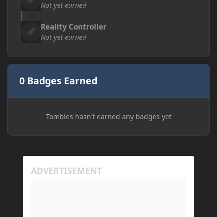
Not yet earned
Reality Controller
Not yet earned
0 Badges Earned
Tombles hasn't earned any badges yet