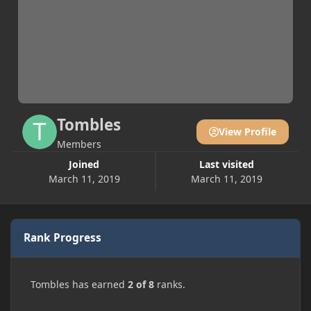
Tombles
View Profile
Members
Joined
Last visited
March 11, 2019
March 11, 2019
Rank Progress
Tombles has earned
2 of 8
ranks.