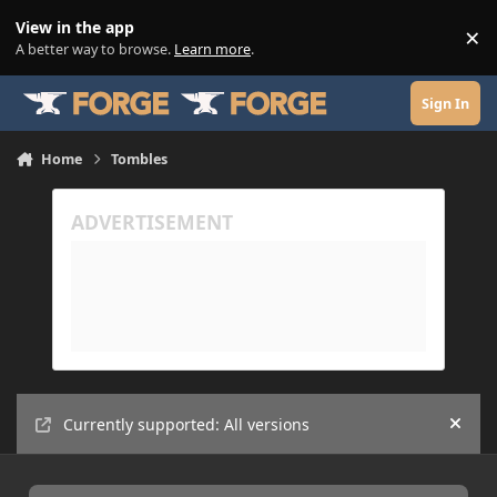
Skip to content
View in the app
×
Di
A better way to browse.
Learn more
.
Sign In
Home
Tombles
Currently supported: All versions
Hide