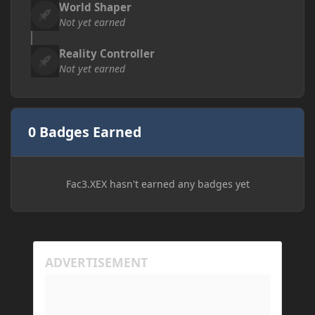
World Shaper
Not yet earned
Reality Controller
Not yet earned
0 Badges Earned
Fac3.XEX hasn't earned any badges yet