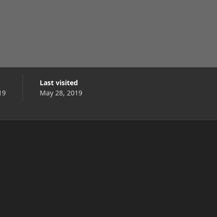
Last visited
19
May 28, 2019