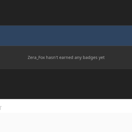
Zera_Fox hasn't earned any badges yet