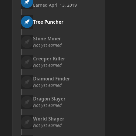
Earned
April 13, 2019
Tree Puncher
Stone Miner
Not yet earned
Creeper Killer
Not yet earned
Diamond Finder
Not yet earned
Dragon Slayer
Not yet earned
World Shaper
Not yet earned