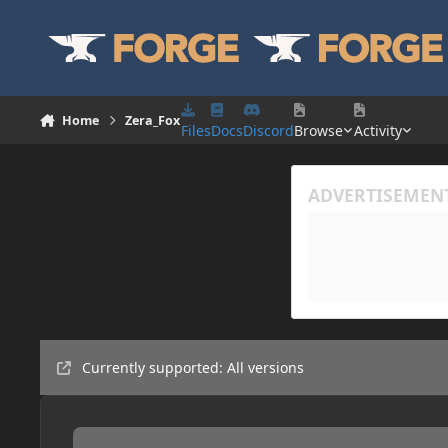
Skip to content
Home
Zera_Fox
Files
Docs
Discord
Browse
Activity
Currently supported: All versions