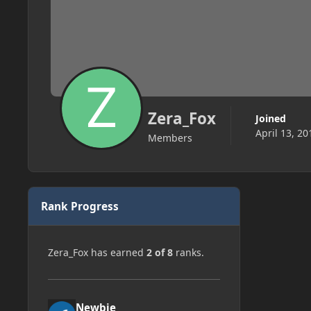
Zera_Fox
Joined
April 13, 20
Members
Rank Progress
Zera_Fox has earned
2 of 8
ranks.
Newbie