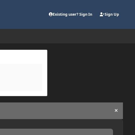
Existing user? Sign In
Sign Up
Hide an