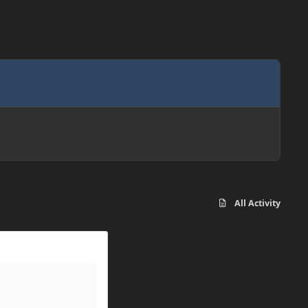
All Activity