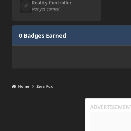
Reality Controller
Not yet earned
0 Badges Earned
Home
Zera_Fox