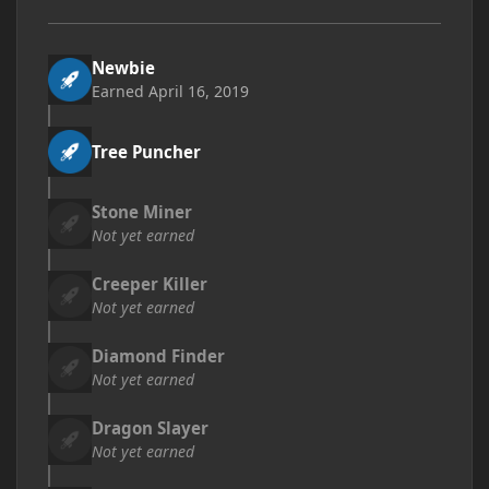
Newbie
Earned
April 16, 2019
Tree Puncher
Stone Miner
Not yet earned
Creeper Killer
Not yet earned
Diamond Finder
Not yet earned
Dragon Slayer
Not yet earned