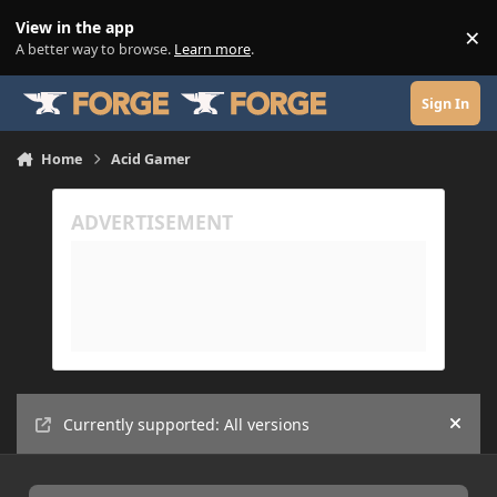
Skip to content
View in the app
×
Di
A better way to browse.
Learn more
.
Sign In
Home
Acid Gamer
Currently supported: All versions
Hide