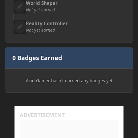
World Shaper
Not yet earned
Reality Controller
Not yet earned
0 Badges Earned
Acid Gamer hasn't earned any badges yet