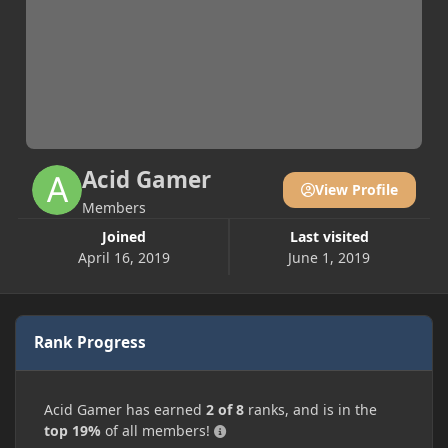
Acid Gamer
View Profile
Members
Joined
Last visited
April 16, 2019
June 1, 2019
Rank Progress
Acid Gamer has earned
2 of 8
ranks, and is in the
top 19%
of all members!