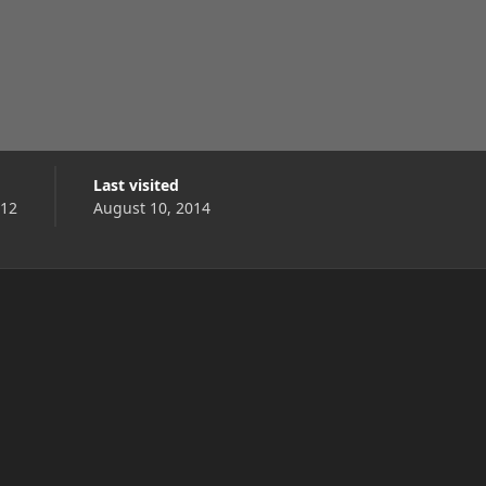
Last visited
012
August 10, 2014