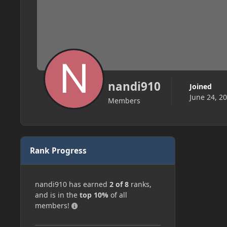
nandi910
Joined
June 24, 2
Members
Rank Progress
nandi910 has earned
2 of 8
ranks,
and is in the
top 10%
of all
members!