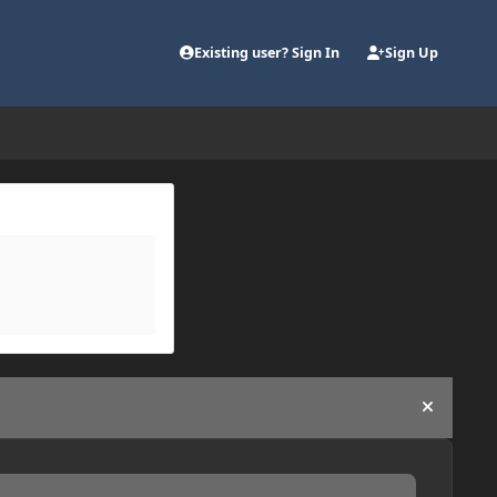
Existing user? Sign In
Sign Up
Hide an