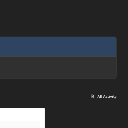
All Activity