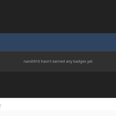
nandi910 hasn't earned any badges yet