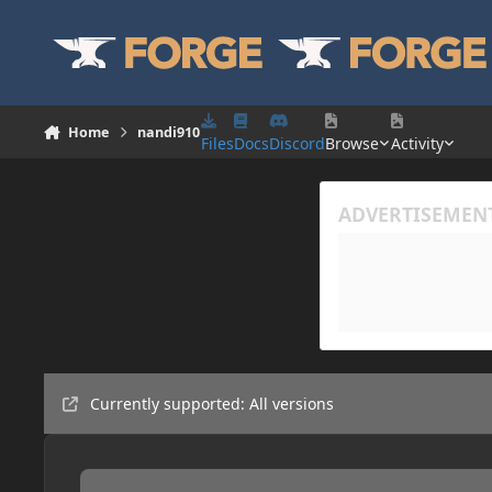
Skip to content
Home
nandi910
Files
Docs
Discord
Browse
Activity
Currently supported: All versions