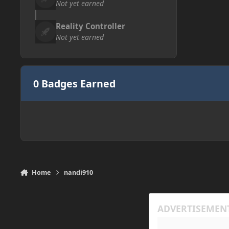
Not yet earned
Reality Controller
Not yet earned
0 Badges Earned
Home
nandi910