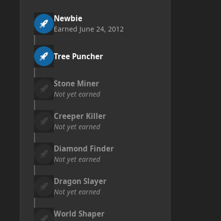
Newbie
Earned
June 24, 2012
Tree Puncher
Stone Miner
Not yet earned
Creeper Killer
Not yet earned
Diamond Finder
Not yet earned
Dragon Slayer
Not yet earned
World Shaper