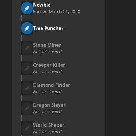
Newbie
Earned
March 21, 2020
Tree Puncher
Stone Miner
Not yet earned
Creeper Killer
Not yet earned
Diamond Finder
Not yet earned
Dragon Slayer
Not yet earned
World Shaper
Not yet earned