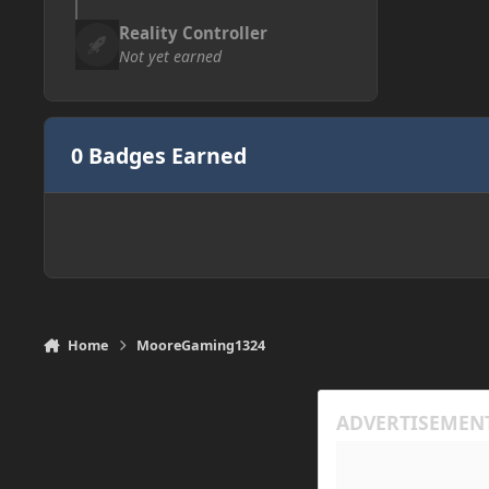
Reality Controller
Not yet earned
0 Badges Earned
Home
MooreGaming1324