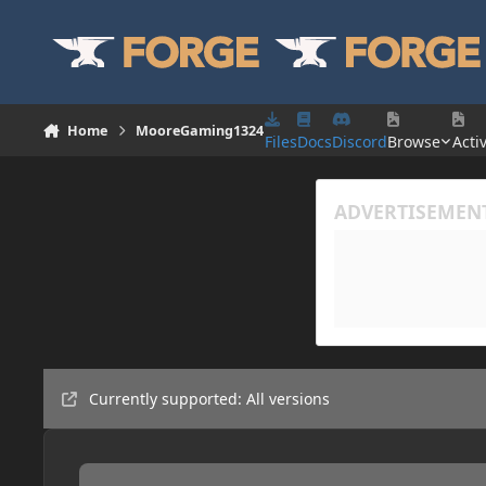
Skip to content
Home
MooreGaming1324
Files
Docs
Discord
Browse
Activ
Currently supported: All versions