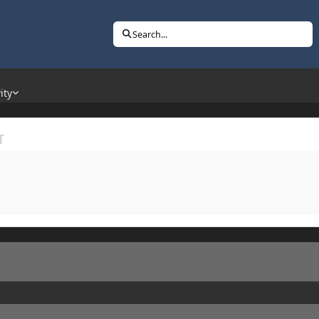
Search...
ity