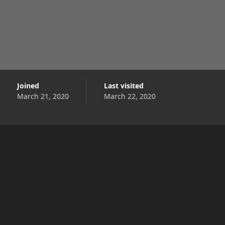
Joined
Last visited
March 21, 2020
March 22, 2020