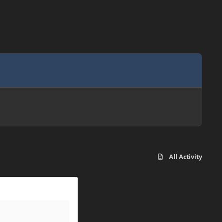
All Activity