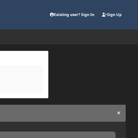
Existing user? Sign In
Sign Up
Hide an