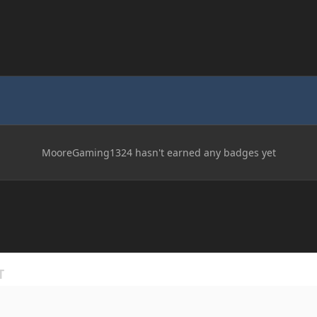
MooreGaming1324 hasn't earned any badges yet