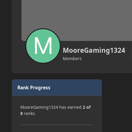
MooreGaming1324
Members
Rank Progress
MooreGaming1324 has earned
2 of
8
ranks.