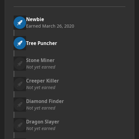
Newbie
Earned
March 26, 2020
Tree Puncher
Stone Miner
Not yet earned
Creeper Killer
Not yet earned
Diamond Finder
Not yet earned
Dragon Slayer
Not yet earned