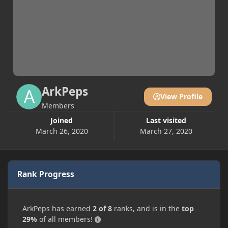
ArkPeps
View Profile
Members
Joined
Last visited
March 26, 2020
March 27, 2020
Rank Progress
ArkPeps has earned
2 of 8
ranks, and is in the
top
29%
of all members!