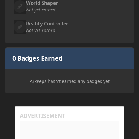
World Shaper
Not yet earned
Reality Controller
Not yet earned
0 Badges Earned
ArkPeps hasn't earned any badges yet