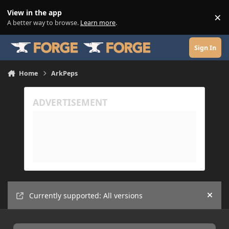
Skip to content
View in the app
×
Di
A better way to browse.
Learn more
.
Sign In
Home
ArkPeps
Currently supported: All versions
Hide