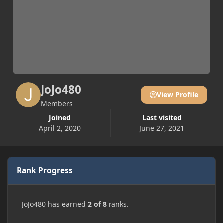
JoJo480
View Profile
Members
Joined
Last visited
April 2, 2020
June 27, 2021
Rank Progress
JoJo480 has earned
2 of 8
ranks.