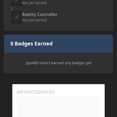
Not yet earned
Reality Controller
Not yet earned
0 Badges Earned
JoJo480 hasn't earned any badges yet