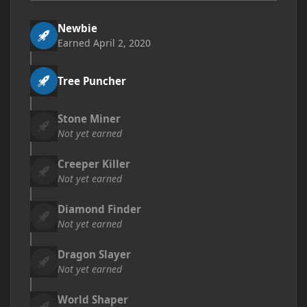
Newbie
Earned
April 2, 2020
Tree Puncher
Stone Miner
Not yet earned
Creeper Killer
Not yet earned
Diamond Finder
Not yet earned
Dragon Slayer
Not yet earned
World Shaper