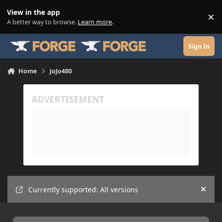
Skip to content
View in the app
×
Di
A better way to browse.
Learn more
.
Sign In
Home
JoJo480
Currently supported: All versions
Hide