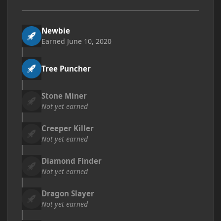
Newbie
Earned
June 10, 2020
Tree Puncher
Stone Miner
Not yet earned
Creeper Killer
Not yet earned
Diamond Finder
Not yet earned
Dragon Slayer
Not yet earned