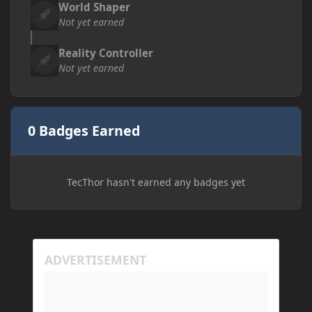
World Shaper
Not yet earned
Reality Controller
Not yet earned
0 Badges Earned
TecThor hasn't earned any badges yet