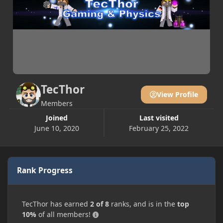
TecThor
View Profile
Members
Joined
Last visited
June 10, 2020
February 25, 2022
Rank Progress
TecThor has earned
2 of 8
ranks, and is in the
top
10%
of all members!