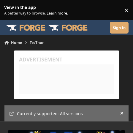
Skip to content
View in the app
×
Di
A better way to browse.
Learn more
.
Sign In
Home
TecThor
Currently supported: All versions
Hide